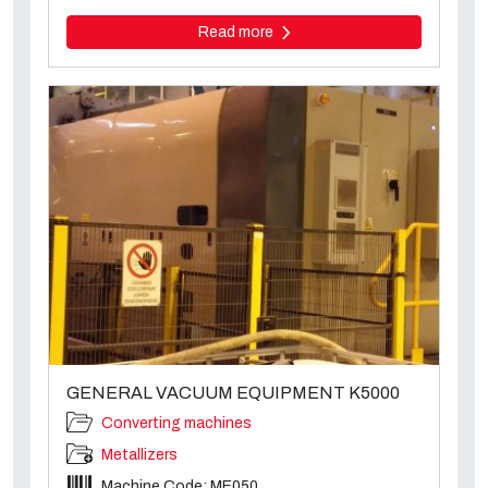
Read more
GENERAL VACUUM EQUIPMENT K5000
Converting machines
Metallizers
Machine Code: ME050