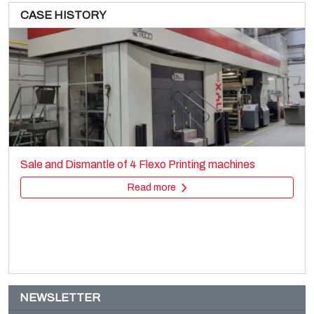
CASE HISTORY
UTECO Blenda
Printing machines
Sale and Dismantle of 4 Flexo Printing machines
Flexo stack
Read more
Read more
NEWSLETTER