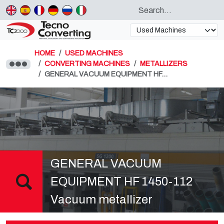
HOME
USED MACHINES
CONVERTING MACHINES
METALLIZERS
GENERAL VACUUM EQUIPMENT HF…
GENERAL VACUUM
EQUIPMENT HF 1450-112
Vacuum metallizer