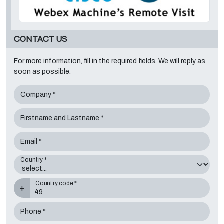
CONTACT US
For more information, fill in the required fields. We will reply as
soon as possible.
Company *
Firstname and Lastname *
Email *
Country *
Country code *
+
Phone *