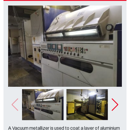
A Vacuum metallizer is used to coat a layer of aluminium