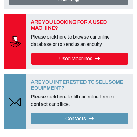
foreseen and to get the complete information, you can download it
on the appropriate privacy page of this site.
ARE YOU LOOKING FOR A USED
MACHINE?
Please click here to browse our online
database or to send us an enquiry.
Used Machines
ARE YOU INTERESTED TO SELL SOME
EQUIPMENT?
Please click here to fill our online form or
contact our office.
Contacts