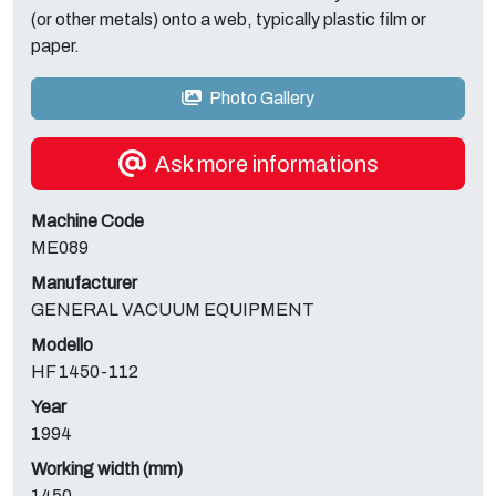
(or other metals) onto a web, typically plastic film or
paper.
Photo Gallery
Ask more informations
Machine Code
ME089
Manufacturer
GENERAL VACUUM EQUIPMENT
Modello
HF 1450-112
Year
1994
Working width (mm)
1450