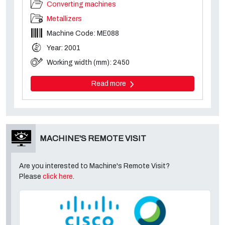
Converting machines
Metallizers
Machine Code: ME088
Year: 2001
Working width (mm): 2450
Read more
MACHINE'S REMOTE VISIT
Are you interested to Machine's Remote Visit?
Please
click here
.