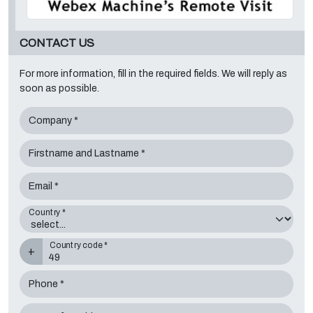
CONTACT US
For more information, fill in the required fields. We will reply as
soon as possible.
Company *
Firstname and Lastname *
Email *
Country *
Country code *
+
Phone *