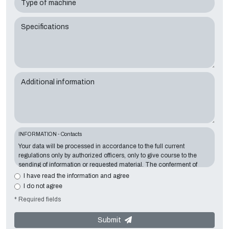
Type of machine
Specifications
Additional information
INFORMATION - Contacts
Your data will be processed in accordance to the full current
regulations only by authorized officers, only to give course to the
sending of information or requested material. The conferment of
information is essential in relation to the exposed purpose; the
I have read the information and agree
missing data will make impossible to contact you and satisfy your
I do not agree
requests. The Data Controller is
Tecno Converting 2000 S.r.l.
,
* Required fields
located in
Via A. Dominutti, 6 37135 (VR) Italy
. Your data will not be
communicated or diffused to third parties. You can contact the
"Privacy Service" at the Data Controller to exercise all rights
Submit