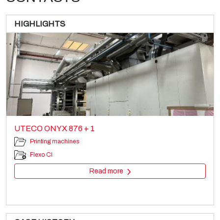
HIGHLIGHTS
UTECO ONYX 876 + 1
Printing machines
Flexo CI
Read more