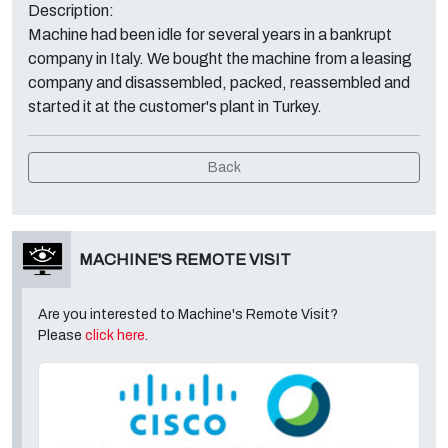
Description:
Machine had been idle for several years in a bankrupt
company in Italy. We bought the machine from a leasing
company and disassembled, packed, reassembled and
started it at the customer's plant in Turkey.
Back
MACHINE'S REMOTE VISIT
Are you interested to Machine's Remote Visit?
Please
click here
.