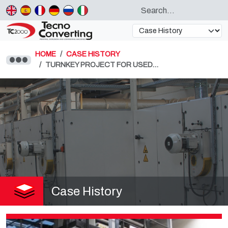
HOME
CASE HISTORY
TURNKEY PROJECT FOR USED…
Case History