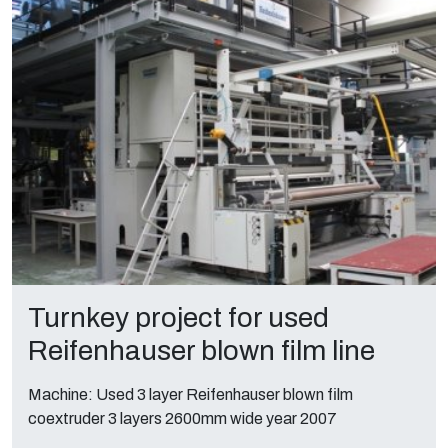
Turnkey project for used
Reifenhauser blown film line
Machine: Used 3 layer Reifenhauser blown film
coextruder 3 layers 2600mm wide year 2007