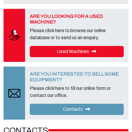
foreseen and to get the complete information, you can download it
on the appropriate privacy page of this site.
ARE YOU LOOKING FOR A USED
MACHINE?
Please click here to browse our online
database or to send us an enquiry.
Used Machines
ARE YOU INTERESTED TO SELL SOME
EQUIPMENT?
Please click here to fill our online form or
contact our office.
Contacts
CONTACTS