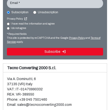
Email *
Subscription
Unsubscription
CURIONI CURIONI STARLINGER CB Starkon 100
Privacy Policy
Bag making
I have read the information and agree
I do not agree
Sale and dismantle of used Brückner 3 layer BOPP line
Paper bag making SOS
* Required fields
Read more
Read more
This site is protected by reCAPTCHA and the Google
Privacy Policy
and
Terms of
Service
apply.
Subscribe
Tecno Converting 2000 S.r.l.
Via A. Dominutti, 6
37135 (VR) Italy
VAT: IT-01470990332
REA: VR-389550
Phone:
+39 045 7501460
Email:
sales@tecnoconverting2000.com