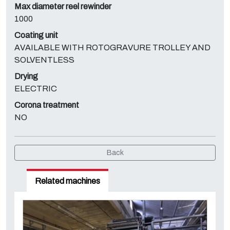
Max diameter reel rewinder
1000
Coating unit
AVAILABLE WITH ROTOGRAVURE TROLLEY AND
SOLVENTLESS
Drying
ELECTRIC
Corona treatment
NO
Back
Related machines