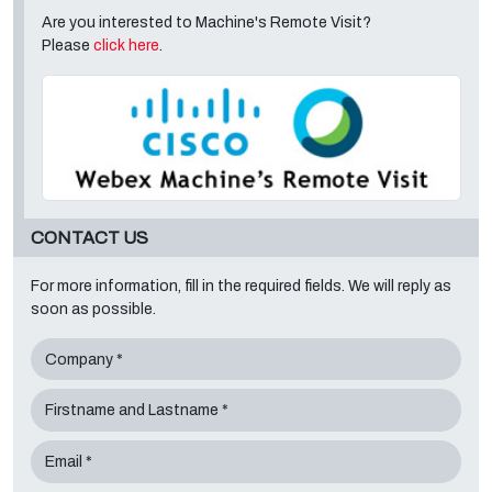
Are you interested to Machine's Remote Visit?
Please
click here
.
CONTACT US
For more information, fill in the required fields. We will reply as
soon as possible.
Company *
Firstname and Lastname *
Email *