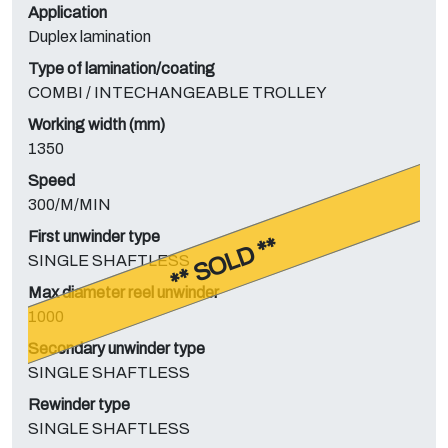
Application
Duplex lamination
Type of lamination/coating
COMBI / INTECHANGEABLE TROLLEY
Working width (mm)
1350
Speed
300/M/MIN
First unwinder type
** SOLD **
SINGLE SHAFTLESS
Max diameter reel unwinder
1000
Secondary unwinder type
SINGLE SHAFTLESS
Rewinder type
SINGLE SHAFTLESS