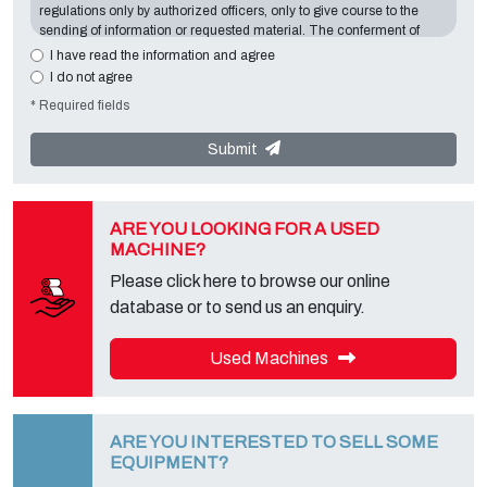
regulations only by authorized officers, only to give course to the
sending of information or requested material. The conferment of
information is essential in relation to the exposed purpose; the
I have read the information and agree
missing data will make impossible to contact you and satisfy your
I do not agree
requests. The Data Controller is
Tecno Converting 2000 S.r.l.
,
* Required fields
located in
Via A. Dominutti, 6 37135 (VR) Italy
. Your data will not be
communicated or diffused to third parties. You can contact the
"Privacy Service" at the Data Controller to exercise all rights
Submit
foreseen and to get the complete information, you can download it
on the appropriate privacy page of this site.
ARE YOU LOOKING FOR A USED
MACHINE?
Please click here to browse our online
database or to send us an enquiry.
Used Machines
ARE YOU INTERESTED TO SELL SOME
EQUIPMENT?