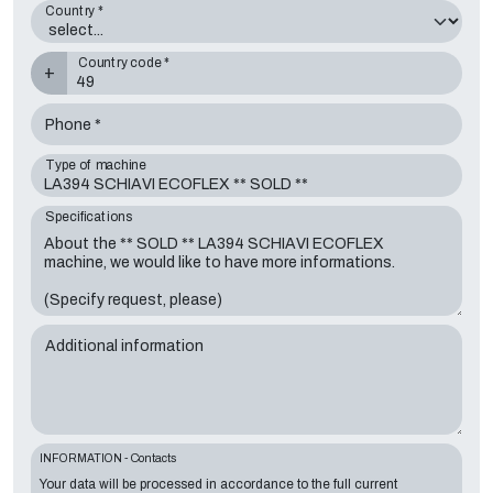
Country *
Country code *
+
Phone *
Type of machine
Specifications
Additional information
INFORMATION - Contacts
Your data will be processed in accordance to the full current