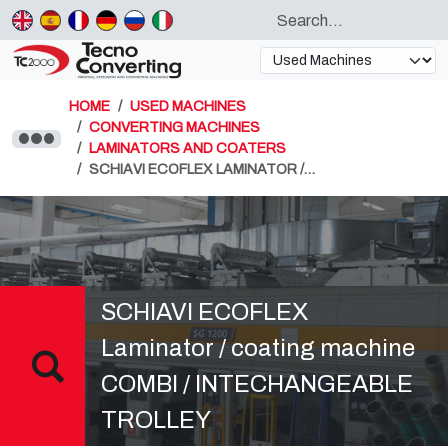
HOME
USED MACHINES
CONVERTING MACHINES
LAMINATORS AND COATERS
SCHIAVI ECOFLEX LAMINATOR /…
SCHIAVI ECOFLEX
Laminator / coating machine
COMBI / INTECHANGEABLE
TROLLEY