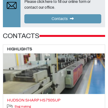
Please click here to fill our online form or
contact our office.
Contacts
CONTACTS
HIGHLIGHTS
HUDSON SHARP HS750SUP
Bag making