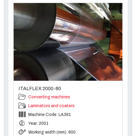
ITALFLEX 2000-80
Converting machines
Laminators and coaters
Machine Code: LA391
Year: 2001
Working width (mm): 900