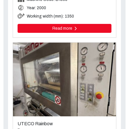
Year: 2000
Working width (mm): 1350
Read more
UTECO Rainbow