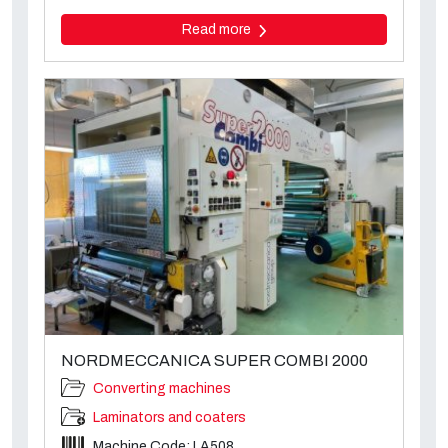
Read more
NORDMECCANICA SUPER COMBI 2000
Converting machines
Laminators and coaters
Machine Code: LA508