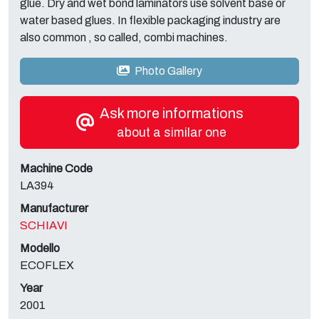
glue. Dry and wet bond laminators use solvent base or
water based glues. In flexible packaging industry are
also common , so called, combi machines.
Photo Gallery
Ask more informations
about a similar one
Machine Code
LA394
Manufacturer
SCHIAVI
Modello
ECOFLEX
Year
2001