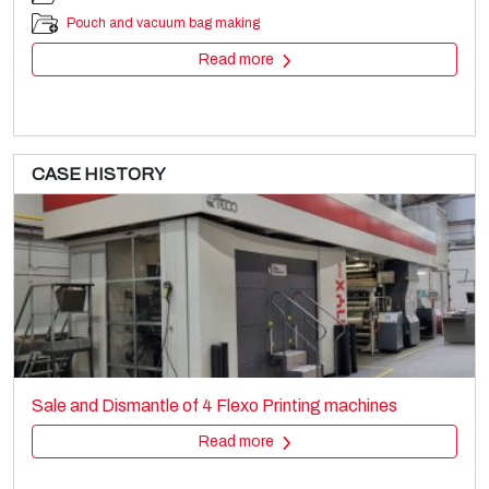
Pouch and vacuum bag making
Read more
CASE HISTORY
TORNINOVA
Printing machines
Sale and Dismantle of 4 Flexo Printing machines
Flexo stack
Read more
Read more