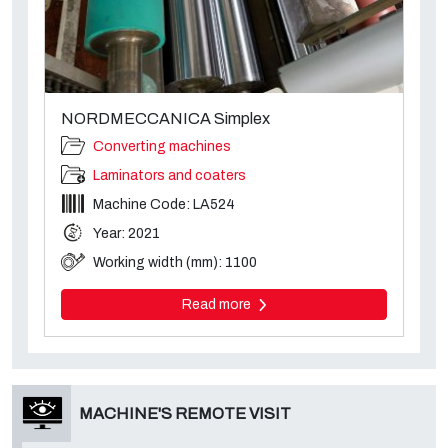
NORDMECCANICA Simplex
Converting machines
Laminators and coaters
Machine Code: LA524
Year: 2021
Working width (mm): 1100
Read more
MACHINE'S REMOTE VISIT