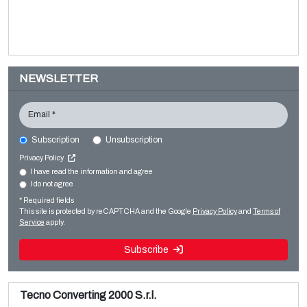
NEWSLETTER
Email *
Subscription
Unsubscription
WINDMÖLLER & HÖLSCHER Primaflex
Privacy Policy
Printing machines
I have read the information and agree
I do not agree
Sale and dismantle of used Brückner 3 layer BOPP line
Flexo CI
* Required fields
Read more
Read more
This site is protected by reCAPTCHA and the Google
Privacy Policy
and
Terms of
Service
apply.
Subscribe
Tecno Converting 2000 S.r.l.