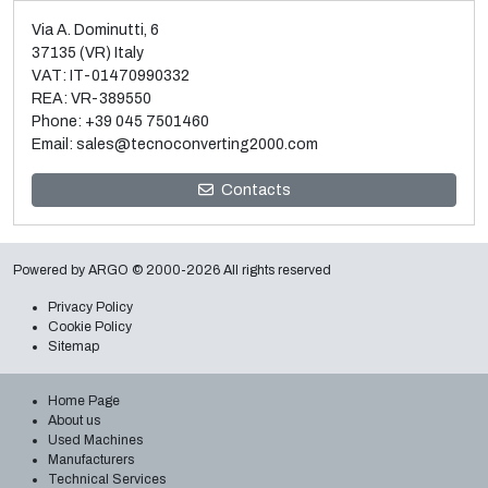
Via A. Dominutti, 6
37135 (VR) Italy
VAT: IT-01470990332
REA: VR-389550
Phone:
+39 045 7501460
Email:
sales@tecnoconverting2000.com
Sale and dismantle of 3 used Galileo vacuum metallizers
Contacts
Read more
Powered by
ARGO
© 2000-2026 All rights reserved
Privacy Policy
Cookie Policy
Sitemap
Home Page
About us
Used Machines
Manufacturers
Technical Services