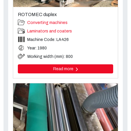
ROTOMEC duplex
Converting machines
Laminators and coaters
Machine Code: LA426
Year: 1980
Working width (mm): 800
Read more