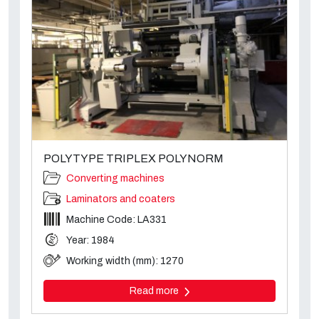
POLYTYPE TRIPLEX POLYNORM
Converting machines
Laminators and coaters
Machine Code: LA331
Year: 1984
Working width (mm): 1270
Read more