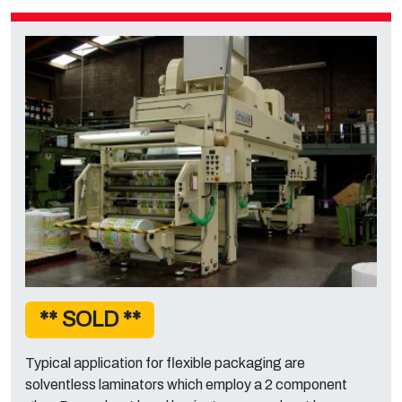
** SOLD **
Typical application for flexible packaging are
solventless laminators which employ a 2 component