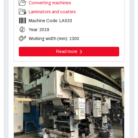
Converting machines
Laminators and coaters
Machine Code: LA533
Year: 2019
Working width (mm): 1300
Read more