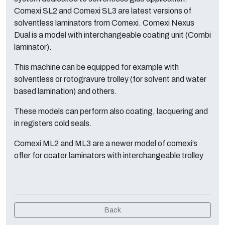
Comexi SL2 and Comexi SL3 are latest versions of
solventless laminators from Comexi. Comexi Nexus
Dual is a model with interchangeable coating unit (Combi
laminator).
This machine can be equipped for example with
solventless or rotogravure trolley (for solvent and water
based lamination) and others.
These models can perform also coating, lacquering and
in registers cold seals.
Comexi ML2 and ML3 are a newer model of comexi’s
offer for coater laminators with interchangeable trolley
Back