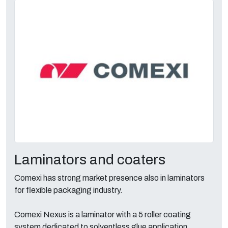
Laminators and coaters
Comexi has strong market presence also in laminators
for flexible packaging industry.
Comexi Nexus is a laminator with a 5 roller coating
system dedicated to solventless glue application.