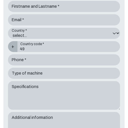
Firstname and Lastname *
Email *
Country *
Country code *
+
Phone *
Type of machine
Specifications
Additional information