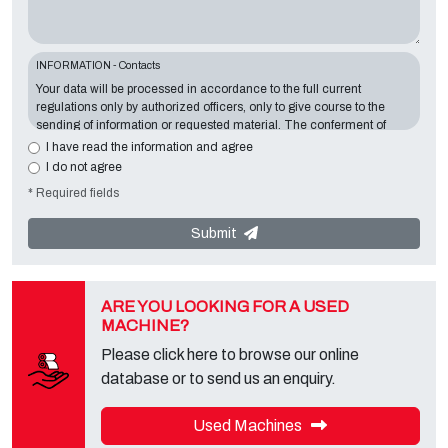
INFORMATION - Contacts
Your data will be processed in accordance to the full current
regulations only by authorized officers, only to give course to the
sending of information or requested material. The conferment of
information is essential in relation to the exposed purpose; the
I have read the information and agree
missing data will make impossible to contact you and satisfy your
I do not agree
requests. The Data Controller is
Tecno Converting 2000 S.r.l.
,
* Required fields
located in
Via A. Dominutti, 6 37135 (VR) Italy
. Your data will not be
communicated or diffused to third parties. You can contact the
"Privacy Service" at the Data Controller to exercise all rights
Submit
foreseen and to get the complete information, you can download it
on the appropriate privacy page of this site.
ARE YOU LOOKING FOR A USED
MACHINE?
Please click here to browse our online
database or to send us an enquiry.
Used Machines