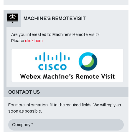
MACHINE'S REMOTE VISIT
Are you interested to Machine's Remote Visit?
Please
click here
.
CONTACT US
For more information, fill in the required fields. We will reply as
soon as possible.
Company *