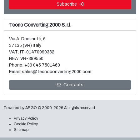
Subscribe
Tecno Converting 2000 S.r.l.
Via A. Dominutti, 6
37135 (VR) Italy
VAT: IT-01470990332
REA: VR-389550
Phone:
+39 045 7501460
Email:
sales@tecnoconverting2000.com
Sale and dismantle of 3 used Galileo vacuum metallizers
Contacts
Read more
Powered by
ARGO
© 2000-2026 All rights reserved
Privacy Policy
Cookie Policy
Sitemap