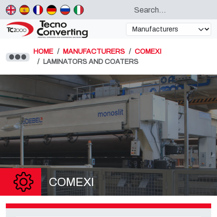
HOME
MANUFACTURERS
COMEXI
LAMINATORS AND COATERS
COMEXI