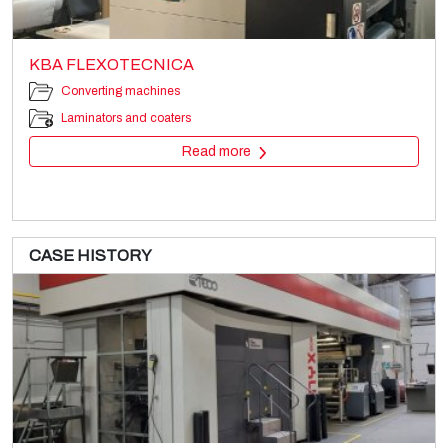
KBA FLEXOTECNICA
Converting machines
Laminators and coaters
Read more
CASE HISTORY
WINDMÖLLER & HÖLSCHER Primaflex
Printing machines