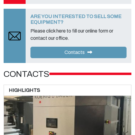
ARE YOU INTERESTED TO SELL SOME
EQUIPMENT?
Please click here to fill our online form or
contact our office.
Contacts
CONTACTS
HIGHLIGHTS