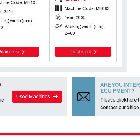
hine Code: ME105
Machine Code: ME093
r: 2012
Year: 2005
king width (mm):
Working width (mm):
50
2400
Read more
Read more
D
ARE YOU INTER
EQUIPMENT?
Used Machines
ne
Please click here to
contact our office