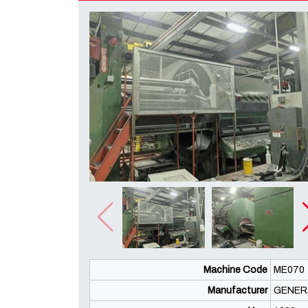
Machine Code
ME070
Manufacturer
GENER