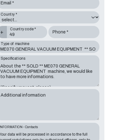
Email *
Country *
Country code *
+
Phone *
Type of machine
Specifications
Additional information
INFORMATION - Contacts
Your data will be processed in accordance to the full
current regulations only by authorized officers, only to