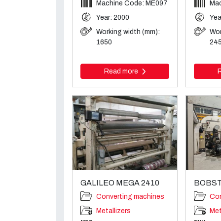
Machine Code: ME097
Mac
Year: 2000
Yea
Working width (mm):
Wor
1650
24
Read more
GALILEO MEGA 2410
BOBST
Converting machines
Con
Metallizers
Met