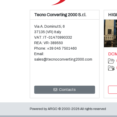
Tecno Converting 2000 S.r.l.
HIG
Via A. Dominutti, 6
37135 (VR) Italy
VAT: IT-01470990332
REA: VR-389550
Phone:
+39 045 7501460
DCM
Email:
sales@tecnoconverting2000.com
Contacts
Powered by
ARGO
© 2000-2026 All rights reserved