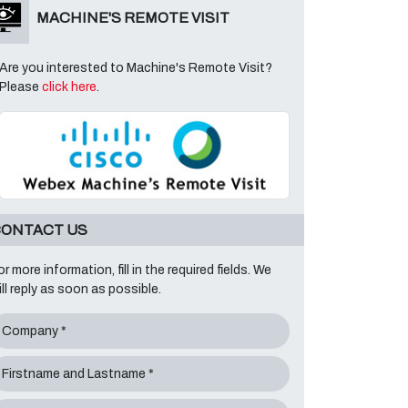
MACHINE'S REMOTE VISIT
Are you interested to Machine's Remote Visit?
Please
click here
.
ONTACT US
or more information, fill in the required fields. We
ill reply as soon as possible.
Company *
Firstname and Lastname *