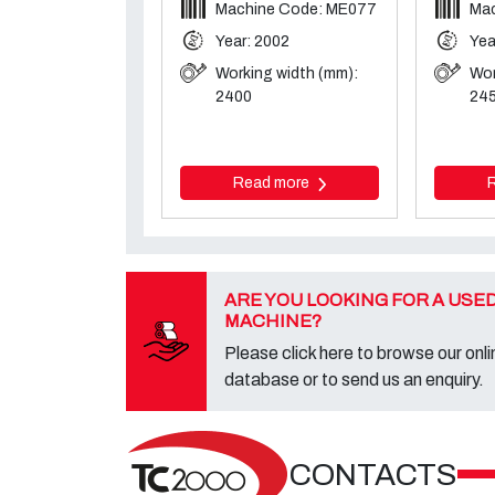
Machine Code: ME077
Mac
Year: 2002
Yea
Working width (mm):
Wor
2400
24
Read more
ARE YOU LOOKING FOR A USE
MACHINE?
Please click here to browse our onli
database or to send us an enquiry.
CONTACTS