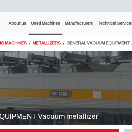
About us
Used Machines
Manufacturers
Technical Service
NG MACHINES
METALLIZERS
GENERAL VACUUM EQUIPMENT 
UIPMENT Vacuum metallizer