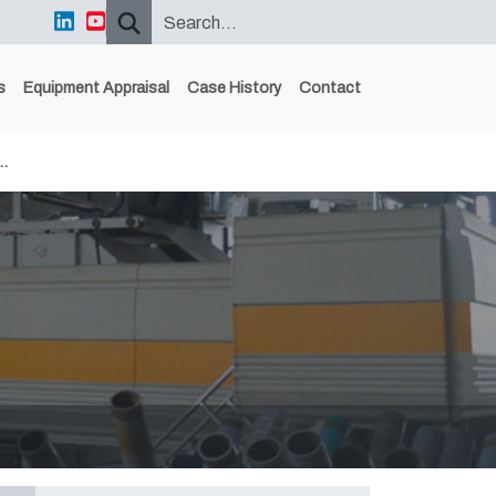
s
Equipment Appraisal
Case History
Contact
…