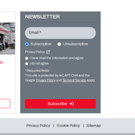
NEWSLETTER
Email *
Subscription
Unsubscription
Privacy Policy
I have read the information and agree
xo
I do not agree
* Required fields
This site is protected by reCAPTCHA and the
Google
Privacy Policy
and
Terms of Service
apply.
Subscribe
Privacy Policy
Cookie Policy
Sitemap