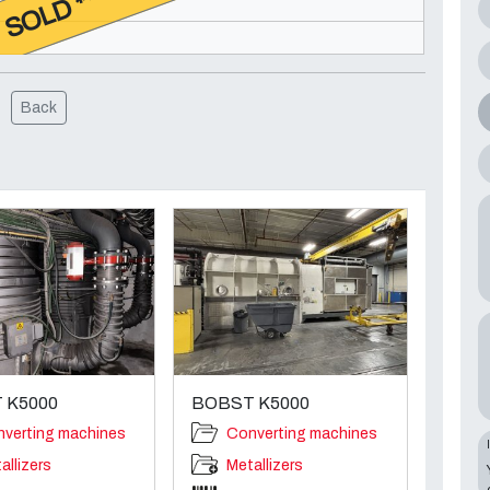
* SOLD **
Back
 K5000
BOBST K5000
verting machines
Converting machines
allizers
Metallizers