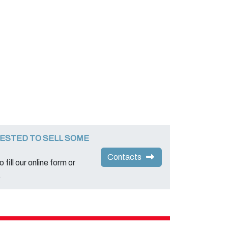
ESTED TO SELL SOME
Contacts
 fill our online form or
.