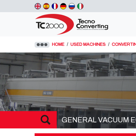
HOME
USED MACHINES
CONVERTI
GENERAL VACUUM EQ