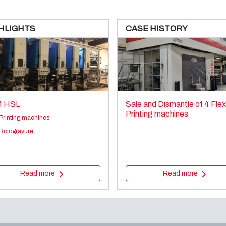
HLIGHTS
CASE HISTORY
 HSL
Sale and Dismantle of 4 Fle
Printing machines
Printing machines
Rotogravure
Read more
Read more