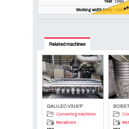
*
Year
1990
Working width (mm)
1980
Related machines
GALILEO V316/P
BOBST
Converting machines
Con
Metallizers
Met