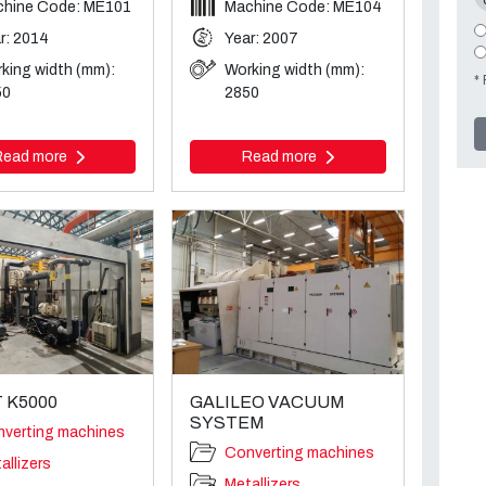
hine Code: ME101
Machine Code: ME104
r: 2014
Year: 2007
king width (mm):
Working width (mm):
* 
50
2850
Read more
Read more
 K5000
GALILEO VACUUM
SYSTEM
verting machines
Converting machines
allizers
Metallizers