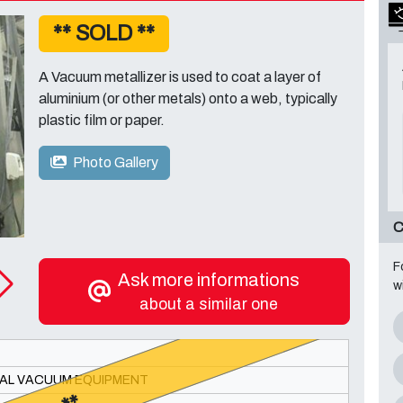
** SOLD **
A Vacuum metallizer is used to coat a layer of
aluminium (or other metals) onto a web, typically
plastic film or paper.
Photo Gallery
C
F
Ask more informations
w
about a similar one
AL VACUUM EQUIPMENT