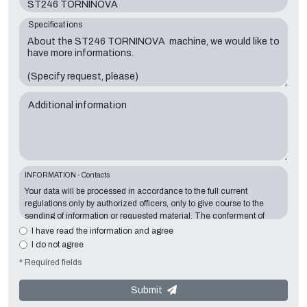
Specifications
Additional information
INFORMATION - Contacts
Your data will be processed in accordance to the full current
regulations only by authorized officers, only to give course to the
sending of information or requested material. The conferment of
information is essential in relation to the exposed purpose; the
I have read the information and agree
missing data will make impossible to contact you and satisfy your
I do not agree
requests. The Data Controller is
Tecno Converting 2000 S.r.l.
,
* Required fields
located in
Via A. Dominutti, 6 37135 (VR) Italy
. Your data will not be
communicated or diffused to third parties. You can contact the
"Privacy Service" at the Data Controller to exercise all rights
Submit
foreseen and to get the complete information, you can download it