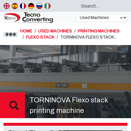
HOME
USED MACHINES
PRINTING MACHINES
FLEXO STACK
TORNINOVA FLEXO STACK…
TORNINOVA Flexo stack
printing machine