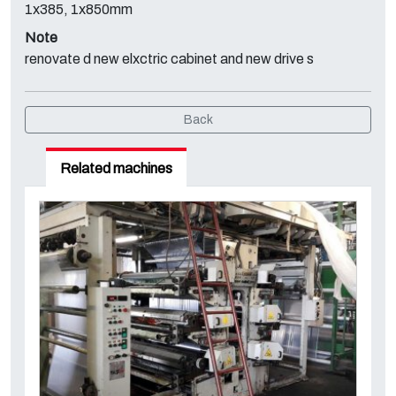
1x385, 1x850mm
Note
renovate d new elxctric cabinet and new drive s
Back
Related machines