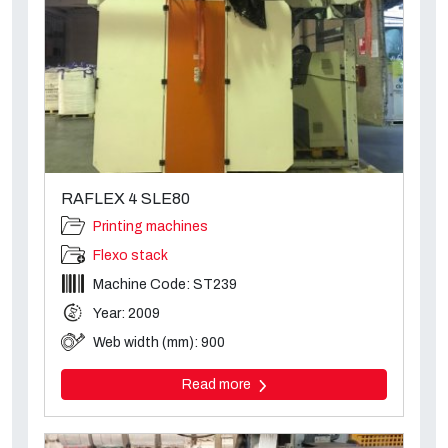
RAFLEX 4 SLE80
Printing machines
Flexo stack
Machine Code: ST239
Year: 2009
Web width (mm): 900
Read more