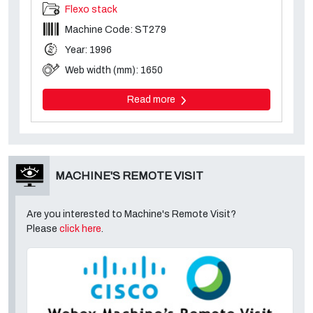
Flexo stack
Machine Code: ST279
Year: 1996
Web width (mm): 1650
Read more
MACHINE'S REMOTE VISIT
Are you interested to Machine's Remote Visit?
Please
click here
.