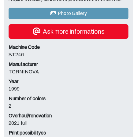
Photo Gallery
Ask more informations
Machine Code
ST246
Manufacturer
TORNINOVA
Year
1999
Number of colors
2
Overhaul/renovation
2021 full
Print possibilityes