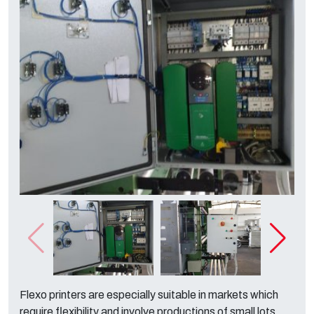
Flexo printers are especially suitable in markets which
require flexibility and involve productions of small lots.