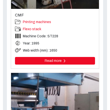
CMF
Printing machines
Flexo stack
Machine Code: ST228
Year: 1995
Web width (mm): 1650
Read more