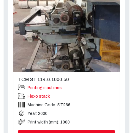
TCM ST 114.6.1000.50
Printing machines
Flexo stack
Machine Code: ST266
Year: 2000
Print width (mm): 1000