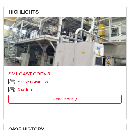
HIGHLIGHTS
SML CAST COEX 5
Film extrusion lines
Cast film
Read more
CASE HISTORY