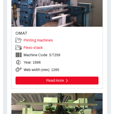
OMAT
Printing machines
Flexo stack
Machine Code: ST259
Year: 1996
Web width (mm): 1260
Read more