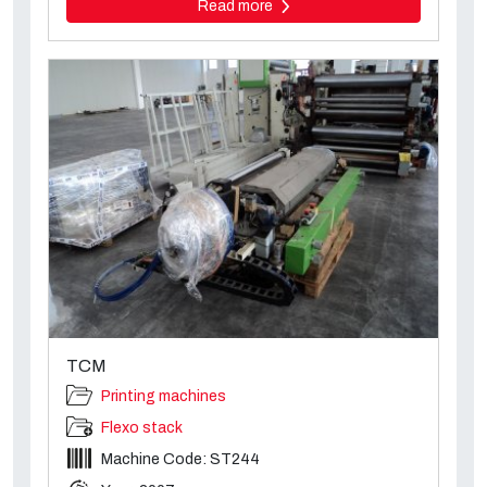
Read more
TCM
Printing machines
Flexo stack
Machine Code: ST244