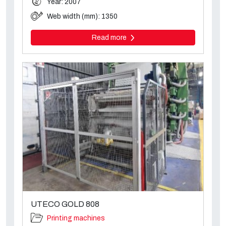
Year: 2007
Web width (mm): 1350
Read more
UTECO GOLD 808
Printing machines