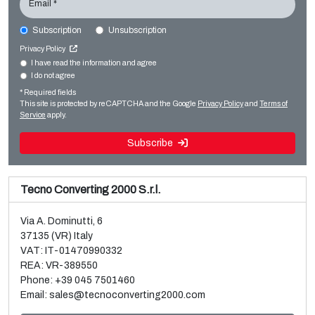
Email *
Subscription
Unsubscription
EREMA PC1006T
Privacy Policy
Film extrusion lines
I have read the information and agree
I do not agree
Sale and dismantle of used Brückner 3 layer BOPP line
Regranulators
* Required fields
Read more
Read more
This site is protected by reCAPTCHA and the Google
Privacy Policy
and
Terms of
Service
apply.
Subscribe
Tecno Converting 2000 S.r.l.
Via A. Dominutti, 6
37135 (VR) Italy
VAT: IT-01470990332
REA: VR-389550
Phone:
+39 045 7501460
Email:
sales@tecnoconverting2000.com