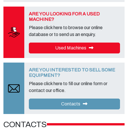
on the appropriate privacy page of this site.
ARE YOU LOOKING FOR A USED
MACHINE?
Please click here to browse our online
database or to send us an enquiry.
Used Machines
ARE YOU INTERESTED TO SELL SOME
EQUIPMENT?
Please click here to fill our online form or
contact our office.
Contacts
CONTACTS