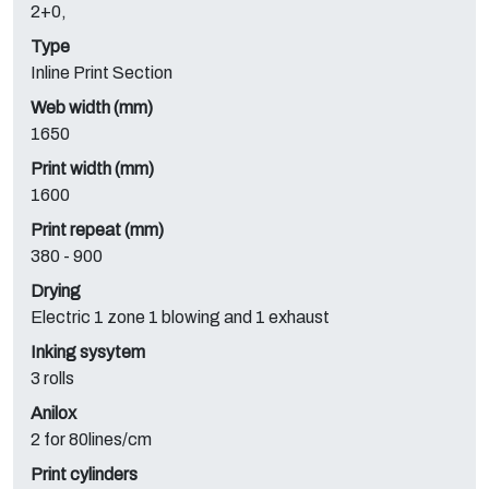
2+0,
Type
Inline Print Section
Web width (mm)
1650
Print width (mm)
1600
Print repeat (mm)
380 - 900
Drying
Electric 1 zone 1 blowing and 1 exhaust
Inking sysytem
3 rolls
Anilox
2 for 80lines/cm
Print cylinders