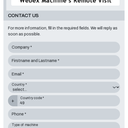
CONTACT US
For more information, fill in the required fields. We will reply as
soon as possible.
Company *
Firstname and Lastname *
Email *
Country *
Country code *
+
Phone *
Type of machine