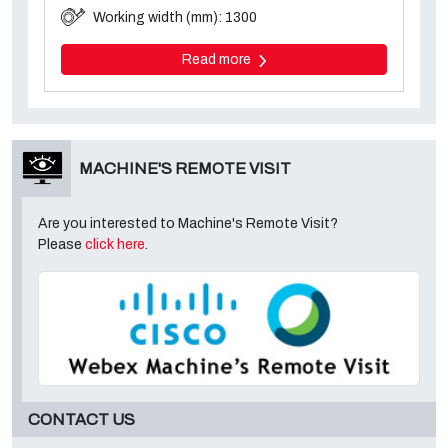
Working width (mm): 1300
Read more
MACHINE'S REMOTE VISIT
Are you interested to Machine's Remote Visit?
Please
click here
.
CONTACT US