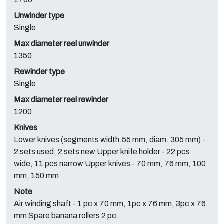
Unwinder type
Single
Max diameter reel unwinder
1350
Rewinder type
Single
Max diameter reel rewinder
1200
Knives
Lower knives (segments width.55 mm, diam. 305 mm) -
2 sets used, 2 sets new Upper knife holder - 22 pcs
wide, 11 pcs narrow Upper knives - 70 mm, 76 mm, 100
mm, 150 mm
Note
Air winding shaft - 1 pc x 70 mm, 1pc x 76 mm, 3pc x 76
mm Spare banana rollers 2 pc.