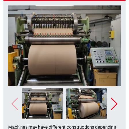
Machines may have different constructions depending