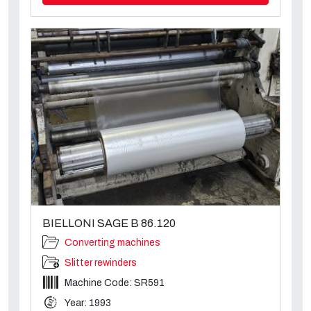
BIELLONI SAGE B 86.120
Converting machines
Slitter rewinders
Machine Code: SR591
Year: 1993