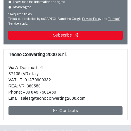
Film extrusion lines
I have read the information and agree
I do not agree
Sale and dismantle of used Brückner 3 layer BOPP line
Cast film
* Required fields
Read more
Read more
This site is protected by reCAPTCHA and the Google
Privacy Policy
and
Terms of
Service
apply.
Subscribe
Tecno Converting 2000 S.r.l.
Via A. Dominutti, 6
37135 (VR) Italy
VAT: IT-01470990332
REA: VR-389550
Phone:
+39 045 7501460
Email:
sales@tecnoconverting2000.com
Sale and dismantle of 3 used Galileo vacuum metallizers
Contacts
Read more