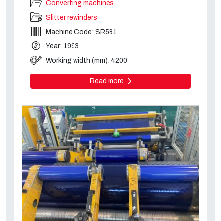
Converting machines
Slitter rewinders
Machine Code: SR581
Year: 1993
Working width (mm): 4200
Read more