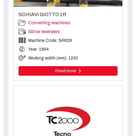
SCHIAVI GIOTTO 1R
Converting machines
Slitter rewinders
Machine Code: SR629
Year: 1994
Working width (mm): 1250
Read more