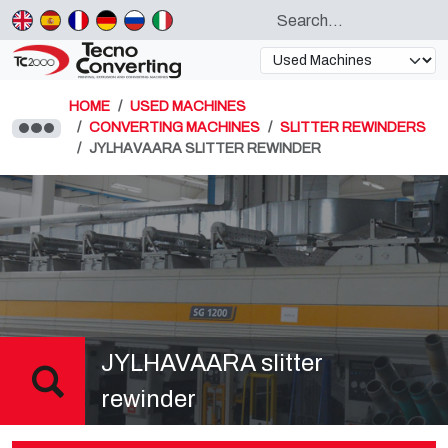
HOME
USED MACHINES
CONVERTING MACHINES
SLITTER REWINDERS
JYLHAVAARA SLITTER REWINDER
JYLHAVAARA slitter
rewinder