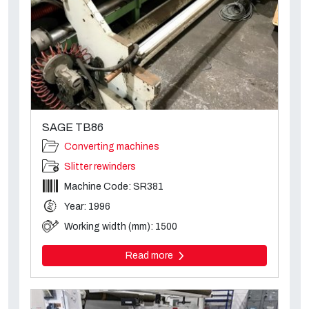
SAGE TB86
Converting machines
Slitter rewinders
Machine Code: SR381
Year: 1996
Working width (mm): 1500
Read more