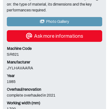
on: the type of material, its dimensions and the key
performances required.
Photo Gallery
Ask more informations
Machine Code
SR621
Manufacturer
JYLHAVAARA
Year
1985
Overhaul/renovation
complete overhauled in 2021
Working width (mm)
1700