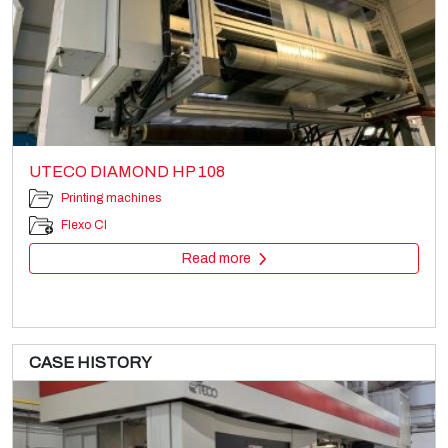
UTECO DIAMOND HP 108
Printing machines
Flexo CI
Read more
CASE HISTORY