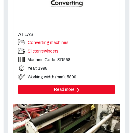
ATLAS
Converting machines
Slitter rewinders
Machine Code: SR558
Year: 1998
Working width (mm): 5800
Read more