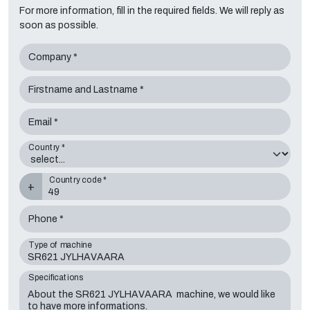
For more information, fill in the required fields. We will reply as
soon as possible.
Company *
Firstname and Lastname *
Email *
Country *
Country code *
+
Phone *
Type of machine
Specifications