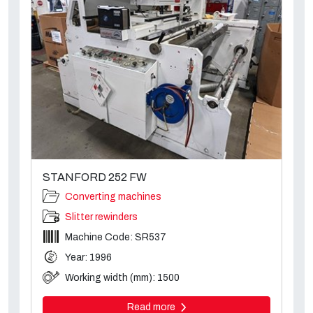
STANFORD 252 FW
Converting machines
Slitter rewinders
Machine Code: SR537
Year: 1996
Working width (mm): 1500
Read more