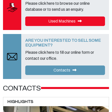
Please click here to browse our online
database or to send us an enquiry.
Used Machines
ARE YOU INTERESTED TO SELL SOME
EQUIPMENT?
Please click here to fill our online form or
contact our office.
Contacts
CONTACTS
HIGHLIGHTS