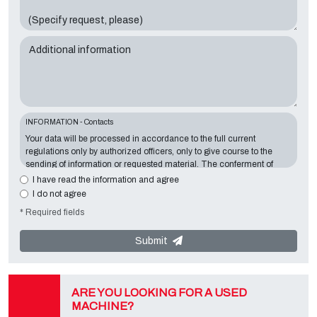
Additional information
INFORMATION - Contacts
Your data will be processed in accordance to the full current
regulations only by authorized officers, only to give course to the
sending of information or requested material. The conferment of
information is essential in relation to the exposed purpose; the
I have read the information and agree
missing data will make impossible to contact you and satisfy your
I do not agree
requests. The Data Controller is
Tecno Converting 2000 S.r.l.
,
* Required fields
located in
Via A. Dominutti, 6 37135 (VR) Italy
. Your data will not be
communicated or diffused to third parties. You can contact the
"Privacy Service" at the Data Controller to exercise all rights
Submit
foreseen and to get the complete information, you can download it
on the appropriate privacy page of this site.
ARE YOU LOOKING FOR A USED
MACHINE?