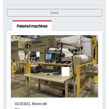
Back
Related machines
GOEBEL Mono slit