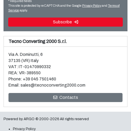
* Required fields
Read more
Read more
This site is protected by reCAPTCHA and the Google
Privacy Policy
and
Terms of
Service
apply.
Subscribe
Tecno Converting 2000 S.r.l.
Via A. Dominutti, 6
37135 (VR) Italy
VAT: IT-01470990332
REA: VR-389550
Phone:
+39 045 7501460
Email:
sales@tecnoconverting2000.com
Sale and dismantle of 3 used Galileo vacuum metallizers
Contacts
Read more
Powered by
ARGO
© 2000-2026 All rights reserved
Privacy Policy