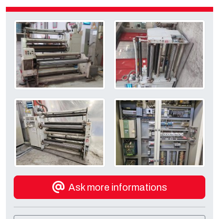
Ask more informations