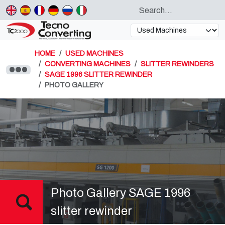
HOME
USED MACHINES
CONVERTING MACHINES
SLITTER REWINDERS
SAGE 1996 SLITTER REWINDER
PHOTO GALLERY
Photo Gallery SAGE 1996
slitter rewinder