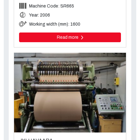
Machine Code: SR665
Year: 2006
Working width (mm): 1600
Read more