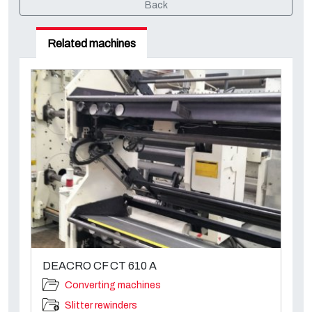
Back
Related machines
DEACRO CF CT 610 A
Converting machines
Slitter rewinders