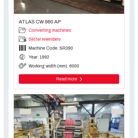
ATLAS CW 960 AP
Converting machines
Slitter rewinders
Machine Code: SR390
Year: 1992
Working width (mm): 6000
Read more