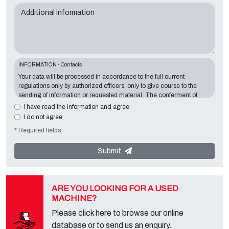
Additional information
INFORMATION - Contacts
Your data will be processed in accordance to the full current
regulations only by authorized officers, only to give course to the
sending of information or requested material. The conferment of
information is essential in relation to the exposed purpose; the
I have read the information and agree
missing data will make impossible to contact you and satisfy your
I do not agree
requests. The Data Controller is
Tecno Converting 2000 S.r.l.
,
* Required fields
located in
Via A. Dominutti, 6 37135 (VR) Italy
. Your data will not be
communicated or diffused to third parties. You can contact the
"Privacy Service" at the Data Controller to exercise all rights
Submit
foreseen and to get the complete information, you can download it
on the appropriate privacy page of this site.
ARE YOU LOOKING FOR A USED
MACHINE?
Please click here to browse our online
database or to send us an enquiry.