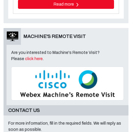
Read more
MACHINE'S REMOTE VISIT
Are you interested to Machine's Remote Visit?
Please
click here
.
CONTACT US
For more information, fill in the required fields. We will reply as
soon as possible.