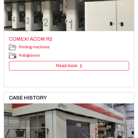
COMEXI ACOM R2
Printing machines
Rotogravure
Read more
CASE HISTORY