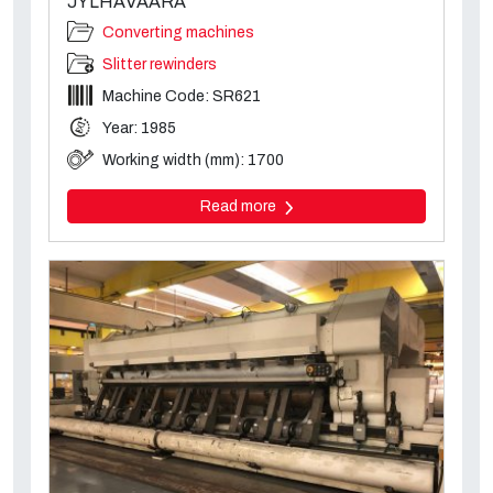
JYLHAVAARA
Converting machines
Slitter rewinders
Machine Code: SR621
Year: 1985
Working width (mm): 1700
Read more