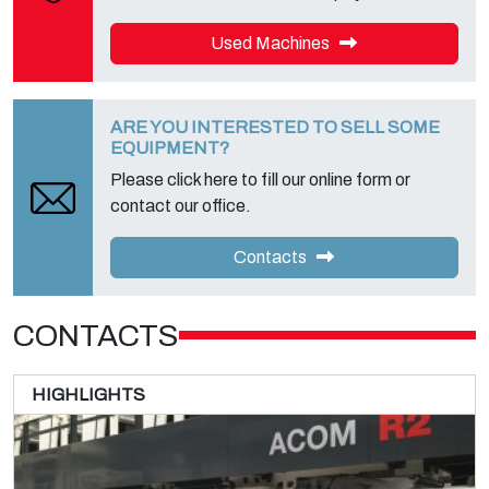
Used Machines
ARE YOU INTERESTED TO SELL SOME
EQUIPMENT?
Please click here to fill our online form or
contact our office.
Contacts
CONTACTS
HIGHLIGHTS