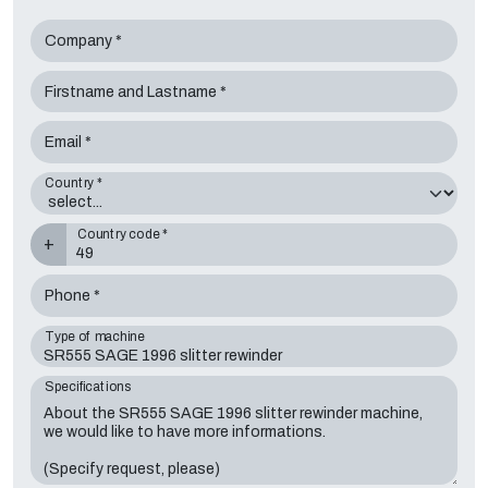
Company *
Firstname and Lastname *
Email *
Country *
Country code *
+
Phone *
Type of machine
Specifications