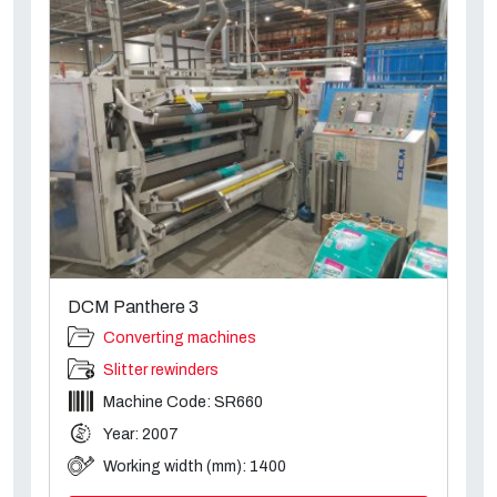
DCM Panthere 3
Converting machines
Slitter rewinders
Machine Code: SR660
Year: 2007
Working width (mm): 1400