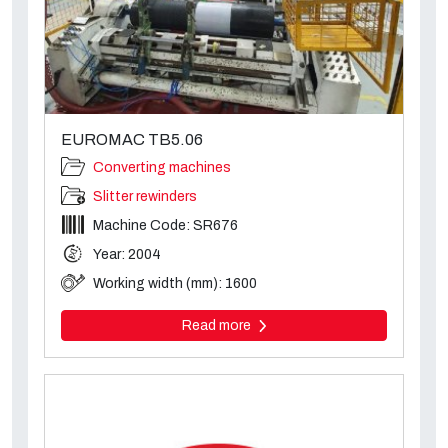
EUROMAC TB5.06
Converting machines
Slitter rewinders
Machine Code: SR676
Year: 2004
Working width (mm): 1600
Read more