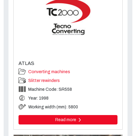
ATLAS
Converting machines
Slitter rewinders
Machine Code: SR558
Year: 1998
Working width (mm): 5800
Read more