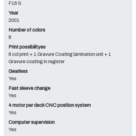
F16 S
Year
2001
Number of colors
8
Print possibilityes
8 col print + 1 Gravure Coating lamination unit + 1
Gravure coating in register
Gearless
Yes
Fast sleeve change
Yes
4 motor per deck CNC position system
Yes
Computer supervision
Yes