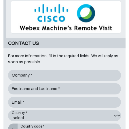
CONTACT US
For more information, fill in the required fields. We will reply as
soon as possible.
Company *
Firstname and Lastname *
Email *
Country *
Country code *