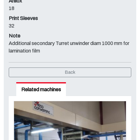
Anilox
18
Print Sleeves
32
Note
Additional secondary Turret unwinder diam 1000 mm for
lamination film
Back
Related machines