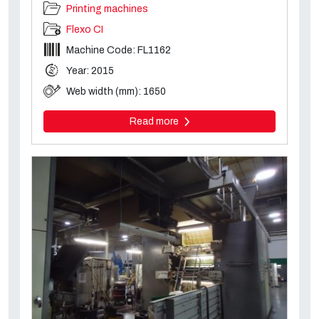
Printing machines
Flexo CI
Machine Code: FL1162
Year: 2015
Web width (mm): 1650
Read more