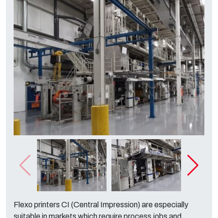
Flexo printers CI (Central Impression) are especially
suitable in markets which require process jobs and