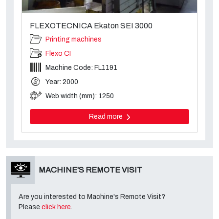
FLEXOTECNICA Ekaton SEI 3000
Printing machines
Flexo CI
Machine Code: FL1191
Year: 2000
Web width (mm): 1250
Read more
MACHINE'S REMOTE VISIT
Are you interested to Machine's Remote Visit?
Please
click here
.