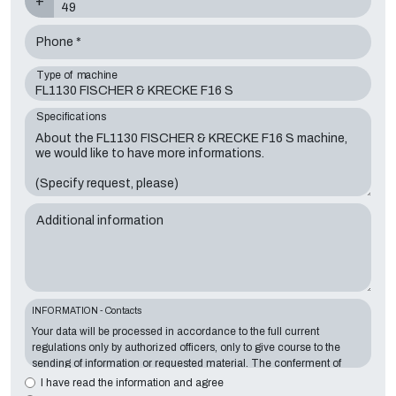
+
Phone *
Type of machine
Specifications
Additional information
INFORMATION - Contacts
Your data will be processed in accordance to the full current
regulations only by authorized officers, only to give course to the
sending of information or requested material. The conferment of
information is essential in relation to the exposed purpose; the
I have read the information and agree
missing data will make impossible to contact you and satisfy your