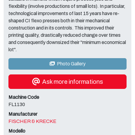
flexibility (involve productions of small lots). In particular,
technological improvements of last 15 years have re-
shaped CI flexo presses both in their mechanical
construction and in its controls. This improved their
printing quality, drastically reduced change over times
and consequently downsized their "minimum economical
lot".
Photo Gallery
Ask more informations
Machine Code
FL1130
Manufacturer
FISCHER & KRECKE
Modello