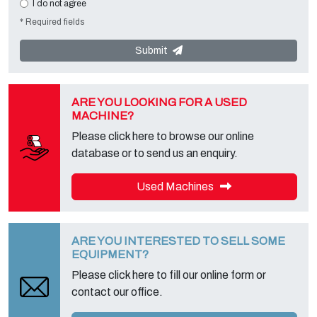
I do not agree
requests. The Data Controller is
Tecno Converting 2000 S.r.l.
,
* Required fields
located in
Via A. Dominutti, 6 37135 (VR) Italy
. Your data will not be
communicated or diffused to third parties. You can contact the
"Privacy Service" at the Data Controller to exercise all rights
Submit
foreseen and to get the complete information, you can download it
on the appropriate privacy page of this site.
ARE YOU LOOKING FOR A USED
MACHINE?
Please click here to browse our online
database or to send us an enquiry.
Used Machines
ARE YOU INTERESTED TO SELL SOME
EQUIPMENT?
Please click here to fill our online form or
contact our office.