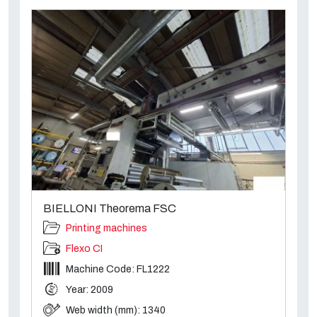
BIELLONI Theorema FSC
Printing machines
Flexo CI
Machine Code: FL1222
Year: 2009
Web width (mm): 1340