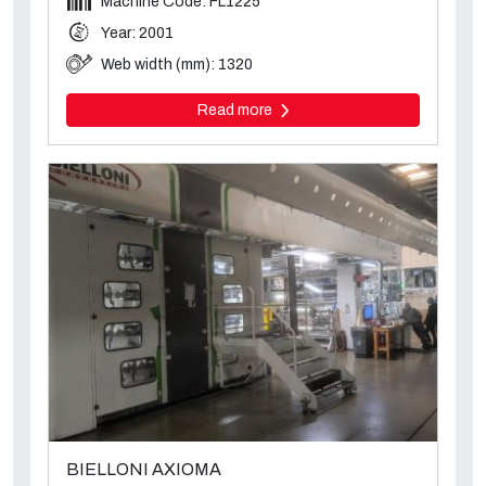
Machine Code: FL1225
Year: 2001
Web width (mm): 1320
Read more
BIELLONI AXIOMA