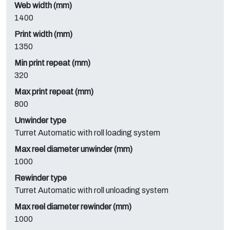
Web width (mm)
1400
Print width (mm)
1350
Min print repeat (mm)
320
Max print repeat (mm)
800
Unwinder type
Turret Automatic with roll loading system
Max reel diameter unwinder (mm)
1000
Rewinder type
Turret Automatic with roll unloading system
Max reel diameter rewinder (mm)
1000