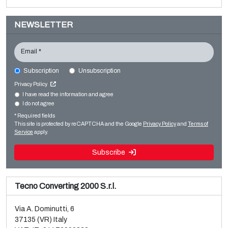
NEWSLETTER
Email *
Subscription
Unsubscription
Privacy Policy
I have read the information and agree
I do not agree
Sale and dismantle of 3 used Galileo vacuum metallizers
* Required fields
This site is protected by reCAPTCHA and the Google
Privacy Policy
and
Terms of
Read more
Service
apply.
Subscribe
Tecno Converting 2000 S.r.l.
Via A. Dominutti, 6
37135 (VR) Italy