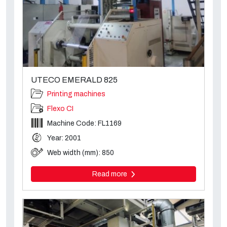
UTECO EMERALD 825
Printing machines
Flexo CI
Machine Code: FL1169
Year: 2001
Web width (mm): 850
Read more