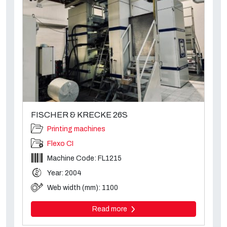
FISCHER & KRECKE 26S
Printing machines
Flexo CI
Machine Code: FL1215
Year: 2004
Web width (mm): 1100
Read more