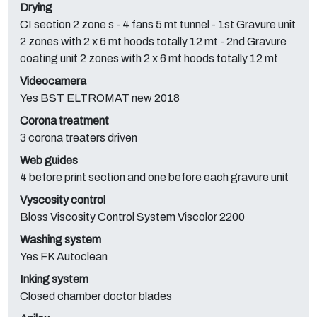
Drying
CI section 2 zone s - 4 fans 5 mt tunnel - 1st Gravure unit
2 zones with 2 x 6 mt hoods totally 12 mt - 2nd Gravure
coating unit 2 zones with 2 x 6 mt hoods totally 12 mt
Videocamera
Yes BST ELTROMAT new 2018
Corona treatment
3 corona treaters driven
Web guides
4 before print section and one before each gravure unit
Vyscosity control
Bloss Viscosity Control System Viscolor 2200
Washing system
Yes FK Autoclean
Inking system
Closed chamber doctor blades