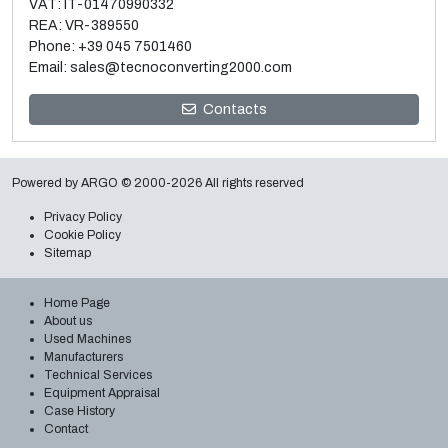
VAT: IT-01470990332
REA: VR-389550
Phone:
+39 045 7501460
Email:
sales@tecnoconverting2000.com
Contacts
Sale and relocation of used Macchi 3 layer blown film
extrusion line
Read more
Powered by
ARGO
© 2000-2026 All rights reserved
Privacy Policy
Cookie Policy
Sitemap
Home Page
About us
Used Machines
Manufacturers
Technical Services
Equipment Appraisal
Case History
Contact