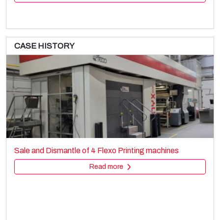
CASE HISTORY
BOBST ROTOMEC RS4003 MP
Printing machines
Sale and dismantle of used Brückner 3 layer BOPP line
Rotogravure
Read more
Read more