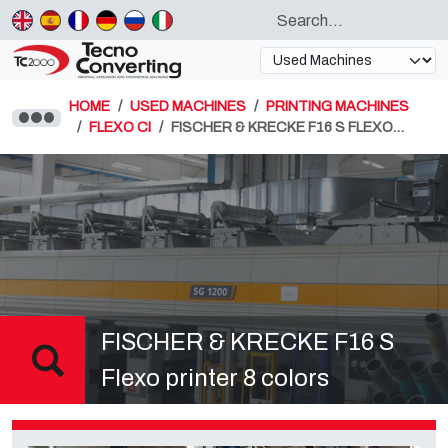
HOME
USED MACHINES
PRINTING MACHINES
FLEXO CI
FISCHER & KRECKE F16 S FLEXO…
FISCHER & KRECKE F16 S
Flexo printer 8 colors