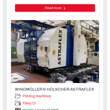
Read more
WINDMÖLLER & HÖLSCHER ASTRAFLEX
Printing machines
Flexo CI