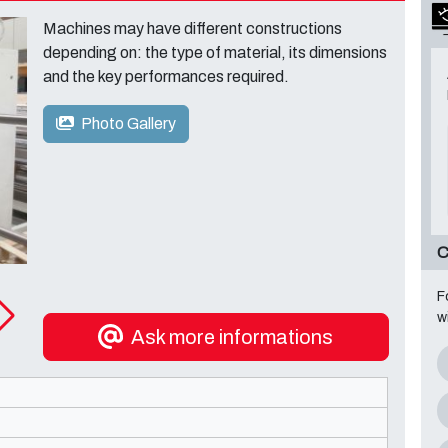
Machines may have different constructions
depending on: the type of material, its dimensions
and the key performances required.
Photo Gallery
C
F
w
Ask more informations