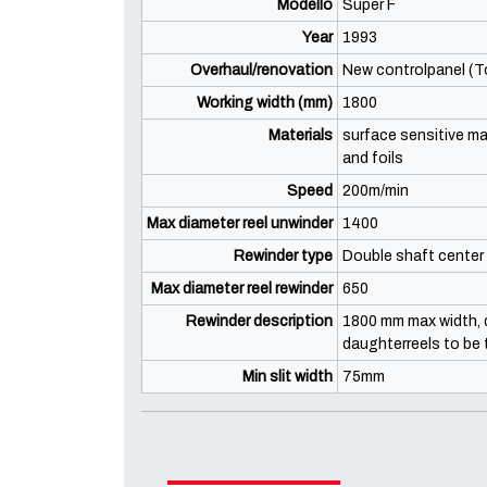
Modello
Super F
Year
1993
Overhaul/renovation
New controlpanel (To
Working width (mm)
1800
Materials
surface sensitive mat
and foils
Speed
200m/min
Max diameter reel unwinder
1400
Rewinder type
Double shaft center 
Max diameter reel rewinder
650
Rewinder description
1800 mm max width, d
daughterreels to be 
Min slit width
75mm