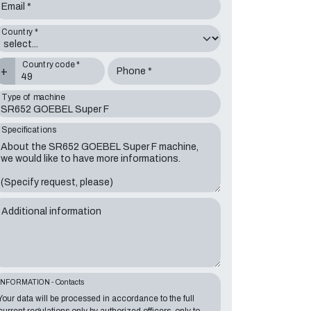
Email *
Country *
Country code *
+
Phone *
Type of machine
Specifications
Additional information
INFORMATION - Contacts
Your data will be processed in accordance to the full
current regulations only by authorized officers, only to