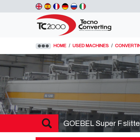
HOME
USED MACHINES
CONVERTI
GOEBEL Super F slitte