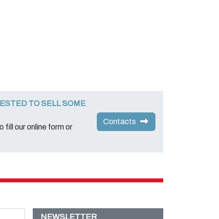
ESTED TO SELL SOME
Contacts
 fill our online form or
.
NEWSLETTER