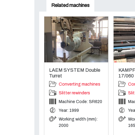
Related machines
LAEM SYSTEM Double
KAMPF K
Turret
17/060
Converting machines
Con
Slitter rewinders
Sli
Machine Code: SR620
Mac
Year: 1999
Yea
Working width (mm):
Wor
2000
16