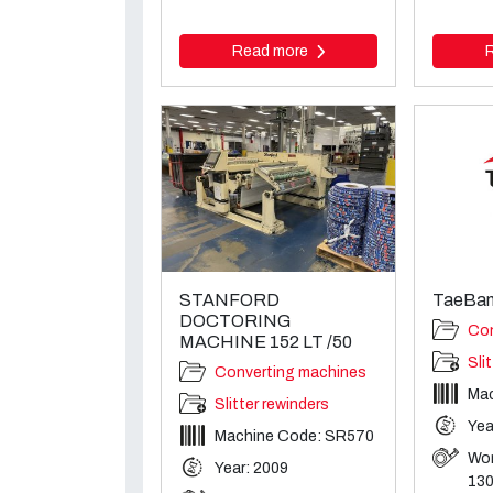
Read more
STANFORD
TaeBan
DOCTORING
Con
MACHINE 152 LT /50
Sli
Converting machines
Ma
Slitter rewinders
Yea
Machine Code: SR570
Wor
Year: 2009
13