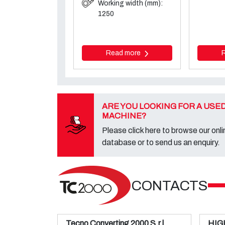
Working width (mm):
1250
Read more
ARE YOU LOOKING FOR A USE
MACHINE?
Please click here to browse our onli
database or to send us an enquiry.
CONTACTS
Tecno Converting 2000 S.r.l.
HIG