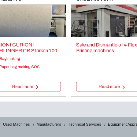
IONI CURIONI
Sale and Dismantle of 4 Fle
RLINGER CB Starkon 100
Printing machines
Bag making
Paper bag making SOS
Read more
Read more
Used Machines
Manufacturers
Technical Services
Equipment Appra
ZZI & ANNONI RT420
Sale and dismantle of used