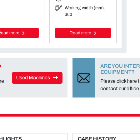
Working width (mm):
300
Read more
Read more
D
ARE YOU INTER
EQUIPMENT?
Used Machines
ne
Please click here to
contact our office
HLIGHTS
CASE HISTORY