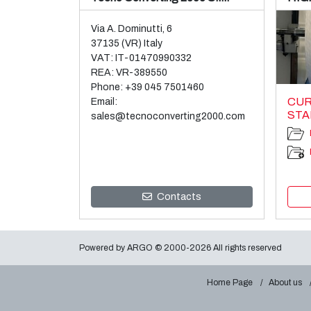
Via A. Dominutti, 6
37135 (VR) Italy
VAT: IT-01470990332
REA: VR-389550
Phone:
+39 045 7501460
CUR
Email:
STA
sales@tecnoconverting2000.com
Contacts
Powered by
ARGO
© 2000-2026 All rights reserved
Home Page
About us
GHE