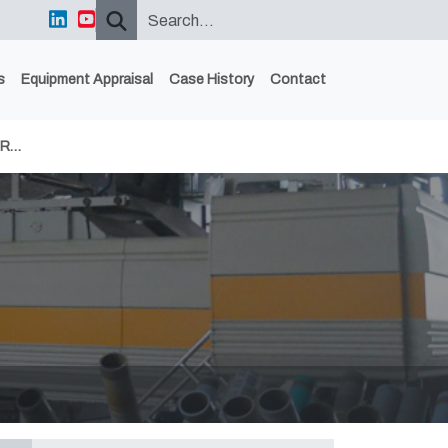
s
Equipment Appraisal
Case History
Contact
ER…