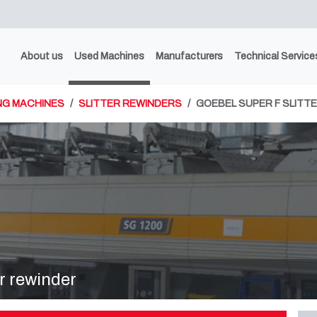
About us
Used Machines
Manufacturers
Technical Service
NG MACHINES
SLITTER REWINDERS
GOEBEL SUPER F SLITT
r rewinder