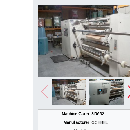
Machine Code
SR652
Manufacturer
GOEBEL