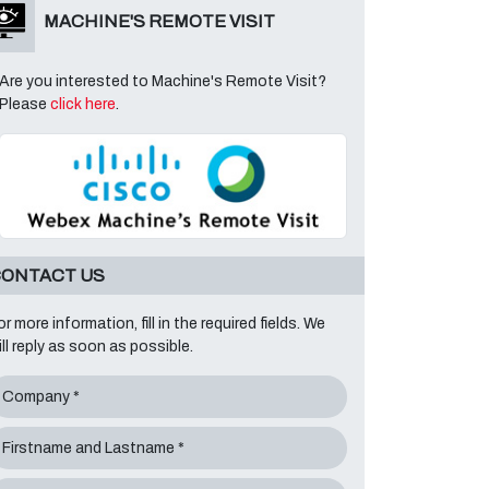
MACHINE'S REMOTE VISIT
Are you interested to Machine's Remote Visit?
Please
click here
.
ONTACT US
or more information, fill in the required fields. We
ill reply as soon as possible.
Company *
Firstname and Lastname *