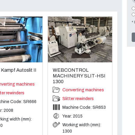
* 
ampf Autoslit II
WEBCONTROL
MACHINERY SLIT-HSI
1300
verting machines
Converting machines
tter rewinders
Slitter rewinders
hine Code: SR666
Machine Code: SR653
r: 2008
Year: 2015
king width (mm):
Working width (mm):
50
1300