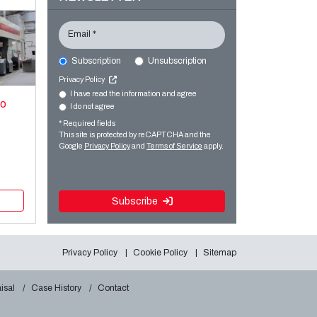
Email *
Subscription
Unsubscription
Privacy Policy
I have read the information and agree
xo
I do not agree
* Required fields
This site is protected by reCAPTCHA and the
Google
Privacy Policy
and
Terms of Service
apply.
Subscribe
Privacy Policy
Cookie Policy
Sitemap
isal
Case History
Contact