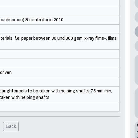
uchscreen) & controller in 2010
erials, f.e. paper between 30 und 300 gsm, x-ray films-, films
driven
aughterreels to be taken with helping shafts 75 mm min,
taken with helping shafts
Back