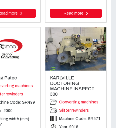
Read more
Read more
g Patec
KARLVILLE
DOCTORING
verting machines
MACHINE INSPECT
300
tter rewinders
Converting machines
chine Code: SR499
Slitter rewinders
r: 2000
Machine Code: SR571
king width (mm):
00
Year: 2018