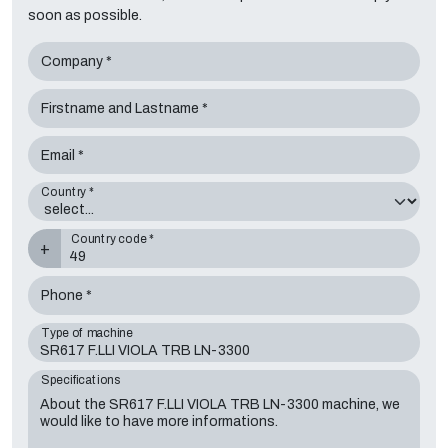
soon as possible.
Company *
Firstname and Lastname *
Email *
Country *
Country code *
+
Phone *
Type of machine
Specifications