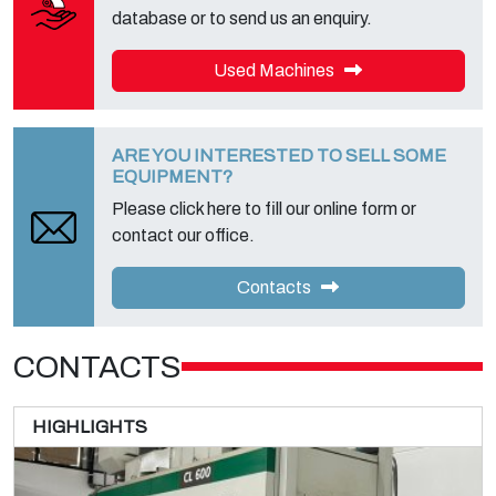
database or to send us an enquiry.
Used Machines
ARE YOU INTERESTED TO SELL SOME
EQUIPMENT?
Please click here to fill our online form or
contact our office.
Contacts
CONTACTS
HIGHLIGHTS