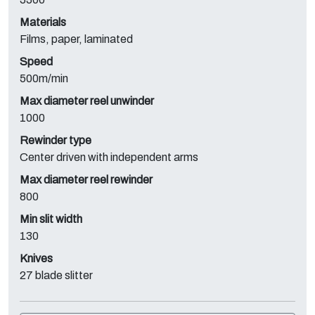
Materials
Films, paper, laminated
Speed
500m/min
Max diameter reel unwinder
1000
Rewinder type
Center driven with independent arms
Max diameter reel rewinder
800
Min slit width
130
Knives
27 blade slitter