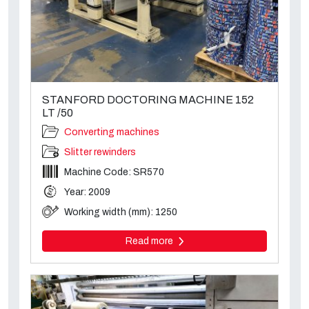
STANFORD DOCTORING MACHINE 152
LT /50
Converting machines
Slitter rewinders
Machine Code: SR570
Year: 2009
Working width (mm): 1250
Read more