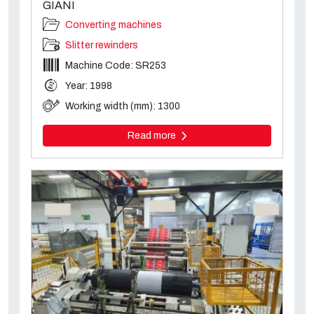
GIANI
Converting machines
Slitter rewinders
Machine Code: SR253
Year: 1998
Working width (mm): 1300
Read more