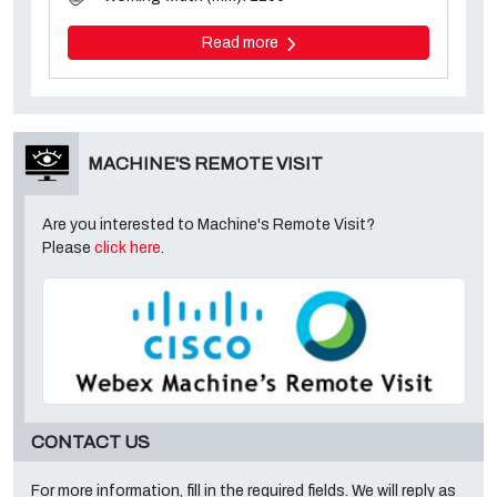
Read more
MACHINE'S REMOTE VISIT
Are you interested to Machine's Remote Visit?
Please
click here
.
CONTACT US
For more information, fill in the required fields. We will reply as