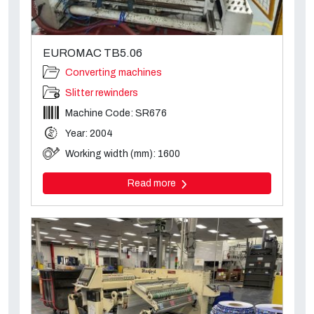
EUROMAC TB5.06
Converting machines
Slitter rewinders
Machine Code: SR676
Year: 2004
Working width (mm): 1600
Read more