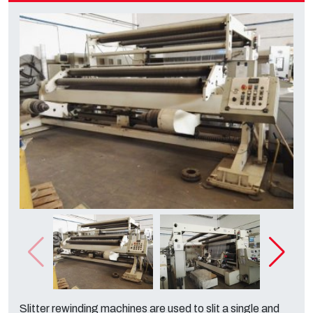
Slitter rewinding machines are used to slit a single and