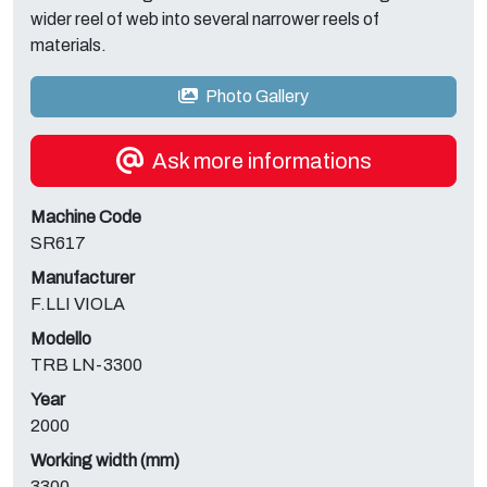
wider reel of web into several narrower reels of
materials.
Photo Gallery
Ask more informations
Machine Code
SR617
Manufacturer
F.LLI VIOLA
Modello
TRB LN-3300
Year
2000
Working width (mm)
3300