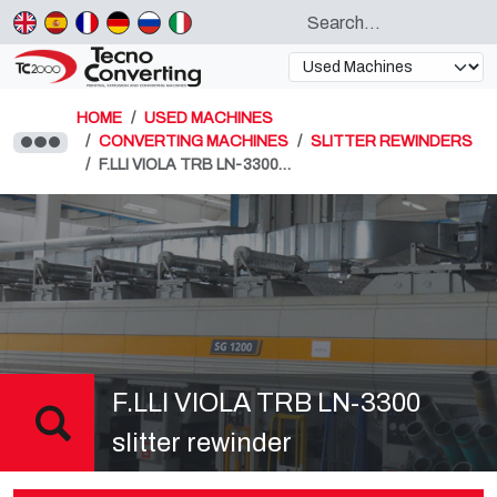
HOME
USED MACHINES
CONVERTING MACHINES
SLITTER REWINDERS
F.LLI VIOLA TRB LN-3300…
F.LLI VIOLA TRB LN-3300
slitter rewinder