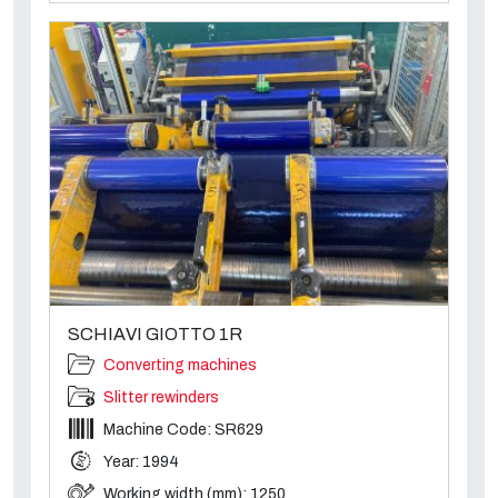
SCHIAVI GIOTTO 1R
Converting machines
Slitter rewinders
Machine Code: SR629
Year: 1994
Working width (mm): 1250