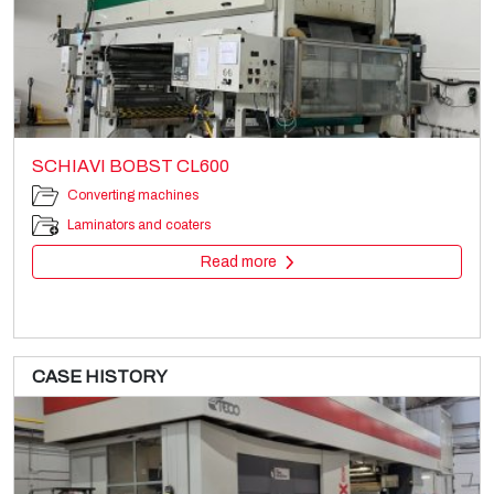
SCHIAVI BOBST CL600
Converting machines
Laminators and coaters
Read more
CASE HISTORY