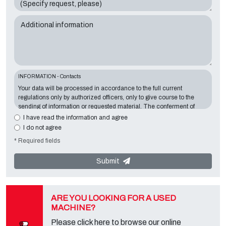
Additional information
INFORMATION - Contacts
Your data will be processed in accordance to the full current
regulations only by authorized officers, only to give course to the
sending of information or requested material. The conferment of
information is essential in relation to the exposed purpose; the
I have read the information and agree
missing data will make impossible to contact you and satisfy your
I do not agree
requests. The Data Controller is
Tecno Converting 2000 S.r.l.
,
* Required fields
located in
Via A. Dominutti, 6 37135 (VR) Italy
. Your data will not be
communicated or diffused to third parties. You can contact the
"Privacy Service" at the Data Controller to exercise all rights
Submit
foreseen and to get the complete information, you can download it
on the appropriate privacy page of this site.
ARE YOU LOOKING FOR A USED
MACHINE?
Please click here to browse our online