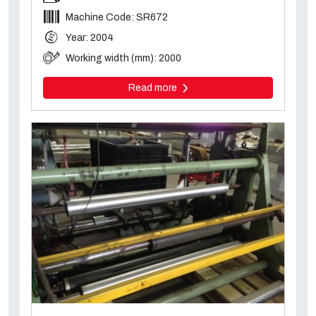
Machine Code: SR672
Year: 2004
Working width (mm): 2000
Read more