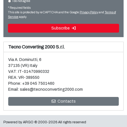
I do not agree
Sale and dismantle of used Brückner 3 layer BOPP line
Flexo CI
* Required fields
Read more
Read more
This site is protected by reCAPTCHA and the Google
Privacy Policy
and
Terms of
Service
apply.
Subscribe
Tecno Converting 2000 S.r.l.
Via A. Dominutti, 6
37135 (VR) Italy
VAT: IT-01470990332
REA: VR-389550
Phone:
+39 045 7501460
Email:
sales@tecnoconverting2000.com
Sale and dismantle of 3 used Galileo vacuum metallizers
Contacts
Read more
Powered by
ARGO
© 2000-2026 All rights reserved