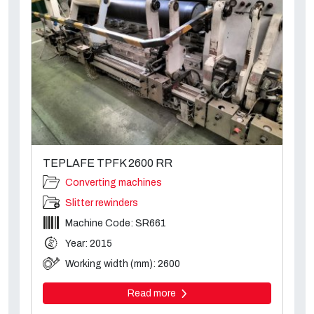
TEPLAFE TPFK 2600 RR
Converting machines
Slitter rewinders
Machine Code: SR661
Year: 2015
Working width (mm): 2600
Read more