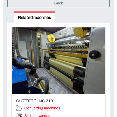
Back
Related machines
GUZZETTI NG 310
Converting machines
Slitter rewinders