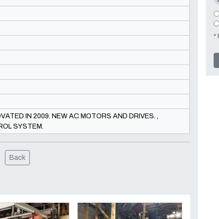
* 
ATED IN 2009. NEW AC MOTORS AND DRIVES. ,
ROL SYSTEM.
Back