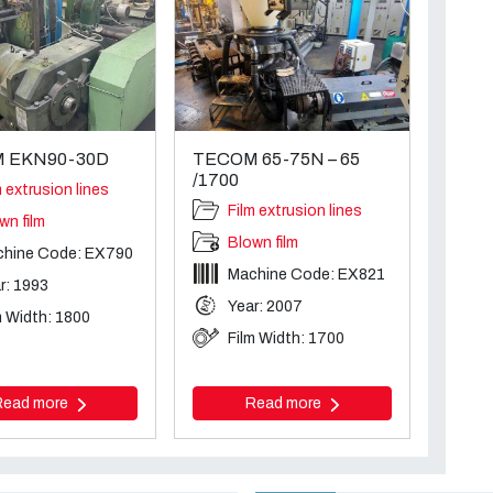
 EKN90-30D
TECOM 65-75N – 65
/1700
m extrusion lines
Film extrusion lines
wn film
Blown film
hine Code: EX790
Machine Code: EX821
r: 1993
Year: 2007
m Width: 1800
Film Width: 1700
Read more
Read more