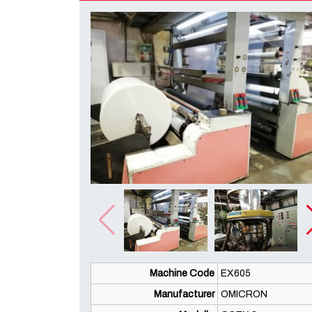
Machine Code
EX605
Manufacturer
OMICRON