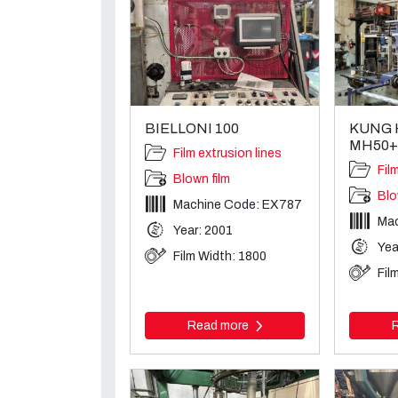
BIELLONI 100
KUNG 
MH50+
Film extrusion lines
Fil
Blown film
Blo
Machine Code: EX787
Mac
Year: 2001
Yea
Film Width: 1800
Fil
Read more