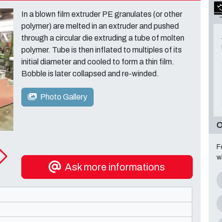
In a blown film extruder PE granulates (or other
polymer) are melted in an extruder and pushed
through a circular die extruding a tube of molten
polymer. Tube is then inflated to multiples of its
initial diameter and cooled to form a thin film.
Bobble is later collapsed and re-winded.
Photo Gallery
C
F
w
Ask more informations