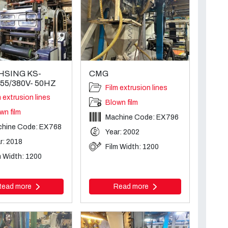
HSING KS-
CMG
55/380V- 50HZ
Film extrusion lines
m extrusion lines
Blown film
wn film
Machine Code: EX796
hine Code: EX768
Year: 2002
r: 2018
Film Width: 1200
m Width: 1200
Read more
Read more