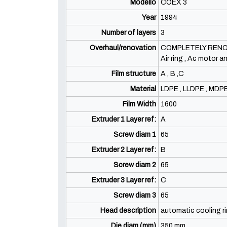
Modello
COEX 3
Year
1994
Number of layers
3
Overhaul/renovation
COMPLETELY RENOVAT
Air ring , Ac motor 
Film structure
A , B ,C
Material
LDPE , LLDPE , MDP
Film Width
1600
Extruder 1 Layer ref:
A
Screw diam 1
65
Extruder 2 Layer ref:
B
Screw diam 2
65
Extruder 3 Layer ref:
C
Screw diam 3
65
Head description
automatic cooling r
Die diam (mm)
350 mm