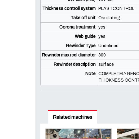
Thickness controll system
PLASTCONTROL
Take off unit
Oscillating
Corona treatment
yes
Web guide
yes
Rewinder Type
Undefined
Rewinder max reel diameter
800
Rewinder description
surface
Note
COMPLETELY RENOV
THICKNESS CONT
Related machines