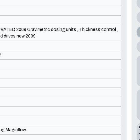
ED 2009 Gravimetric dosing units , Thickness control ,
and drives new 2009
E
ing Magicflow