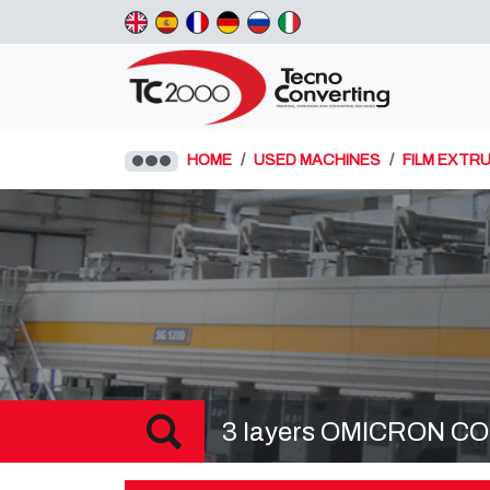
HOME
USED MACHINES
FILM EXTRU
3 layers OMICRON COE