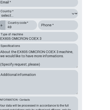
Email *
Country *
Country code *
+
Phone *
Type of machine
Specifications
Additional information
INFORMATION - Contacts
Your data will be processed in accordance to the full
current regulations only by authorized officers, only to