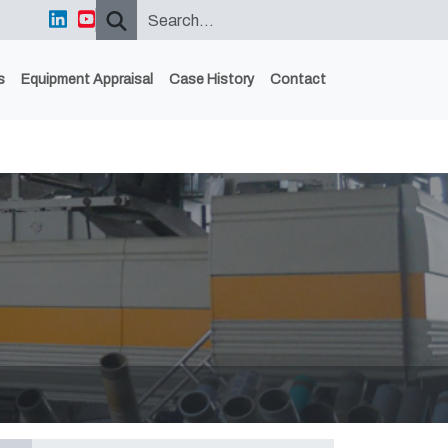
s
Equipment Appraisal
Case History
Contact