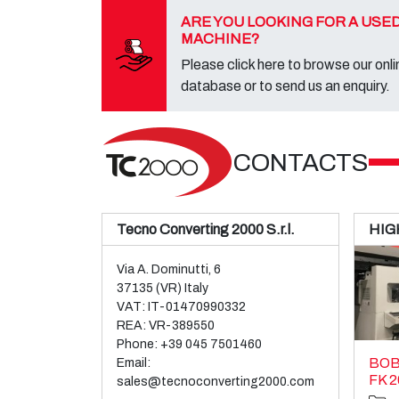
ARE YOU LOOKING FOR A USE
MACHINE?
Please click here to browse our onli
database or to send us an enquiry.
CONTACTS
Tecno Converting 2000 S.r.l.
HIG
Via A. Dominutti, 6
37135 (VR) Italy
VAT: IT-01470990332
REA: VR-389550
Phone:
+39 045 7501460
BOB
Email:
FK 2
sales@tecnoconverting2000.com