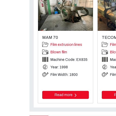
MAM 70
TECOM
Film extrusion lines
Fil
Blown film
Blo
Machine Code: EX835
Mac
Year: 1998
Yea
Film Width: 1800
Fil
Read more