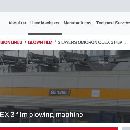
About us
Used Machines
Manufacturers
Technical Service
SION LINES
BLOWN FILM
3 LAYERS OMICRON COEX 3 FILM…
X 3 film blowing machine