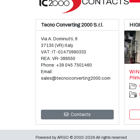
CONTACTS
Tecno Converting 2000 S.r.l.
HIG
Via A. Dominutti, 6
37135 (VR) Italy
VAT: IT-01470990332
REA: VR-389550
Phone:
+39 045 7501460
WIN
Email:
Prim
sales@tecnoconverting2000.com
Contacts
Powered by
ARGO
© 2000-2026 All rights reserved