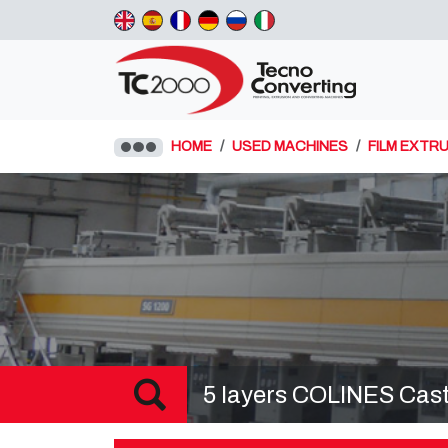
HOME
USED MACHINES
FILM EXTRU
5 layers COLINES Cast