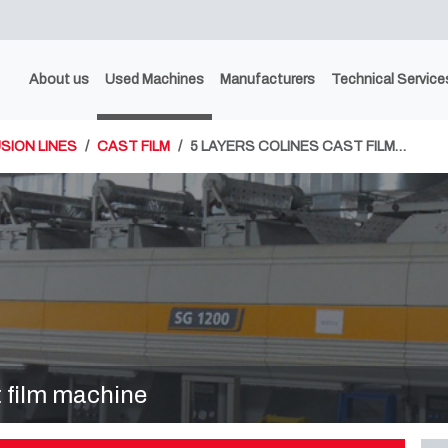
About us
Used Machines
Manufacturers
Technical Service
SION LINES
CAST FILM
5 LAYERS COLINES CAST FILM…
 film machine