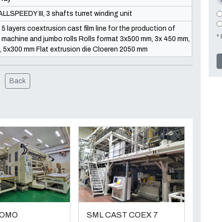
LLSPEEDY III, 3 shafts turret winding unit
 layers coextrusion cast film line for the production of
* 
d, machine and jumbo rolls Rolls format 3x500 mm, 3x 450 mm,
5x300 mm Flat extrusion die Cloeren 2050 mm
Back
TOMO
SML CAST COEX 7