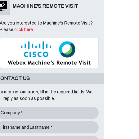
MACHINE'S REMOTE VISIT
Are you interested to Machine's Remote Visit?
Please
click here
.
ONTACT US
or more information, fill in the required fields. We
ill reply as soon as possible.
Company *
Firstname and Lastname *