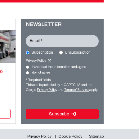
NEWSLETTER
Email *
Subscription
Unsubscription
Privacy Policy
I have read the information and agree
xo
I do not agree
* Required fields
This site is protected by reCAPTCHA and the
Google
Privacy Policy
and
Terms of Service
apply.
Subscribe
Privacy Policy
Cookie Policy
Sitemap