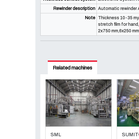
Rewinder description
Automatic rewinder A
Note
Thickness 10-35 my 5
stretch film for han
2x750 mm,6x250 mm, 
Related machines
SML
SUMI