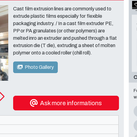
Cast film extrusion lines are commonly used to
extrude plastic films especially for flexible
packaging industry. / In a cast film extruder PE,
PP or PA granulates (or other polymers) are
melted inro an extruder and pushed through a flat
extrusion die (T die), extruding a sheet of molten
polymer onto a cooled roller (chill roll).
Photo Gallery
C
F
w
Ask more informations