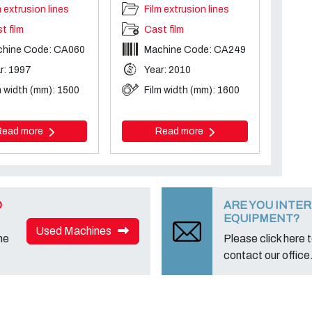
m extrusion lines
Film extrusion lines
t film
Cast film
chine Code: CA060
Machine Code: CA249
r: 1997
Year: 2010
m width (mm): 1500
Film width (mm): 1600
Read more
Read more
D
ARE YOU INTER
EQUIPMENT?
Used Machines
ne
Please click here to
contact our office