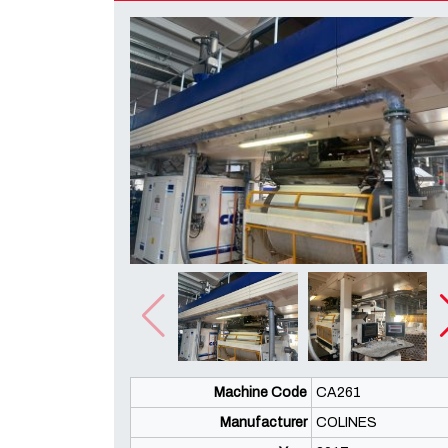
Machine Code
CA261
Manufacturer
COLINES