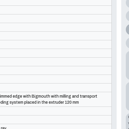
rimmed edge with Bigmouth with milling and transport
eding system placed in the extruder 120 mm
 ray