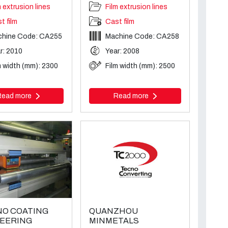
m extrusion lines
Film extrusion lines
t film
Cast film
chine Code: CA255
Machine Code: CA258
r: 2010
Year: 2008
m width (mm): 2300
Film width (mm): 2500
Read more
Read more
O COATING
QUANZHOU
EERING
MINMETALS