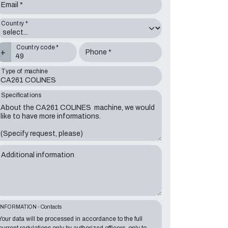
Email *
Country *
Country code *
+
Phone *
Type of machine
Specifications
Additional information
INFORMATION - Contacts
Your data will be processed in accordance to the full
current regulations only by authorized officers, only to