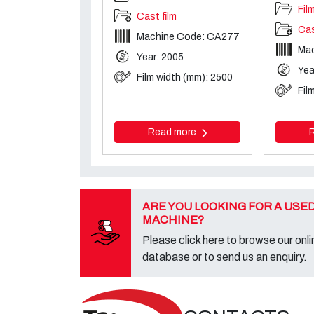
Fil
Cast film
Cas
Machine Code: CA277
Ma
Year: 2005
Yea
Film width (mm): 2500
Fil
Read more
ARE YOU LOOKING FOR A USE
MACHINE?
Please click here to browse our onli
database or to send us an enquiry.