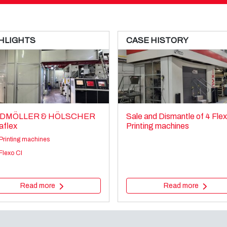
HLIGHTS
CASE HISTORY
DMÖLLER & HÖLSCHER
Sale and Dismantle of 4 Fle
aflex
Printing machines
Printing machines
Flexo CI
Read more
Read more