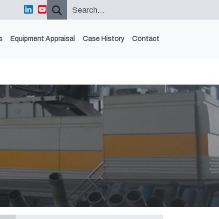
s
Equipment Appraisal
Case History
Contact