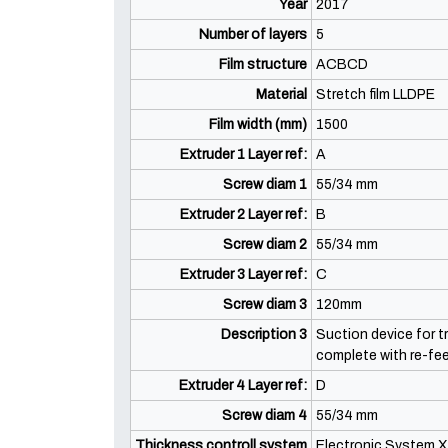
Year
2017
Number of layers
5
Film structure
ACBCD
Material
Stretch film LLDPE
Film width (mm)
1500
Extruder 1 Layer ref:
A
Screw diam 1
55/34 mm
Extruder 2 Layer ref:
B
Screw diam 2
55/34 mm
Extruder 3 Layer ref:
C
Screw diam 3
120mm
Description 3
Suction device for t
complete with re-fe
Extruder 4 Layer ref:
D
Screw diam 4
55/34 mm
Thickness controll system
Electronic System X