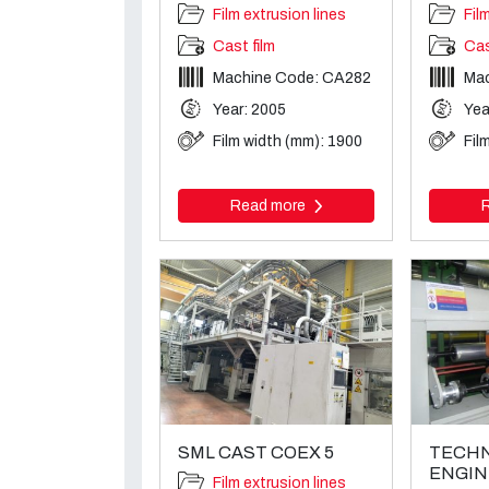
Film extrusion lines
Fil
Cast film
Cas
Machine Code: CA282
Ma
Year: 2005
Yea
Film width (mm): 1900
Fil
Read more
SML CAST COEX 5
TECHN
ENGIN
Film extrusion lines