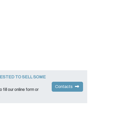
ESTED TO SELL SOME
Contacts
 fill our online form or
.