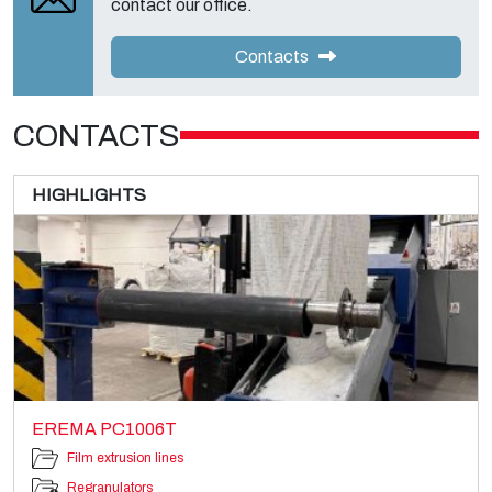
contact our office.
Contacts
CONTACTS
HIGHLIGHTS
EREMA PC1006T
Film extrusion lines
Regranulators