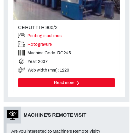
CERUTTI R 960/2
Printing machines
Rotogravure
Machine Code: RO245
Year: 2007
Web width (mm): 1220
Read more
MACHINE'S REMOTE VISIT
Are you interested to Machine's Remote Visit?