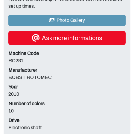
set up times.
Photo Gallery
Ask more informations
Machine Code
RO281
Manufacturer
BOBST ROTOMEC
Year
2010
Number of colors
10
Drive
Electronic shaft