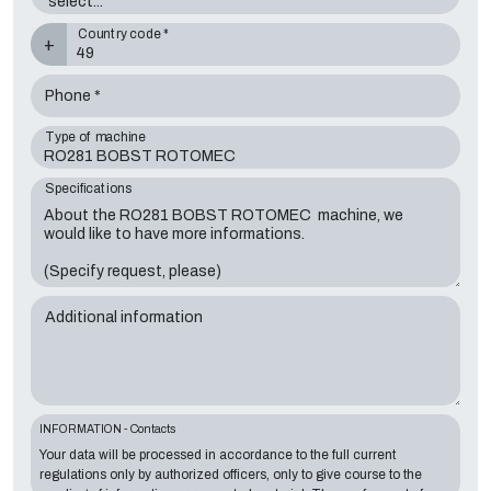
Country code *
+
Phone *
Type of machine
Specifications
Additional information
INFORMATION - Contacts
Your data will be processed in accordance to the full current
regulations only by authorized officers, only to give course to the