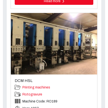
Read more
DCM HSL
Printing machines
Rotogravure
Machine Code: RO189