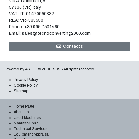
Via A. Dominutti, 6
37135 (VR) Italy
VAT: IT-01470990332
REA: VR-389550
Phone:
+39 045 7501460
Email:
sales@tecnoconverting2000.com
Sale and dismantle of 3 used Galileo vacuum metallizers
Contacts
Read more
Powered by
ARGO
© 2000-2026 All rights reserved
Privacy Policy
Cookie Policy
Sitemap
Home Page
About us
Used Machines
Manufacturers
Technical Services
Equipment Appraisal