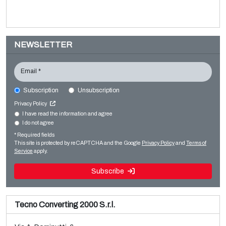
NEWSLETTER
Email *
Subscription
Unsubscription
F.LLI VIOLA TRB LN-3300
Privacy Policy
Converting machines
I have read the information and agree
I do not agree
Sale and dismantle of used Brückner 3 layer BOPP line
Slitter rewinders
* Required fields
Read more
Read more
This site is protected by reCAPTCHA and the Google
Privacy Policy
and
Terms of
Service
apply.
Subscribe
Tecno Converting 2000 S.r.l.