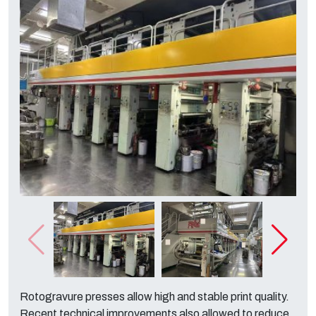
Rotogravure presses allow high and stable print quality.
Recent technical improvements also allowed to reduce