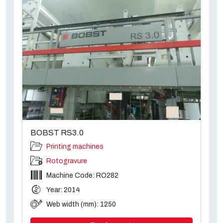
BOBST RS3.0
Printing machines
Rotogravure
Machine Code: RO282
Year: 2014
Web width (mm): 1250