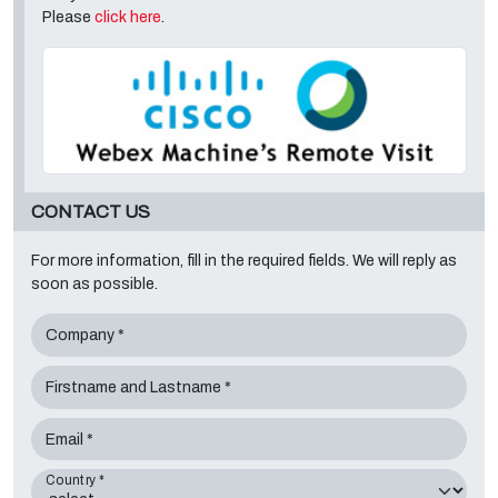
Please
click here
.
CONTACT US
For more information, fill in the required fields. We will reply as
soon as possible.
Company *
Firstname and Lastname *
Email *
Country *