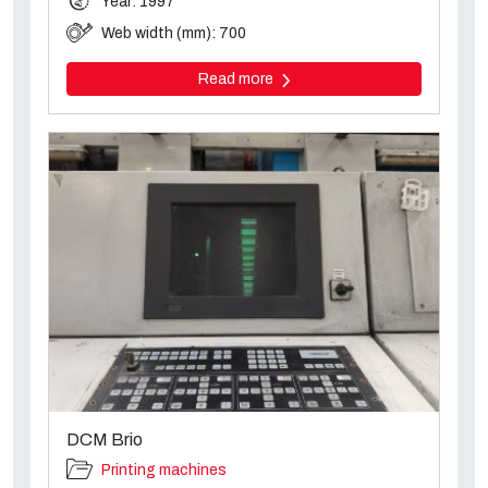
Year: 1997
Web width (mm): 700
Read more
DCM Brio
Printing machines