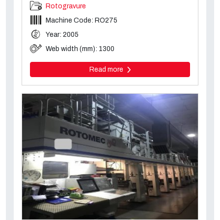
Rotogravure
Machine Code: RO275
Year: 2005
Web width (mm): 1300
Read more