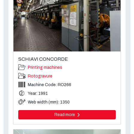
SCHIAVI CONCORDE
Printing machines
Rotogravure
Machine Code: RO266
Year: 1991
Web width (mm): 1350
Read more