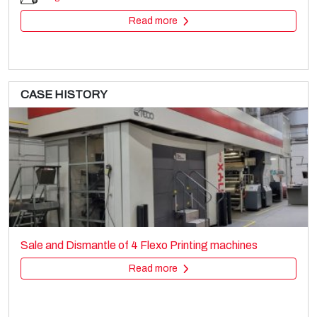
Read more
CASE HISTORY
RCL
Printing machines
Sale and Dismantle of 4 Flexo Printing machines
Rotogravure
Read more
Read more