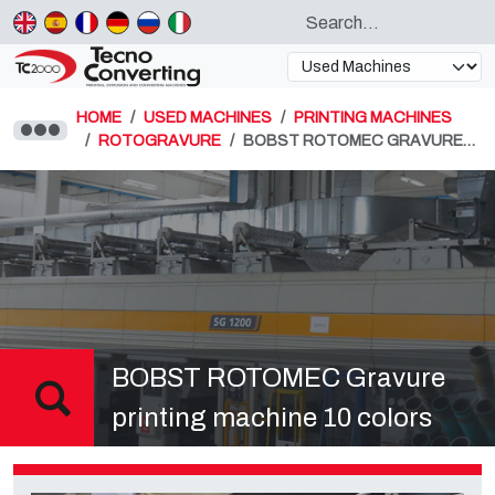
HOME
USED MACHINES
PRINTING MACHINES
ROTOGRAVURE
BOBST ROTOMEC GRAVURE…
BOBST ROTOMEC Gravure
printing machine 10 colors