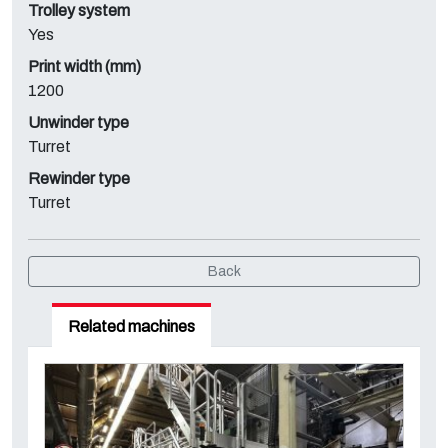
Trolley system
Yes
Print width (mm)
1200
Unwinder type
Turret
Rewinder type
Turret
Back
Related machines