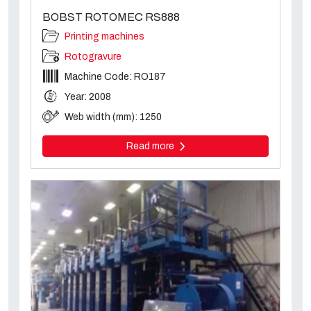
BOBST ROTOMEC RS888
Printing machines
Rotogravure
Machine Code: RO187
Year: 2008
Web width (mm): 1250
Read more