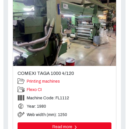
COMEXI TAGA 1000 4/120
Printing machines
Flexo CI
Machine Code: FL1112
Year: 1980
Web width (mm): 1250
Read more