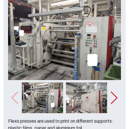
Flexo presses are used to print on different supports:
plastic films, paper and aluminium foil.