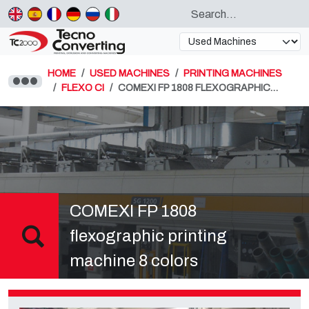
HOME
USED MACHINES
PRINTING MACHINES
FLEXO CI
COMEXI FP 1808 FLEXOGRAPHIC…
COMEXI FP 1808
flexographic printing
machine 8 colors