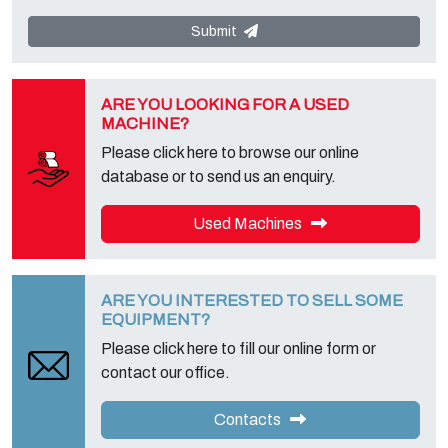
communicated or diffused to third parties. You can contact the
"Privacy Service" at the Data Controller to exercise all rights
Submit
foreseen and to get the complete information, you can download it
on the appropriate privacy page of this site.
ARE YOU LOOKING FOR A USED
MACHINE?
Please click here to browse our online
database or to send us an enquiry.
Used Machines
ARE YOU INTERESTED TO SELL SOME
EQUIPMENT?
Please click here to fill our online form or
contact our office.
Contacts