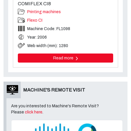
COMIFLEX CI8
Printing machines
Flexo CI
Machine Code: FL1098
Year: 2006
Web width (mm): 1280
Read more
MACHINE'S REMOTE VISIT
Are you interested to Machine's Remote Visit?
Please
click here
.