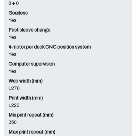
8 + 0
Gearless
Yes
Fast sleeve change
Yes
4 motor per deck CNC position system
Yes
Computer supervision
Yes
Web width (mm)
1270
Print width (mm)
1220
Min print repeat (mm)
350
Max print repeat (mm)