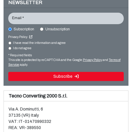
NEWSLETTER
Email *
Subscription
Unsubscription
CURIONI CURIONI STARLINGER CB Starkon 100
Privacy Policy
Bag making
I have read the information and agree
I do not agree
Sale and dismantle of used Brückner 3 layer BOPP line
Paper bag making SOS
* Required fields
Read more
Read more
This site is protected by reCAPTCHA and the Google
Privacy Policy
and
Terms of
Service
apply.
Subscribe
Tecno Converting 2000 S.r.l.
Via A. Dominutti, 6
37135 (VR) Italy
VAT: IT-01470990332
REA: VR-389550