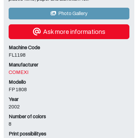
Photo Gallery
Ask more informations
Machine Code
FL1198
Manufacturer
COMEXI
Modello
FP 1808
Year
2002
Number of colors
8
Print possibilityes