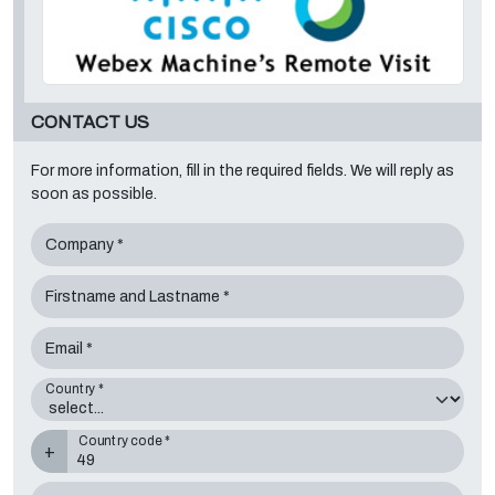
CONTACT US
For more information, fill in the required fields. We will reply as
soon as possible.
Company *
Firstname and Lastname *
Email *
Country *
Country code *
+