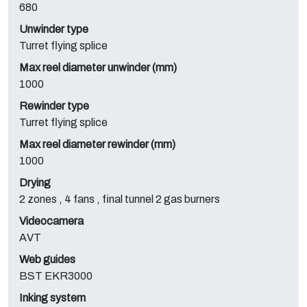
680
Unwinder type
Turret flying splice
Max reel diameter unwinder (mm)
1000
Rewinder type
Turret flying splice
Max reel diameter rewinder (mm)
1000
Drying
2 zones , 4 fans , final tunnel 2 gas burners
Videocamera
AVT
Web guides
BST EKR3000
Inking system