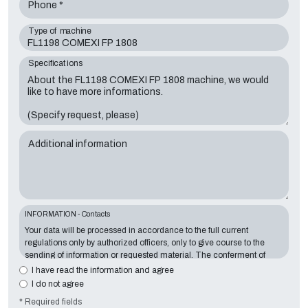
Phone *
Type of machine
Specifications
Additional information
INFORMATION - Contacts
Your data will be processed in accordance to the full current
regulations only by authorized officers, only to give course to the
sending of information or requested material. The conferment of
information is essential in relation to the exposed purpose; the
I have read the information and agree
missing data will make impossible to contact you and satisfy your
I do not agree
requests. The Data Controller is
Tecno Converting 2000 S.r.l.
,
* Required fields
located in
Via A. Dominutti, 6 37135 (VR) Italy
. Your data will not be