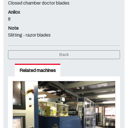
Closed chamber doctor blades
Anilox
8
Note
Slitting - razor blades
Back
Related machines