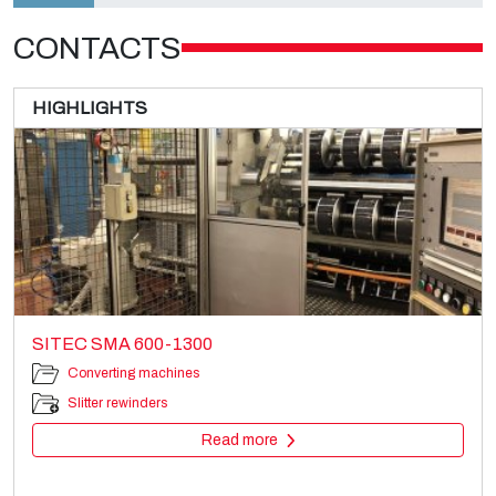
CONTACTS
HIGHLIGHTS
SITEC SMA 600-1300
Converting machines
Slitter rewinders
Read more