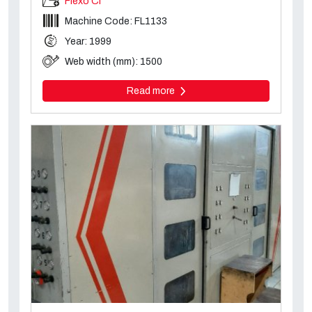
Flexo CI
Machine Code: FL1133
Year: 1999
Web width (mm): 1500
Read more