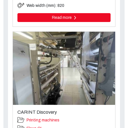
Web width (mm): 820
Read more
CARINT Discovery
Printing machines