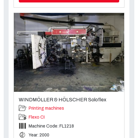
WINDMÖLLER & HÖLSCHER Soloflex
Printing machines
Flexo CI
Machine Code: FL1218
Year: 2000