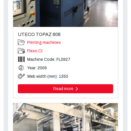
UTECO TOPAZ 608
Printing machines
Flexo CI
Machine Code: FL0927
Year: 2009
Web width (mm): 1350
Read more