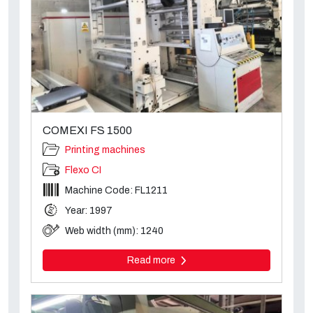
COMEXI FS 1500
Printing machines
Flexo CI
Machine Code: FL1211
Year: 1997
Web width (mm): 1240
Read more