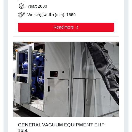
Year: 2000
Working width (mm): 1650
Read more
GENERAL VACUUM EQUIPMENT EHF
1650