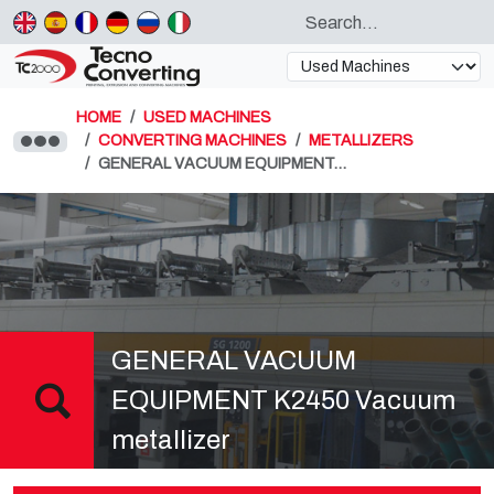
HOME
USED MACHINES
CONVERTING MACHINES
METALLIZERS
GENERAL VACUUM EQUIPMENT…
GENERAL VACUUM
EQUIPMENT K2450 Vacuum
metallizer