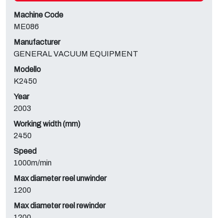
Machine Code
ME086
Manufacturer
GENERAL VACUUM EQUIPMENT
Modello
K2450
Year
2003
Working width (mm)
2450
Speed
1000m/min
Max diameter reel unwinder
1200
Max diameter reel rewinder
1200