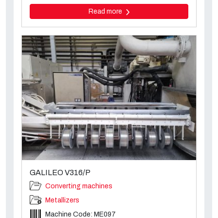
Read more
GALILEO V316/P
Converting machines
Metallizers
Machine Code: ME097