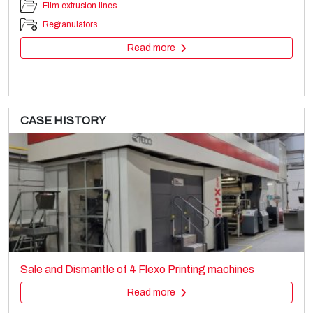
Film extrusion lines
Regranulators
Read more
CASE HISTORY
WINDMÖLLER & HÖLSCHER AD2360/22
Bag making
Sale and Dismantle of 4 Flexo Printing machines
Paper Sack making
Read more
Read more