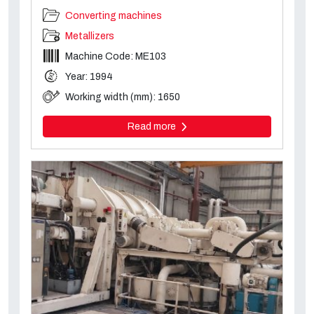
Converting machines
Metallizers
Machine Code: ME103
Year: 1994
Working width (mm): 1650
Read more