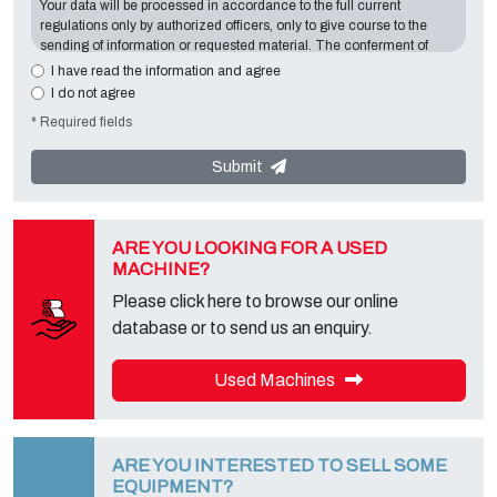
Your data will be processed in accordance to the full current
regulations only by authorized officers, only to give course to the
sending of information or requested material. The conferment of
information is essential in relation to the exposed purpose; the
I have read the information and agree
missing data will make impossible to contact you and satisfy your
I do not agree
requests. The Data Controller is
Tecno Converting 2000 S.r.l.
,
* Required fields
located in
Via A. Dominutti, 6 37135 (VR) Italy
. Your data will not be
communicated or diffused to third parties. You can contact the
"Privacy Service" at the Data Controller to exercise all rights
Submit
foreseen and to get the complete information, you can download it
on the appropriate privacy page of this site.
ARE YOU LOOKING FOR A USED
MACHINE?
Please click here to browse our online
database or to send us an enquiry.
Used Machines
ARE YOU INTERESTED TO SELL SOME
EQUIPMENT?