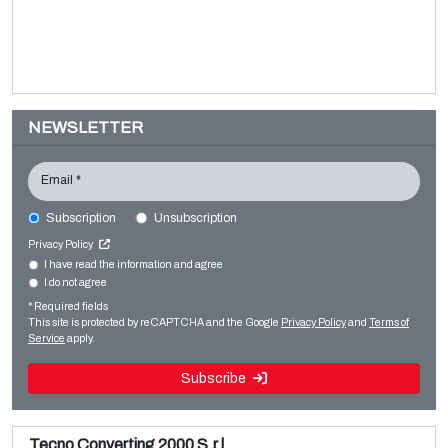
NEWSLETTER
Email *
Subscription
Unsubscription
SITEC SMA 600-1300
Privacy Policy
Converting machines
I have read the information and agree
I do not agree
Sale and dismantle of used Brückner 3 layer BOPP line
Slitter rewinders
* Required fields
Read more
Read more
This site is protected by reCAPTCHA and the Google
Privacy Policy
and
Terms of
Service
apply.
Subscribe
Tecno Converting 2000 S.r.l.