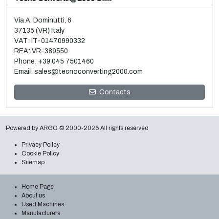
Via A. Dominutti, 6
37135 (VR) Italy
VAT: IT-01470990332
REA: VR-389550
Phone:
+39 045 7501460
Email:
sales@tecnoconverting2000.com
Sale and dismantle of 3 used Galileo vacuum metallizers
Contacts
Read more
Powered by
ARGO
© 2000-2026 All rights reserved
Privacy Policy
Cookie Policy
Sitemap
Home Page
About us
Used Machines
Manufacturers