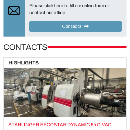
Please click here to fill our online form or
contact our office.
Contacts
CONTACTS
HIGHLIGHTS
STARLINGER RECOSTAR DYNAMIC 85 C-VAC