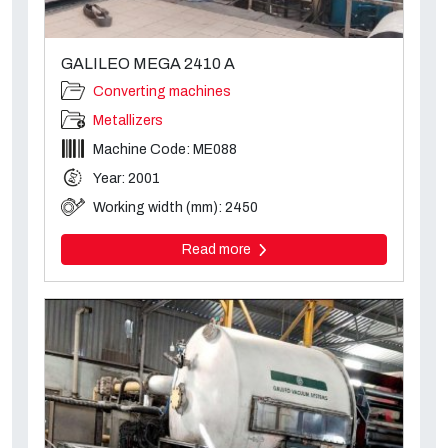
GALILEO MEGA 2410 A
Converting machines
Metallizers
Machine Code: ME088
Year: 2001
Working width (mm): 2450
Read more