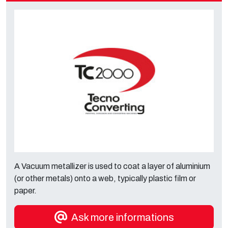
A Vacuum metallizer is used to coat a layer of aluminium
(or other metals) onto a web, typically plastic film or
paper.
Ask more informations