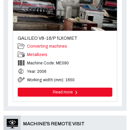
GALILEO V8-16/P fLXOMET
Converting machines
Metallizers
Machine Code: ME090
Year: 2006
Working width (mm): 1650
Read more
MACHINE'S REMOTE VISIT