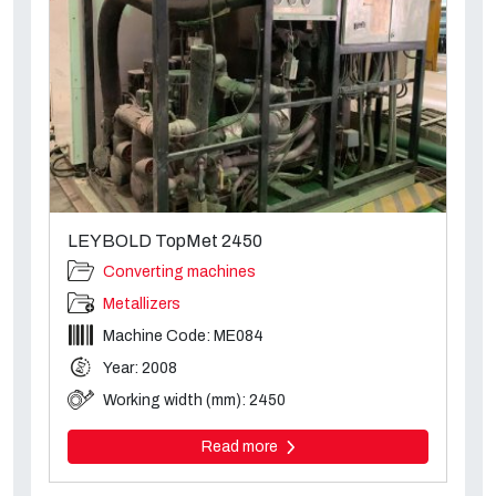
LEYBOLD TopMet 2450
Converting machines
Metallizers
Machine Code: ME084
Year: 2008
Working width (mm): 2450
Read more