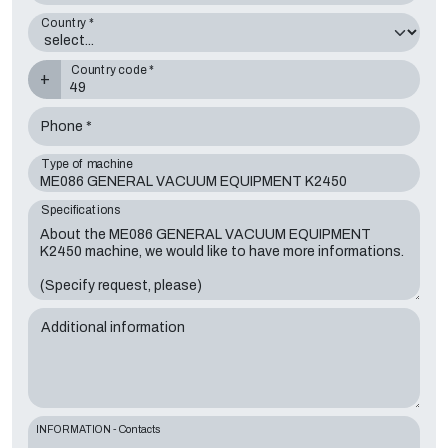
Country *
Country code *
+
Phone *
Type of machine
Specifications
Additional information
INFORMATION - Contacts