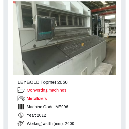
LEYBOLD Topmet 2050
Converting machines
Metallizers
Machine Code: ME096
Year: 2012
Working width (mm): 2400