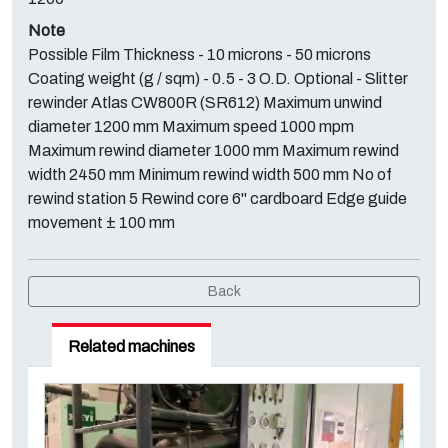
Note
Possible Film Thickness - 10 microns - 50 microns
Coating weight (g / sqm) - 0.5 - 3 O.D. Optional - Slitter
rewinder Atlas CW800R (SR612) Maximum unwind
diameter 1200 mm Maximum speed 1000 mpm
Maximum rewind diameter 1000 mm Maximum rewind
width 2450 mm Minimum rewind width 500 mm No of
rewind station 5 Rewind core 6'' cardboard Edge guide
movement ± 100 mm
Back
Related machines