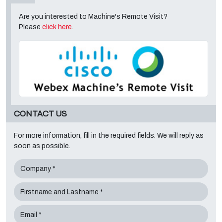
Are you interested to Machine's Remote Visit?
Please
click here
.
CONTACT US
For more information, fill in the required fields. We will reply as
soon as possible.
Company *
Firstname and Lastname *
Email *