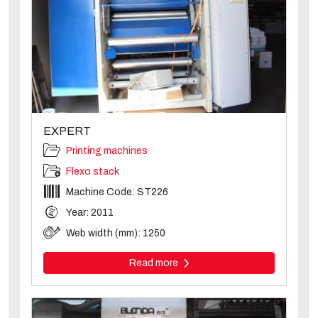
EXPERT
Printing machines
Flexo stack
Machine Code: ST226
Year: 2011
Web width (mm): 1250
Read more