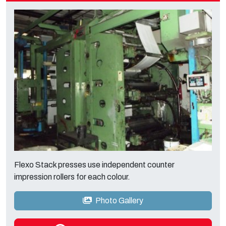
Flexo Stack presses use independent counter
impression rollers for each colour.
Photo Gallery