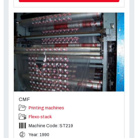
CMF
Printing machines
Flexo stack
Machine Code: ST219
Year: 1990