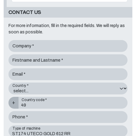
CONTACT US
For more information, fill in the required fields. We will reply as
soon as possible.
Company *
Firstname and Lastname *
Email *
Country *
Country code *
+
Phone *
Type of machine