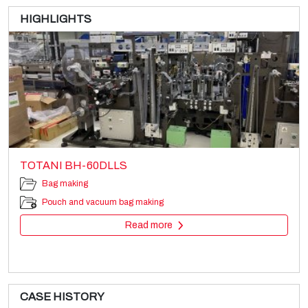
HIGHLIGHTS
TOTANI BH-60DLLS
Bag making
Pouch and vacuum bag making
Read more
CASE HISTORY