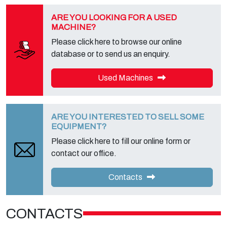
ARE YOU LOOKING FOR A USED
MACHINE?
Please click here to browse our online
database or to send us an enquiry.
Used Machines
ARE YOU INTERESTED TO SELL SOME
EQUIPMENT?
Please click here to fill our online form or
contact our office.
Contacts
CONTACTS