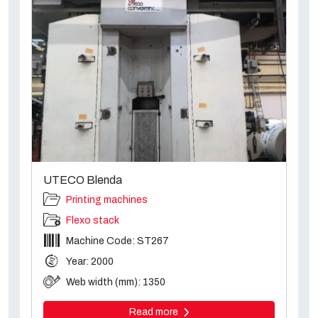
UTECO Blenda
Printing machines
Flexo stack
Machine Code: ST267
Year: 2000
Web width (mm): 1350
Read more