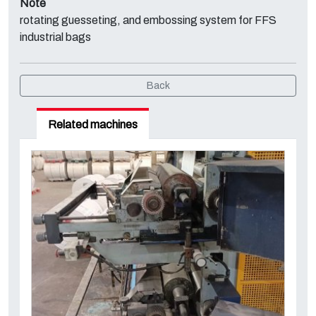
Note
rotating guesseting, and embossing system for FFS
industrial bags
Back
Related machines