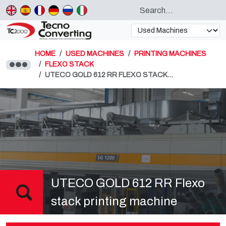
HOME
USED MACHINES
PRINTING MACHINES
FLEXO STACK
UTECO GOLD 612 RR FLEXO STACK…
UTECO GOLD 612 RR Flexo
stack printing machine