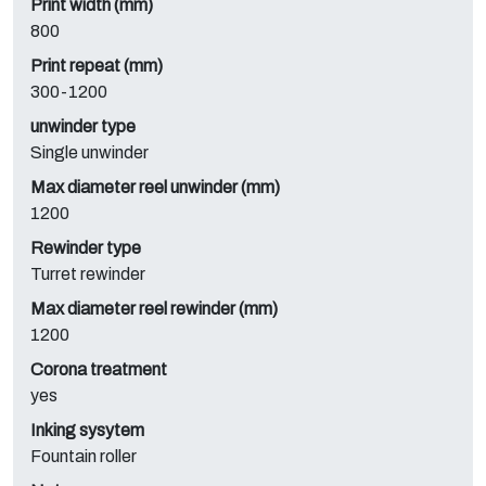
Print width (mm)
800
Print repeat (mm)
300-1200
unwinder type
Single unwinder
Max diameter reel unwinder (mm)
1200
Rewinder type
Turret rewinder
Max diameter reel rewinder (mm)
1200
Corona treatment
yes
Inking sysytem
Fountain roller