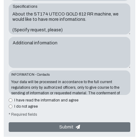
Specifications
Additional information
INFORMATION - Contacts
Your data will be processed in accordance to the full current
regulations only by authorized officers, only to give course to the
sending of information or requested material. The conferment of
information is essential in relation to the exposed purpose; the
I have read the information and agree
missing data will make impossible to contact you and satisfy your
I do not agree
requests. The Data Controller is
Tecno Converting 2000 S.r.l.
,
* Required fields
located in
Via A. Dominutti, 6 37135 (VR) Italy
. Your data will not be
communicated or diffused to third parties. You can contact the
"Privacy Service" at the Data Controller to exercise all rights
Submit
foreseen and to get the complete information, you can download it
on the appropriate privacy page of this site.