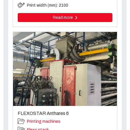
Print width (mm): 2100
Read more
FLEXOSTAR Anthares 6
Printing machines
Flexo stack