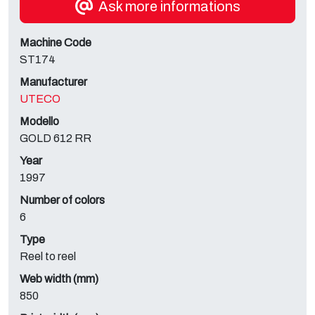
Ask more informations
Machine Code
ST174
Manufacturer
UTECO
Modello
GOLD 612 RR
Year
1997
Number of colors
6
Type
Reel to reel
Web width (mm)
850