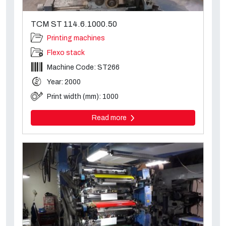
TCM ST 114.6.1000.50
Printing machines
Flexo stack
Machine Code: ST266
Year: 2000
Print width (mm): 1000
Read more