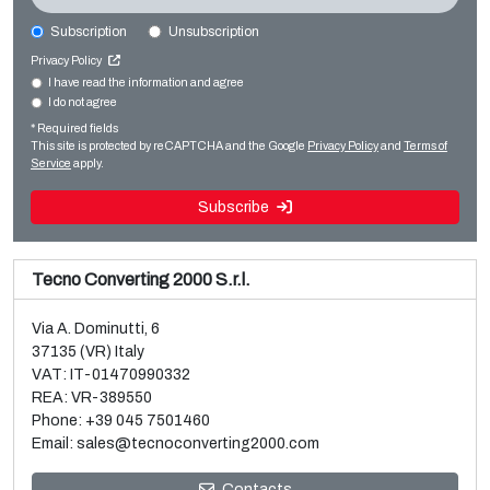
Subscription
Unsubscription
BOBST ROTOMEC RS4003 MP
Privacy Policy
Printing machines
I have read the information and agree
I do not agree
Sale and dismantle of used Brückner 3 layer BOPP line
Rotogravure
* Required fields
Read more
Read more
This site is protected by reCAPTCHA and the Google
Privacy Policy
and
Terms of
Service
apply.
Subscribe
Tecno Converting 2000 S.r.l.
Via A. Dominutti, 6
37135 (VR) Italy
VAT: IT-01470990332
REA: VR-389550
Phone:
+39 045 7501460
Email:
sales@tecnoconverting2000.com
Contacts