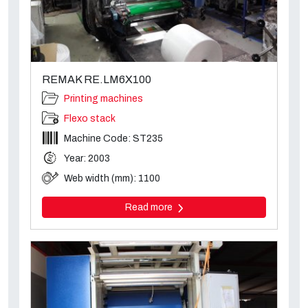
REMAK RE.LM6X100
Printing machines
Flexo stack
Machine Code: ST235
Year: 2003
Web width (mm): 1100
Read more