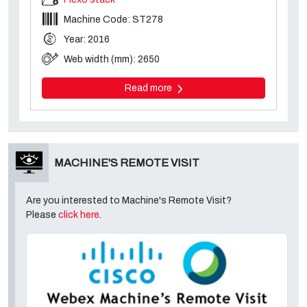
Machine Code: ST278
Year: 2016
Web width (mm): 2650
Read more
MACHINE'S REMOTE VISIT
Are you interested to Machine's Remote Visit?
Please
click here
.