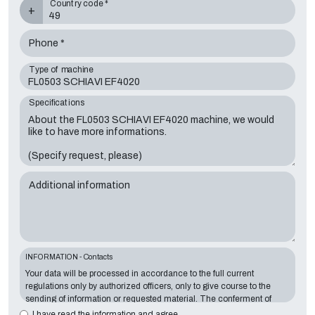
Country code *
+
Phone *
Type of machine
Specifications
Additional information
INFORMATION - Contacts
Your data will be processed in accordance to the full current
regulations only by authorized officers, only to give course to the
sending of information or requested material. The conferment of
information is essential in relation to the exposed purpose; the
I have read the information and agree