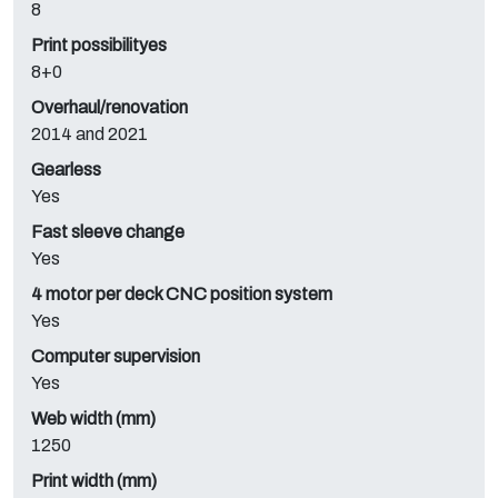
8
Print possibilityes
8+0
Overhaul/renovation
2014 and 2021
Gearless
Yes
Fast sleeve change
Yes
4 motor per deck CNC position system
Yes
Computer supervision
Yes
Web width (mm)
1250
Print width (mm)