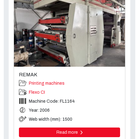
REMAK
Printing machines
Flexo CI
Machine Code: FL1164
Year: 2006
Web width (mm): 1500
Read more