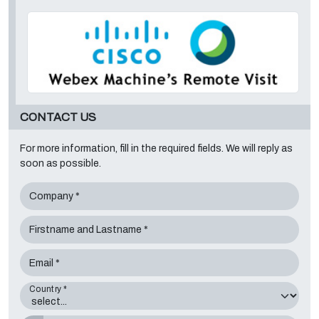
CONTACT US
For more information, fill in the required fields. We will reply as
soon as possible.
Company *
Firstname and Lastname *
Email *
Country *