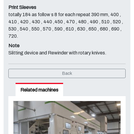
Print Sleeves
totally 184 as follow s 8 for each repeat 390 mm, 400 ,
410 , 420 , 430 , 440 ,450 , 470 , 480 , 490 , 510 , 520 ,
530 , 540 , 550 , 570 , 590 , 610 , 630 , 650 , 680 , 690 ,
720.
Note
Slitting device and Rewinder with rotary knives.
Back
Related machines