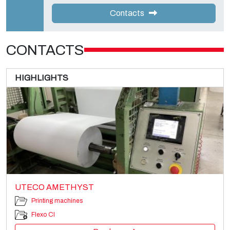
Contacts
CONTACTS
HIGHLIGHTS
UTECO AMETHYST
Printing machines
Flexo CI