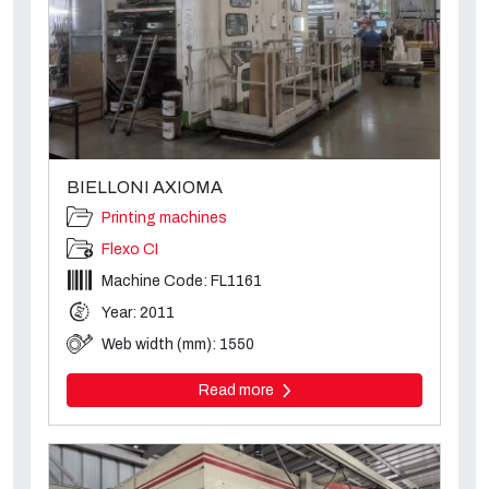
BIELLONI AXIOMA
Printing machines
Flexo CI
Machine Code: FL1161
Year: 2011
Web width (mm): 1550
Read more