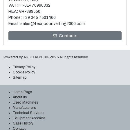
VAT: IT-01470990332
REA: VR-389550
Phone:
+39 045 7501460
Email:
sales@tecnoconverting2000.com
Sale and dismantle of 3 used Galileo vacuum metallizers
Contacts
Read more
Powered by
ARGO
© 2000-2026 All rights reserved
Privacy Policy
Cookie Policy
Sitemap
Home Page
About us
Used Machines
Manufacturers
Technical Services
Equipment Appraisal
Case History
Contact