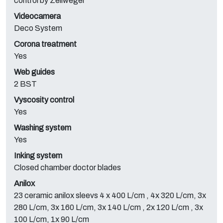
control by Zellweger
Videocamera
Deco System
Corona treatment
Yes
Web guides
2 BST
Vyscosity control
Yes
Washing system
Yes
Inking system
Closed chamber doctor blades
Anilox
23 ceramic anilox sleevs 4 x 400 L/cm , 4x 320 L/cm, 3x
280 L/cm, 3x 160 L/cm, 3x 140 L/cm , 2x 120 L/cm , 3x
100 L/cm, 1x 90 L/cm