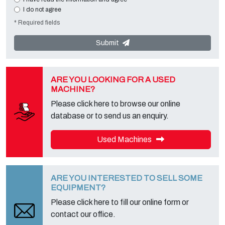
missing data will make impossible to contact you and satisfy your
I do not agree
requests. The Data Controller is
Tecno Converting 2000 S.r.l.
,
* Required fields
located in
Via A. Dominutti, 6 37135 (VR) Italy
. Your data will not be
communicated or diffused to third parties. You can contact the
"Privacy Service" at the Data Controller to exercise all rights
Submit
foreseen and to get the complete information, you can download it
on the appropriate privacy page of this site.
ARE YOU LOOKING FOR A USED
MACHINE?
Please click here to browse our online
database or to send us an enquiry.
Used Machines
ARE YOU INTERESTED TO SELL SOME
EQUIPMENT?
Please click here to fill our online form or
contact our office.