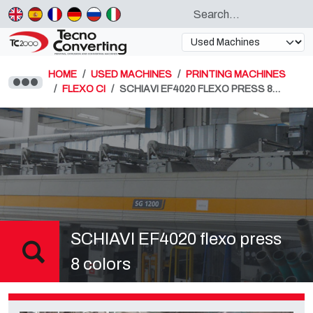
HOME
USED MACHINES
PRINTING MACHINES
FLEXO CI
SCHIAVI EF4020 FLEXO PRESS 8…
SCHIAVI EF4020 flexo press
8 colors