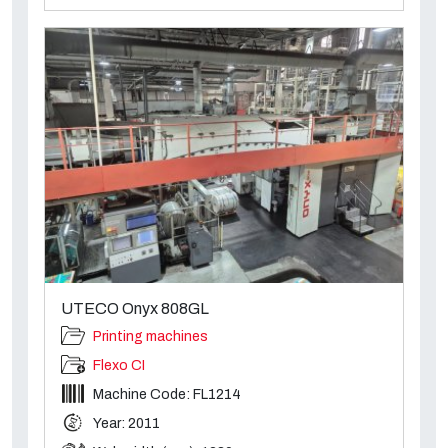
UTECO Onyx 808GL
Printing machines
Flexo CI
Machine Code: FL1214
Year: 2011