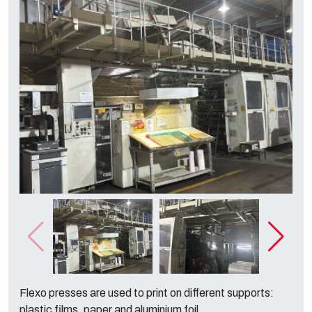
Flexo presses are used to print on different supports:
plastic films, paper and aluminium foil.