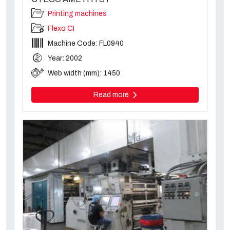
Printing machines
Flexo CI
Machine Code: FL0940
Year: 2002
Web width (mm): 1450
Read more