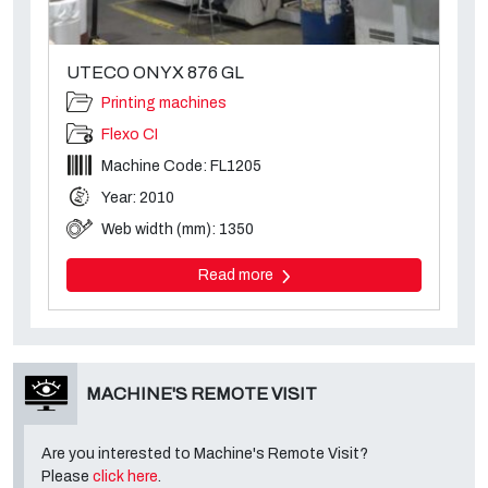
UTECO ONYX 876 GL
Printing machines
Flexo CI
Machine Code: FL1205
Year: 2010
Web width (mm): 1350
Read more
MACHINE'S REMOTE VISIT
Are you interested to Machine's Remote Visit?
Please
click here
.