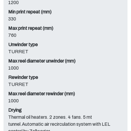
1200
Min print repeat (mm)
330
Max print repeat (mm)
760
Unwinder type
TURRET
Max reel diameter unwinder (mm)
1000
Rewinder type
TURRET
Max reel diameter rewinder (mm)
1000
Drying
Thermal oil heaters. 2 zones. 4 fans. 5 mt
tunnel.Automatic air recirculation system with LEL