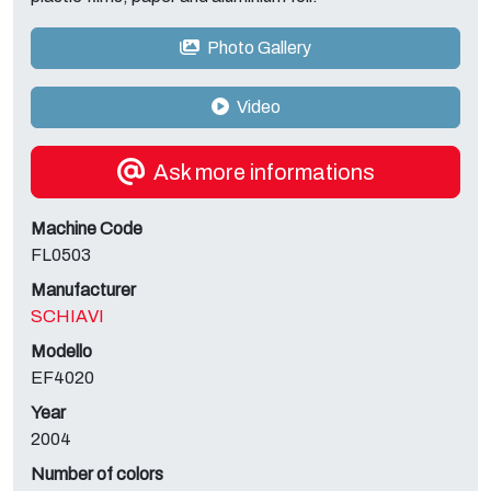
Photo Gallery
Video
Ask more informations
Machine Code
FL0503
Manufacturer
SCHIAVI
Modello
EF4020
Year
2004
Number of colors