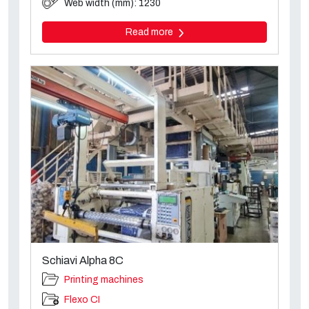
Web width (mm): 1230
Read more
Schiavi Alpha 8C
Printing machines
Flexo CI