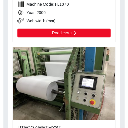
Machine Code: FL1070
Year: 2000
Web width (mm):
Read more
UTECO AMETHYST