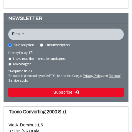
NEWSLETTER
Email *
Subscription
Unsubscription
EREMA PC1006T
Privacy Policy
Film extrusion lines
I have read the information and agree
I do not agree
Sale and dismantle of used Brückner 3 layer BOPP line
Regranulators
* Required fields
Read more
Read more
This site is protected by reCAPTCHA and the Google
Privacy Policy
and
Terms of
Service
apply.
Subscribe
Tecno Converting 2000 S.r.l.
Via A. Dominutti, 6
37135 (VR) Italy