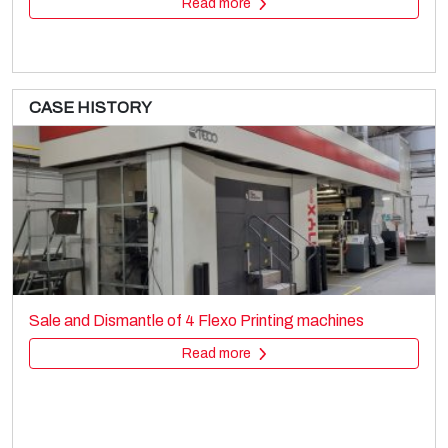
Read more
CASE HISTORY
MACCHI
Film extrusion lines
Sale and Dismantle of 4 Flexo Printing machines
Cast film
Read more
Read more