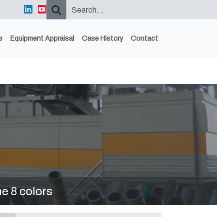
s
Equipment Appraisal
Case History
Contact
 8 colors