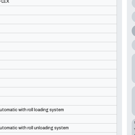
FLEX
utomatic with roll loading system
utomatic with roll unloading system