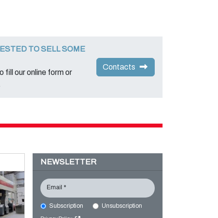
ESTED TO SELL SOME
Contacts
 fill our online form or
.
NEWSLETTER
Email *
Subscription
Unsubscription