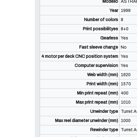
Modello
ASTRA
Year
1999
Number of colors
8
Print possibilityes
8+0
Gearless
Yes
Fast sleeve change
No
4 motor per deck CNC position system
Yes
Computer supervision
Yes
Web width (mm)
1620
Print width (mm)
1570
Min print repeat (mm)
400
Max print repeat (mm)
1010
Unwinder type
Turret A
Max reel diameter unwinder (mm)
1000
Rewinder type
Turret A