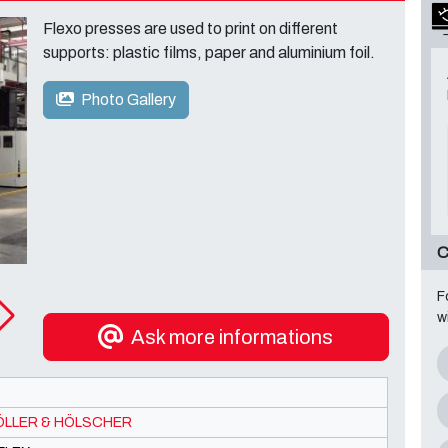
Flexo presses are used to print on different
supports: plastic films, paper and aluminium foil.
Photo Gallery
C
F
w
Ask more informations
LLER & HÖLSCHER