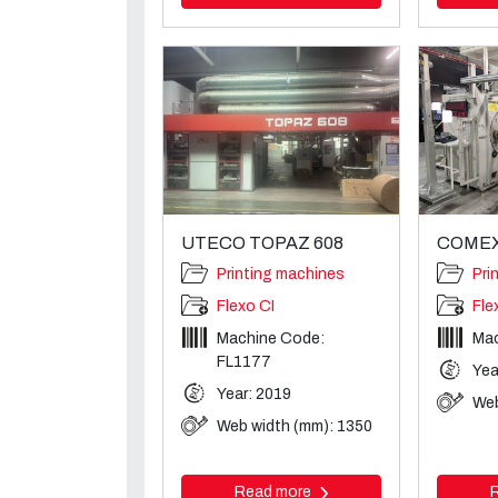
UTECO TOPAZ 608
COMEXI
Printing machines
Pri
Flexo CI
Fle
Machine Code:
Mac
FL1177
Yea
Year: 2019
Web
Web width (mm): 1350
Read more