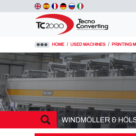
HOME
USED MACHINES
PRINTING 
WINDMÖLLER & HÖLSCH