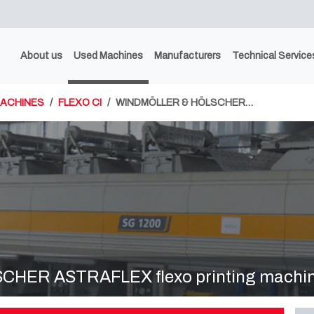
About us
Used Machines
Manufacturers
Technical Service
MACHINES
FLEXO CI
WINDMÖLLER & HÖLSCHER…
ER ASTRAFLEX flexo printing machine