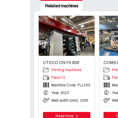
Related machines
UTECO ONYX 808
COMEX
Printing machines
Pri
Flexo CI
Fle
Machine Code: FL1153
Mac
Year: 2013
Yea
Web width (mm): 1250
Web
Read more