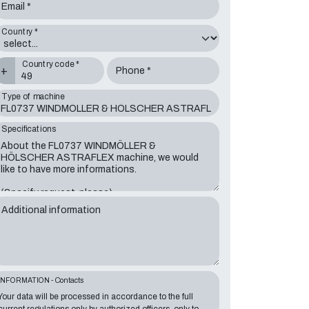
Email *
Country *
Country code *
+
Phone *
Type of machine
Specifications
Additional information
INFORMATION - Contacts
Your data will be processed in accordance to the full
current regulations only by authorized officers, only to