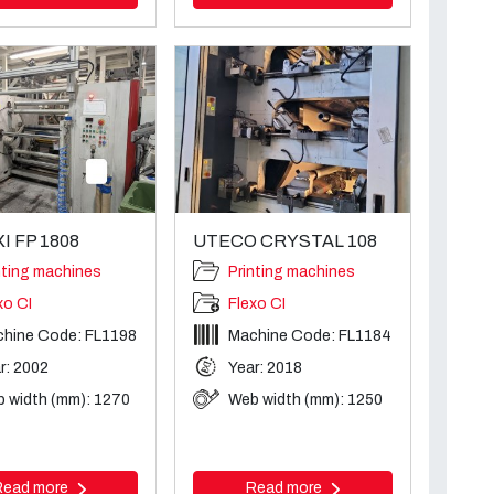
 FP 1808
UTECO CRYSTAL 108
nting machines
Printing machines
xo CI
Flexo CI
hine Code: FL1198
Machine Code: FL1184
r: 2002
Year: 2018
 width (mm): 1270
Web width (mm): 1250
Read more
Read more