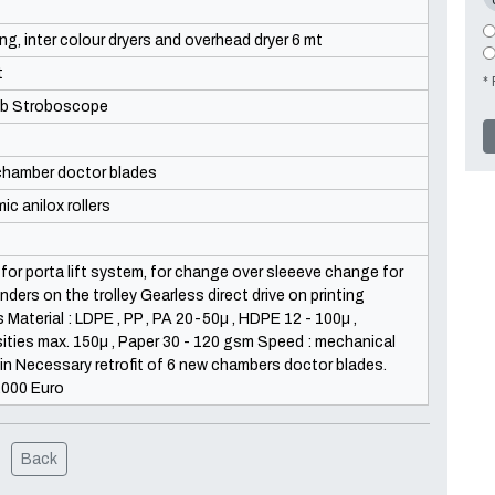
ng, inter colour dryers and overhead dryer 6 mt
t
* 
b Stroboscope
chamber doctor blades
ic anilox rollers
 for porta lift system, for change over sleeeve change for
linders on the trolley Gearless direct drive on printing
s Material : LDPE , PP , PA 20-50µ , HDPE 12 - 100µ ,
ties max. 150µ , Paper 30 - 120 gsm Speed : mechanical
n Necessary retrofit of 6 new chambers doctor blades.
.000 Euro
Back