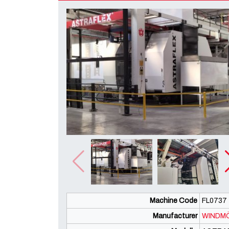
Machine Code
FL0737
Manufacturer
WINDMÖ