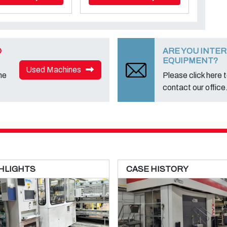
D
ARE YOU INTER
EQUIPMENT?
Used Machines
ne
Please click here to
contact our office
HLIGHTS
CASE HISTORY