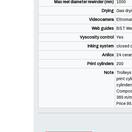
Max reel diameter rewinder (mm)
1000
Drying
Gas dryi
Videocamera
Eltroma
Web guides
BST We
Vyscosity control
Yes
Inking system
closed 
Anilox
24 ceram
Print cylinders
200
Note
Trolleys
print cy
cylinder
Composi
365 m/mi
Price 95