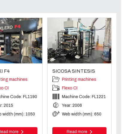
I F4
SICOSA SINTESIS
nting machines
Printing machines
xo CI
Flexo CI
hine Code: FL1190
Machine Code: FL1221
r: 2015
Year: 2006
 width (mm): 1050
Web width (mm): 650
Read more
Read more