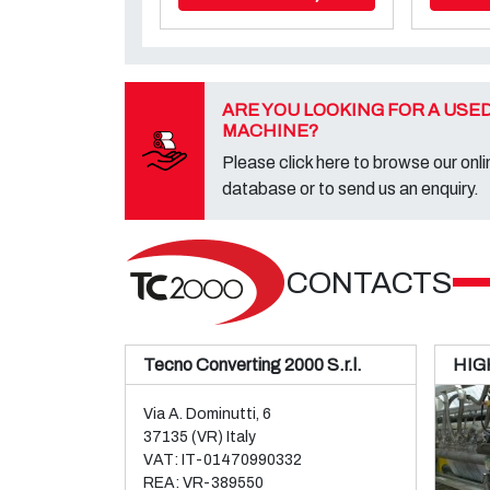
ARE YOU LOOKING FOR A USE
MACHINE?
Please click here to browse our onli
database or to send us an enquiry.
CONTACTS
Tecno Converting 2000 S.r.l.
HIG
Via A. Dominutti, 6
37135 (VR) Italy
VAT: IT-01470990332
REA: VR-389550