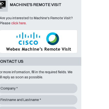
MACHINE'S REMOTE VISIT
Are you interested to Machine's Remote Visit?
Please
click here
.
ONTACT US
or more information, fill in the required fields. We
ill reply as soon as possible.
Company *
Firstname and Lastname *