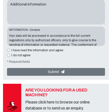
Additional information
INFORMATION - Contacts
Your data will be processed in accordance to the full current
regulations only by authorized officers, only to give course to the
sending of information or requested material. The conferment of
information is essential in relation to the exposed purpose; the
I have read the information and agree
missing data will make impossible to contact you and satisfy your
I do not agree
requests. The Data Controller is
Tecno Converting 2000 S.r.l.
,
* Required fields
located in
Via A. Dominutti, 6 37135 (VR) Italy
. Your data will not be
communicated or diffused to third parties. You can contact the
"Privacy Service" at the Data Controller to exercise all rights
Submit
foreseen and to get the complete information, you can download it
on the appropriate privacy page of this site.
ARE YOU LOOKING FOR A USED
MACHINE?
Please click here to browse our online
database or to send us an enquiry.