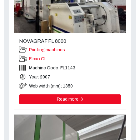
NOVAGRAF FL 8000
Printing machines
Flexo CI
Machine Code: FL1143
Year: 2007
Web width (mm): 1350
Read more