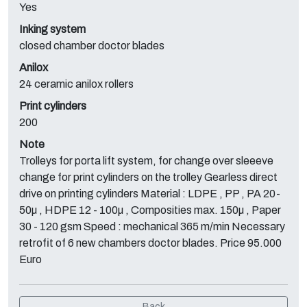
Yes
Inking system
closed chamber doctor blades
Anilox
24 ceramic anilox rollers
Print cylinders
200
Note
Trolleys for porta lift system, for change over sleeeve
change for print cylinders on the trolley Gearless direct
drive on printing cylinders Material : LDPE , PP , PA 20-
50µ , HDPE 12 - 100µ , Composities max. 150µ , Paper
30 - 120 gsm Speed : mechanical 365 m/min Necessary
retrofit of 6 new chambers doctor blades. Price 95.000
Euro
Back