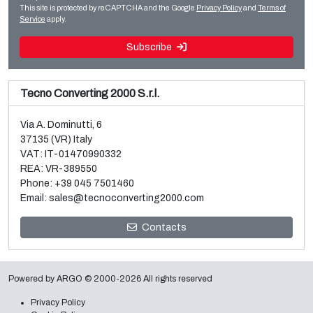
Read more
Read more
This site is protected by reCAPTCHA and the Google
Privacy Policy
and
Terms of
Service
apply.
Subscribe
Tecno Converting 2000 S.r.l.
Via A. Dominutti, 6
37135 (VR) Italy
VAT: IT-01470990332
REA: VR-389550
Phone:
+39 045 7501460
Email:
sales@tecnoconverting2000.com
Sale and dismantle of 3 used Galileo vacuum metallizers
Contacts
Read more
Powered by
ARGO
© 2000-2026 All rights reserved
Privacy Policy