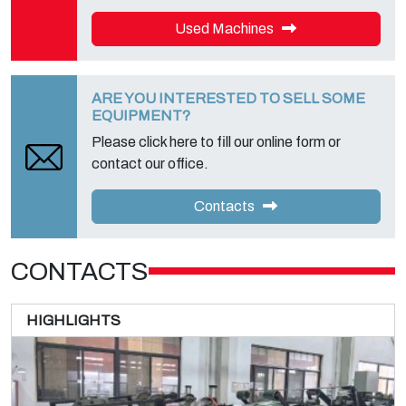
Used Machines
ARE YOU INTERESTED TO SELL SOME
EQUIPMENT?
Please click here to fill our online form or
contact our office.
Contacts
CONTACTS
HIGHLIGHTS