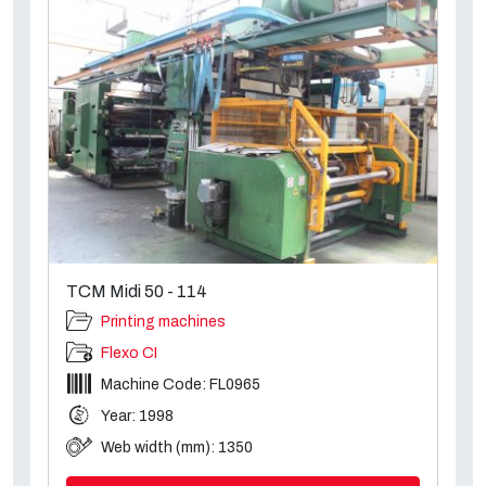
TCM Midi 50 - 114
Printing machines
Flexo CI
Machine Code: FL0965
Year: 1998
Web width (mm): 1350