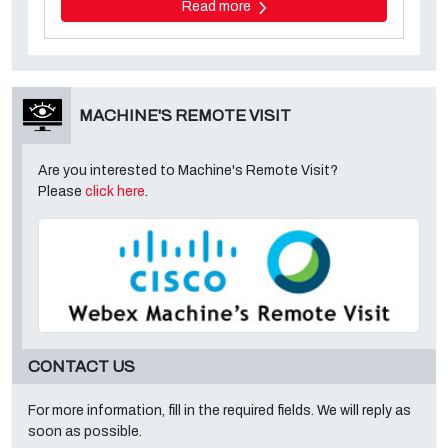
Read more
MACHINE'S REMOTE VISIT
Are you interested to Machine's Remote Visit?
Please
click here
.
CONTACT US
For more information, fill in the required fields. We will reply as
soon as possible.