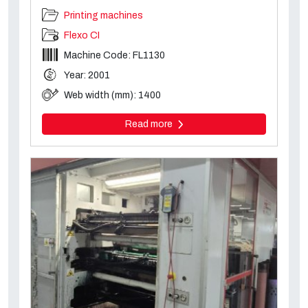
Printing machines
Flexo CI
Machine Code: FL1130
Year: 2001
Web width (mm): 1400
Read more