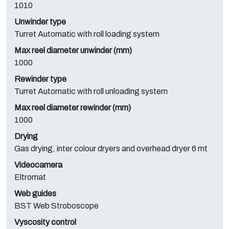
1010
Unwinder type
Turret Automatic with roll loading system
Max reel diameter unwinder (mm)
1000
Rewinder type
Turret Automatic with roll unloading system
Max reel diameter rewinder (mm)
1000
Drying
Gas drying, inter colour dryers and overhead dryer 6 mt
Videocamera
Eltromat
Web guides
BST Web Stroboscope
Vyscosity control