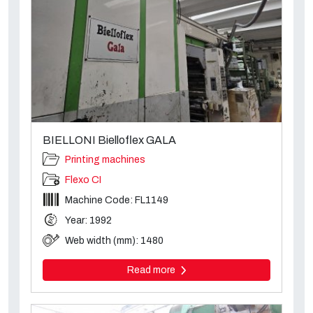
BIELLONI Bielloflex GALA
Printing machines
Flexo CI
Machine Code: FL1149
Year: 1992
Web width (mm): 1480
Read more