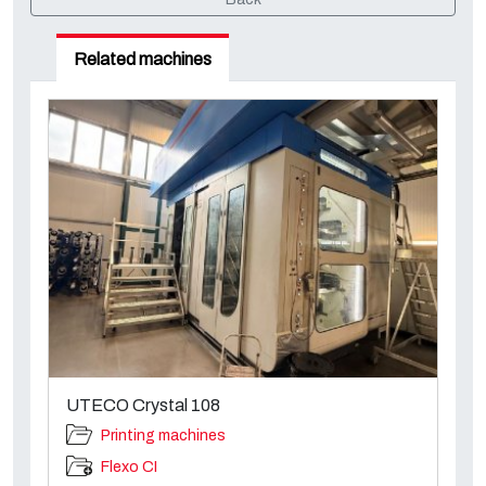
Related machines
UTECO Crystal 108
Printing machines
Flexo CI