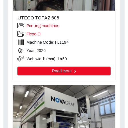
UTECO TOPAZ 608
Printing machines
Flexo CI
Machine Code: FL1194
Year: 2020
Web width (mm): 1450
Read more