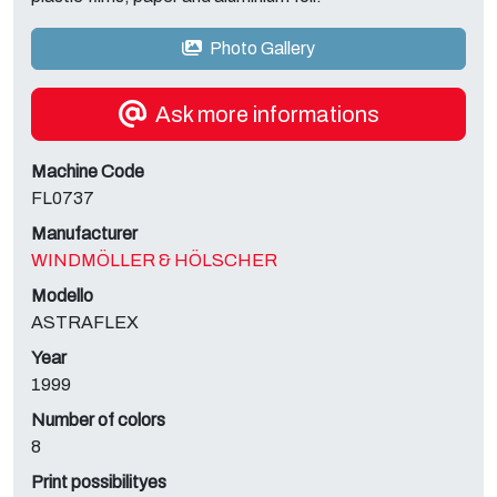
Photo Gallery
Ask more informations
Machine Code
FL0737
Manufacturer
WINDMÖLLER & HÖLSCHER
Modello
ASTRAFLEX
Year
1999
Number of colors
8
Print possibilityes