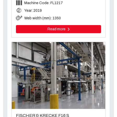
Machine Code: FL1217
Year: 2019
Web width (mm): 1350
Read more
FISCHER & KRECKE F16 S