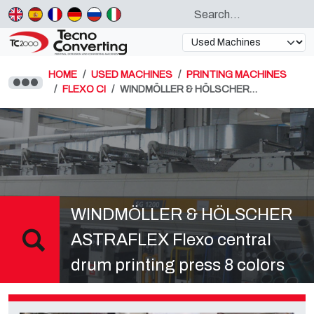
HOME
USED MACHINES
PRINTING MACHINES
FLEXO CI
WINDMÖLLER & HÖLSCHER…
WINDMÖLLER & HÖLSCHER
ASTRAFLEX Flexo central
drum printing press 8 colors