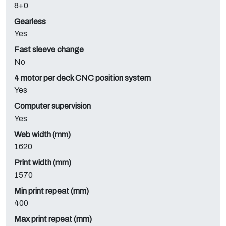
8+0
Gearless
Yes
Fast sleeve change
No
4 motor per deck CNC position system
Yes
Computer supervision
Yes
Web width (mm)
1620
Print width (mm)
1570
Min print repeat (mm)
400
Max print repeat (mm)