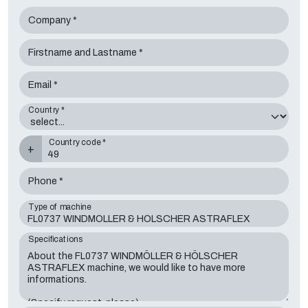
Company *
Firstname and Lastname *
Email *
Country *
Country code *
+
Phone *
Type of machine
Specifications