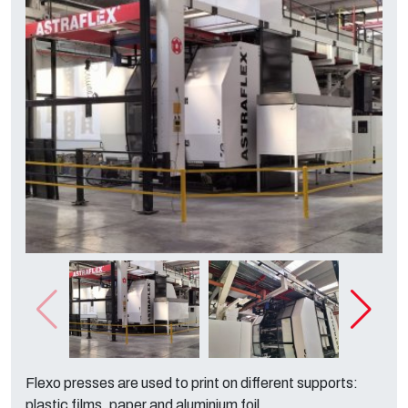
Flexo presses are used to print on different supports:
plastic films, paper and aluminium foil.