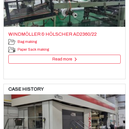
WINDMÖLLER & HÖLSCHER AD2360/22
Bag making
Paper Sack making
Read more
CASE HISTORY