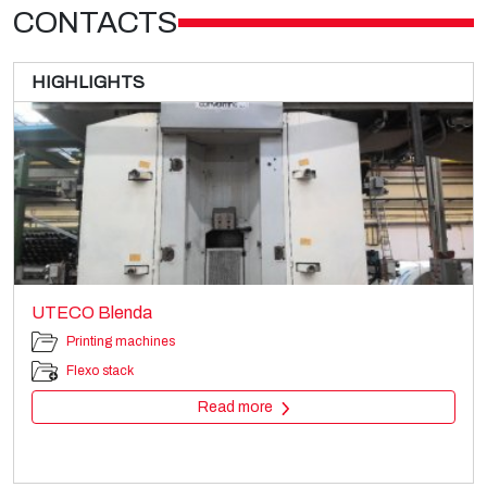
CONTACTS
HIGHLIGHTS
UTECO Blenda
Printing machines
Flexo stack
Read more