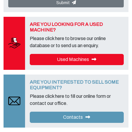
"Privacy Service" at the Data Controller to exercise all rights
Submit
foreseen and to get the complete information, you can download it
on the appropriate privacy page of this site.
ARE YOU LOOKING FOR A USED
MACHINE?
Please click here to browse our online
database or to send us an enquiry.
Used Machines
ARE YOU INTERESTED TO SELL SOME
EQUIPMENT?
Please click here to fill our online form or
contact our office.
Contacts