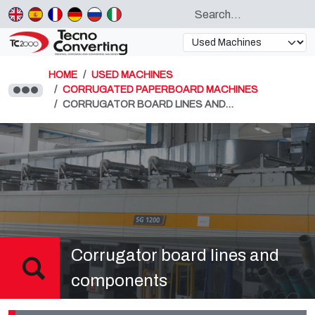
HOME
USED MACHINES
CORRUGATED PAPERBOARD MACHINES
CORRUGATOR BOARD LINES AND…
Corrugator board lines and
components