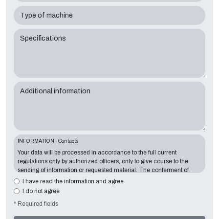
Type of machine
Specifications
Additional information
INFORMATION - Contacts
Your data will be processed in accordance to the full current
regulations only by authorized officers, only to give course to the
sending of information or requested material. The conferment of
information is essential in relation to the exposed purpose; the
I have read the information and agree
missing data will make impossible to contact you and satisfy your
I do not agree
requests. The Data Controller is
Tecno Converting 2000 S.r.l.
,
* Required fields
located in
Via A. Dominutti, 6 37135 (VR) Italy
. Your data will not be
communicated or diffused to third parties. You can contact the