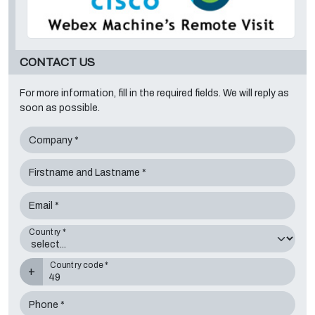
CONTACT US
For more information, fill in the required fields. We will reply as
soon as possible.
Company *
Firstname and Lastname *
Email *
Country *
Country code *
+
Phone *