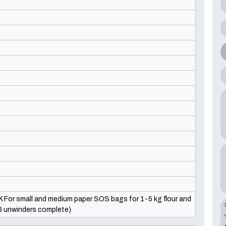
K For small and medium paper SOS bags for 1-5 kg flour and
(3 unwinders complete)