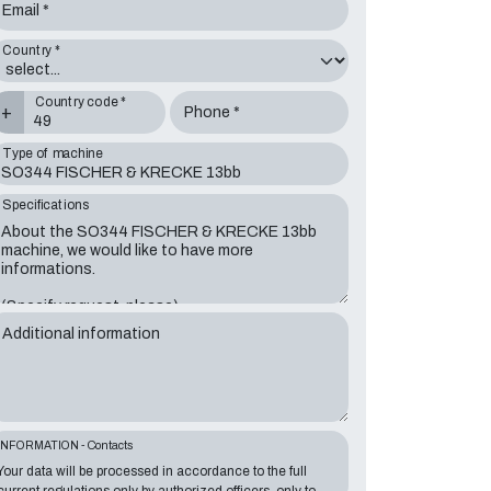
Email *
Country *
Country code *
+
Phone *
Type of machine
Specifications
Additional information
INFORMATION - Contacts
Your data will be processed in accordance to the full
current regulations only by authorized officers, only to