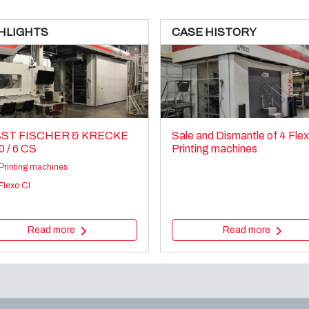
HLIGHTS
CASE HISTORY
ST FISCHER & KRECKE
Sale and Dismantle of 4 Fle
0 / 6 CS
Printing machines
Printing machines
Flexo CI
Read more
Read more