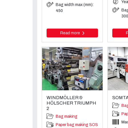
Yea
Bag width max (mm):
Bag
450
30
Read more
WINDMÖLLER &
SOMTA
HÖLSCHER TRIUMPH
Ba
2
Pap
Bag making
Ma
Paper bag making SOS