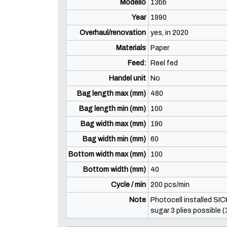
Modello
13bb
Year
1990
Overhaul/renovation
yes, in 2020
Materials
Paper
Feed:
Reel fed
Handel unit
No
Bag length max (mm)
480
Bag length min (mm)
100
Bag width max (mm)
190
Bag width min (mm)
60
Bottom width max (mm)
100
Bottom width (mm)
40
Cycle / min
200 pcs/min
Note
Photocell installed SIC
sugar 3 plies possible 