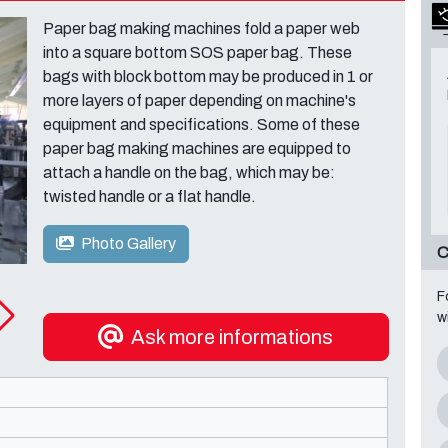
Paper bag making machines fold a paper web
into a square bottom SOS paper bag. These
bags with block bottom may be produced in 1 or
more layers of paper depending on machine's
equipment and specifications. Some of these
paper bag making machines are equipped to
attach a handle on the bag, which may be:
twisted handle or a flat handle.
Photo Gallery
C
F
w
Ask more informations