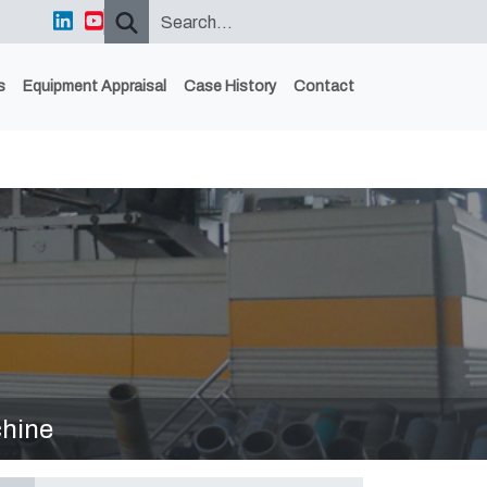
s
Equipment Appraisal
Case History
Contact
hine