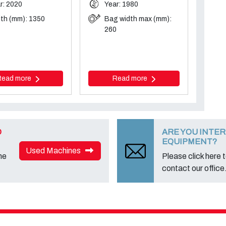
r: 2020
Year: 1980
th (mm): 1350
Bag width max (mm):
260
Read more
Read more
D
ARE YOU INTER
EQUIPMENT?
Used Machines
ne
Please click here to
contact our office