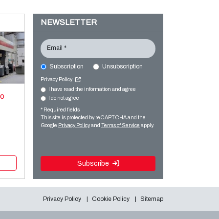
NEWSLETTER
Email *
Subscription
Unsubscription
Privacy Policy
I have read the information and agree
xo
I do not agree
* Required fields
This site is protected by reCAPTCHA and the
Google
Privacy Policy
and
Terms of Service
apply.
Subscribe
Privacy Policy
Cookie Policy
Sitemap