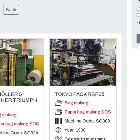
Back
* 
ÖLLER &
TOKYO PACK RBF 35
HER TRIUMPH
Bag making
Paper bag making SOS
g making
Machine Code: SO308
er bag making SOS
Year: 1990
chine Code: SO324
Bag width max (mm):