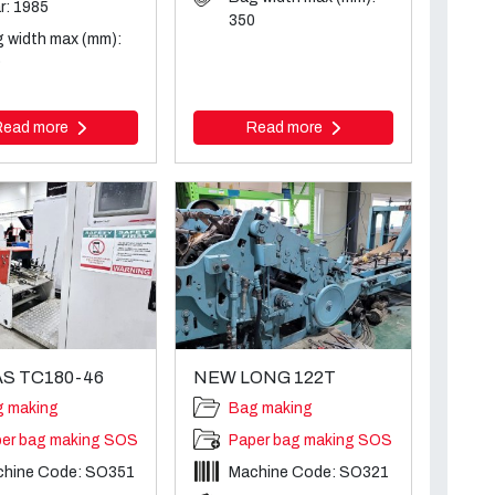
r: 1985
350
 width max (mm):
0
Read more
Read more
S TC180-46
NEW LONG 122T
g making
Bag making
er bag making SOS
Paper bag making SOS
chine Code: SO351
Machine Code: SO321