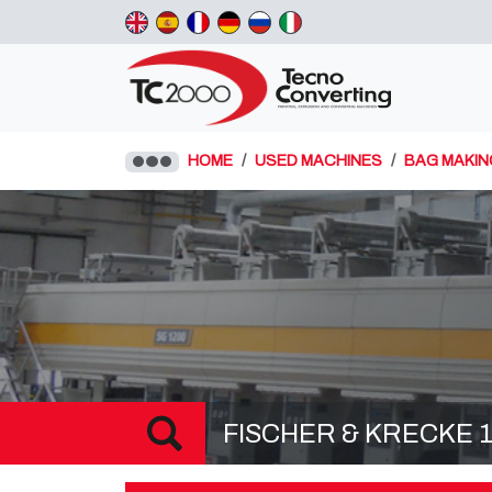
HOME
USED MACHINES
BAG MAKIN
FISCHER & KRECKE 13