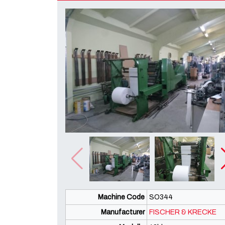
Machine Code
SO344
Manufacturer
FISCHER & KRECKE