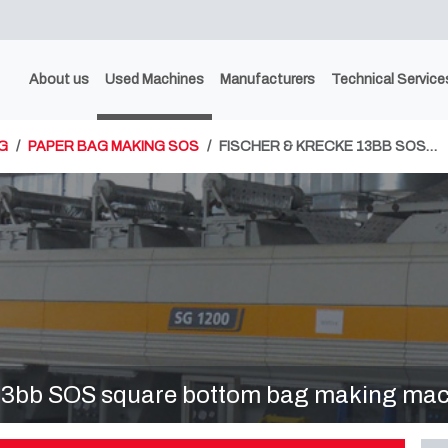
About us
Used Machines
Manufacturers
Technical Service
G
PAPER BAG MAKING SOS
FISCHER & KRECKE 13BB SOS…
bb SOS square bottom bag making mac