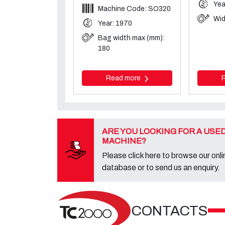
Yea
Machine Code: SO320
Wid
Year: 1970
Bag width max (mm):
180
Read more
ARE YOU LOOKING FOR A USE
MACHINE?
Please click here to browse our onli
database or to send us an enquiry.
CONTACTS