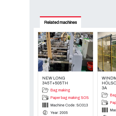
Related machines
NEW LONG
WINDM
345T+505TH
HÖLSC
3A
Bag making
Ba
Paper bag making SOS
Pap
Machine Code: SO313
Ma
Year: 2005