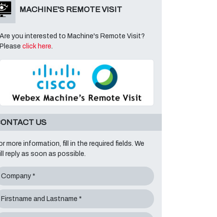
MACHINE'S REMOTE VISIT
Are you interested to Machine's Remote Visit?
Please
click here
.
ONTACT US
or more information, fill in the required fields. We
ill reply as soon as possible.
Company *
Firstname and Lastname *