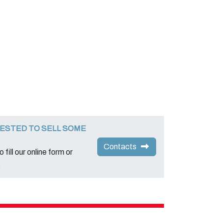
ESTED TO SELL SOME
Contacts
 fill our online form or
.