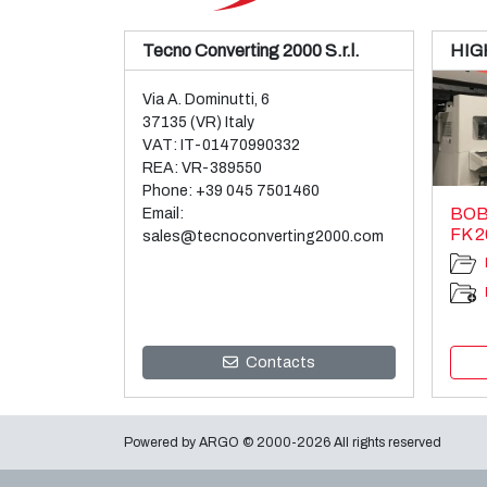
Tecno Converting 2000 S.r.l.
HIG
Via A. Dominutti, 6
37135 (VR) Italy
VAT: IT-01470990332
REA: VR-389550
Phone:
+39 045 7501460
BOB
Email:
FK 2
sales@tecnoconverting2000.com
Contacts
Powered by
ARGO
© 2000-2026 All rights reserved