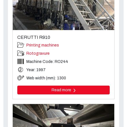
CERUTTI R910
Printing machines
Rotogravure
Machine Code: RO244
Year: 1997
Web width (mm): 1300
Read more