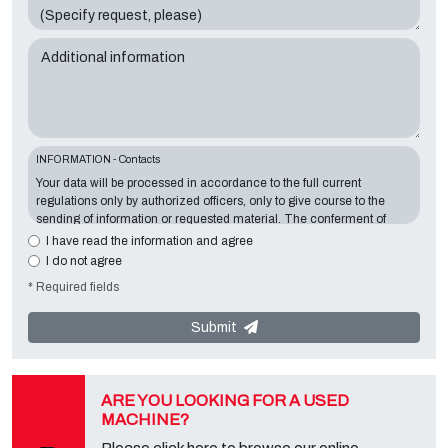
Additional information
INFORMATION - Contacts
Your data will be processed in accordance to the full current
regulations only by authorized officers, only to give course to the
sending of information or requested material. The conferment of
information is essential in relation to the exposed purpose; the
I have read the information and agree
missing data will make impossible to contact you and satisfy your
I do not agree
requests. The Data Controller is
Tecno Converting 2000 S.r.l.
,
* Required fields
located in
Via A. Dominutti, 6 37135 (VR) Italy
. Your data will not be
communicated or diffused to third parties. You can contact the
"Privacy Service" at the Data Controller to exercise all rights
Submit
foreseen and to get the complete information, you can download it
on the appropriate privacy page of this site.
ARE YOU LOOKING FOR A USED
MACHINE?