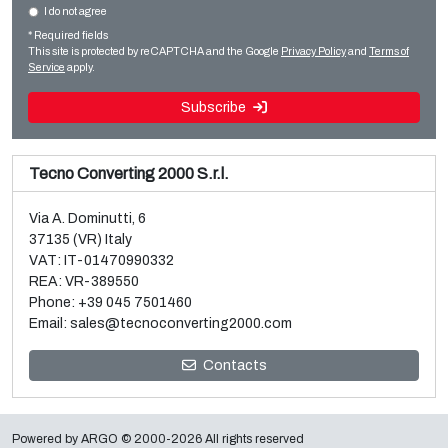
I do not agree
Sale and dismantle of used Brückner 3 layer BOPP line
Slitter rewinders
* Required fields
Read more
Read more
This site is protected by reCAPTCHA and the Google
Privacy Policy
and
Terms of
Service
apply.
Subscribe
Tecno Converting 2000 S.r.l.
Via A. Dominutti, 6
37135 (VR) Italy
VAT: IT-01470990332
REA: VR-389550
Phone:
+39 045 7501460
Email:
sales@tecnoconverting2000.com
Sale and dismantle of 3 used Galileo vacuum metallizers
Contacts
Read more
Powered by
ARGO
© 2000-2026 All rights reserved