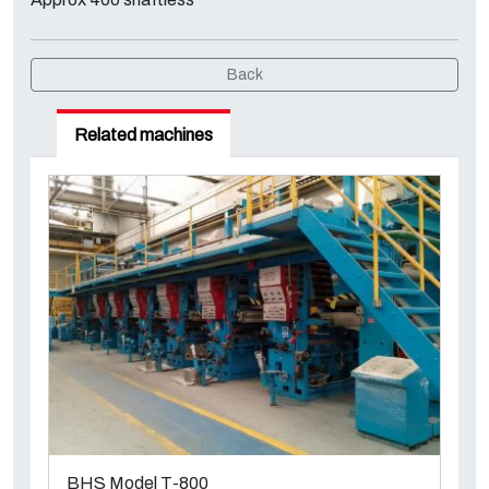
Back
Related machines
BHS Model T-800