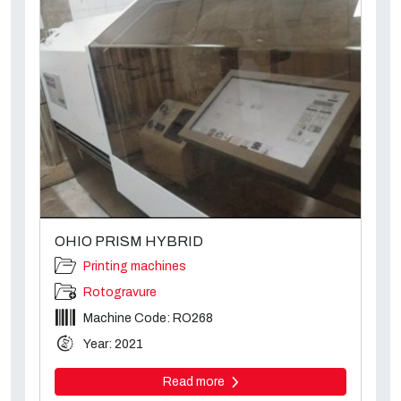
OHIO PRISM HYBRID
Printing machines
Rotogravure
Machine Code: RO268
Year: 2021
Read more