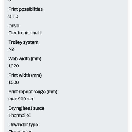
Print possibilities
8 + 0
Drive
Electronic shaft
Trolley system
No
Web width (mm)
1020
Print width (mm)
1000
Print repeat range (mm)
max 900 mm
Drying heat surce
Thermal oil
Unwinder type
Flying spice