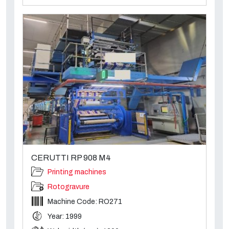
CERUTTI RP 908 M4
Printing machines
Rotogravure
Machine Code: RO271
Year: 1999