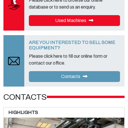
Please click here to browse our online
database or to send us an enquiry.
Used Machines
ARE YOU INTERESTED TO SELL SOME
EQUIPMENT?
Please click here to fill our online form or
contact our office.
Contacts
CONTACTS
HIGHLIGHTS