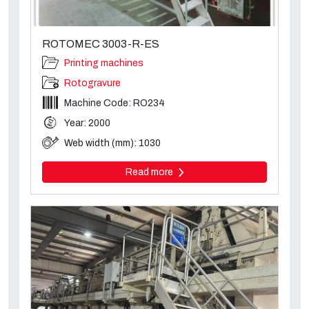
ROTOMEC 3003-R-ES
Printing machines
Rotogravure
Machine Code: RO234
Year: 2000
Web width (mm): 1030
Read more