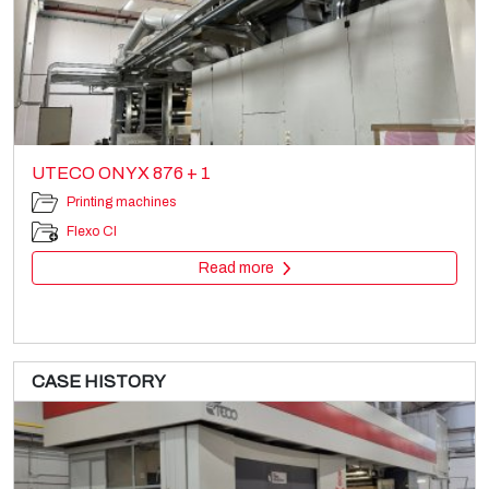
UTECO ONYX 876 + 1
Printing machines
Flexo CI
Read more
CASE HISTORY