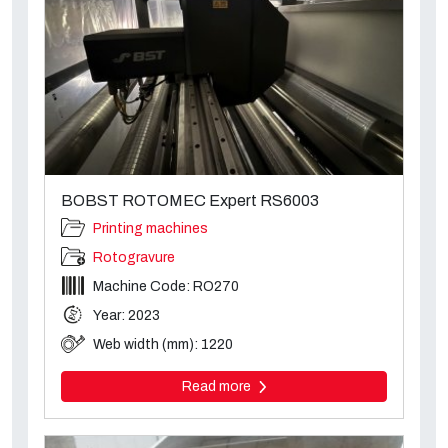
BOBST ROTOMEC Expert RS6003
Printing machines
Rotogravure
Machine Code: RO270
Year: 2023
Web width (mm): 1220
Read more