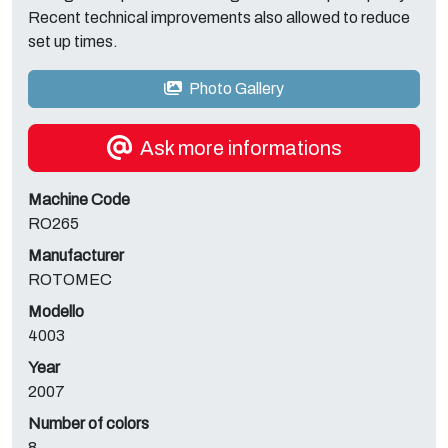
Recent technical improvements also allowed to reduce
set up times.
Photo Gallery
Ask more informations
Machine Code
RO265
Manufacturer
ROTOMEC
Modello
4003
Year
2007
Number of colors
8