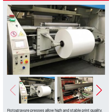
Rotogravure presses allow high and stable print quality.