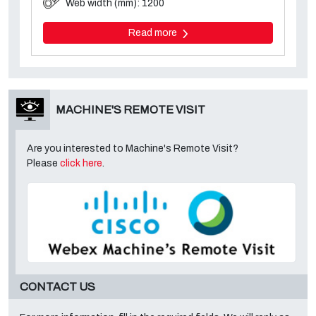
Web width (mm): 1200
Read more
MACHINE'S REMOTE VISIT
Are you interested to Machine's Remote Visit?
Please
click here
.
CONTACT US