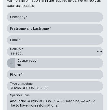
For more information, fill in the required fields. We will reply as
soon as possible.
Company *
Firstname and Lastname *
Email *
Country *
Country code *
+
Phone *
Type of machine
Specifications