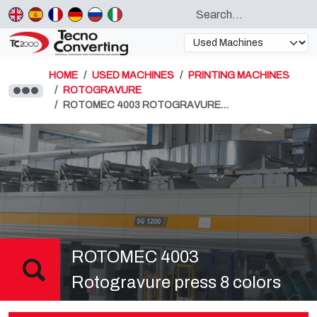
HOME
USED MACHINES
PRINTING MACHINES
ROTOGRAVURE
ROTOMEC 4003 ROTOGRAVURE…
ROTOMEC 4003
Rotogravure press 8 colors