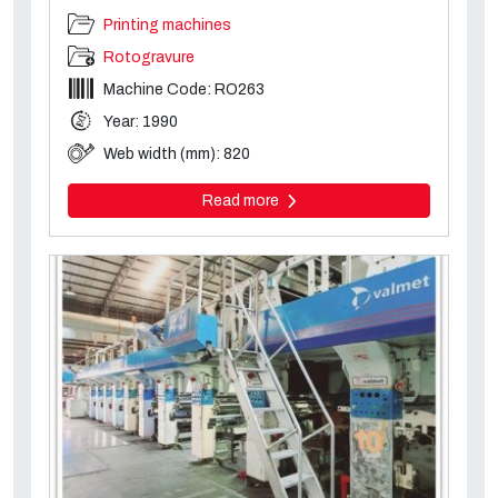
Printing machines
Rotogravure
Machine Code: RO263
Year: 1990
Web width (mm): 820
Read more