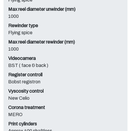
Max reel diameter unwinder (mm)
1000
Rewinder type
Flying spice
Max reel diameter rewinder (mm)
1000
Videocamera
BST ( face & back )
Register controll
Bobst registron
Vyscosity control
New Celio
Corona treatment
MERO
Print cylinders
Approx 400 shaftless