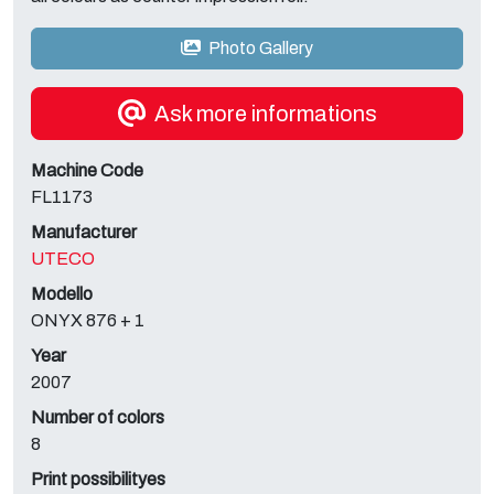
Photo Gallery
Ask more informations
Machine Code
FL1173
Manufacturer
UTECO
Modello
ONYX 876 + 1
Year
2007
Number of colors
8
Print possibilityes