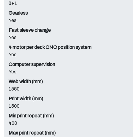
8+1
Gearless
Yes
Fast sleeve change
Yes
4 motor per deck CNC position system
Yes
Computer supervision
Yes
Web width (mm)
1550
Print width (mm)
1500
Min print repeat (mm)
400
Max print repeat (mm)