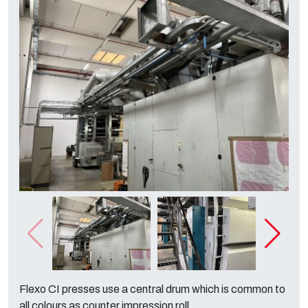
Flexo CI presses use a central drum which is common to
all colours as counter impression roll.