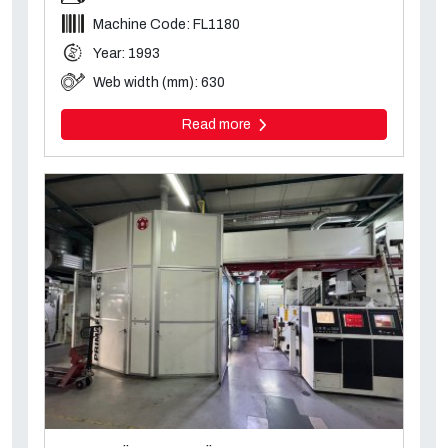
Machine Code: FL1180
Year: 1993
Web width (mm): 630
Read more