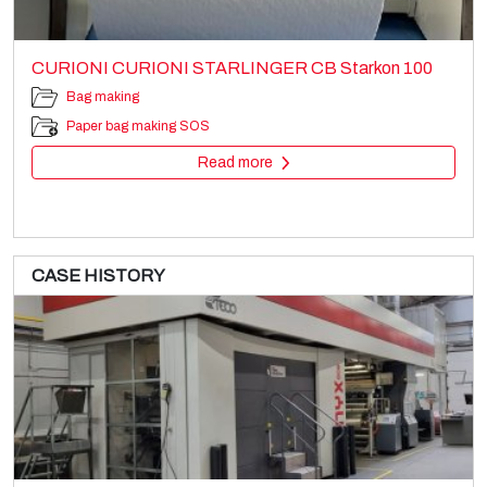
CURIONI CURIONI STARLINGER CB Starkon 100
Bag making
Paper bag making SOS
Read more
CASE HISTORY
RCL
Printing machines