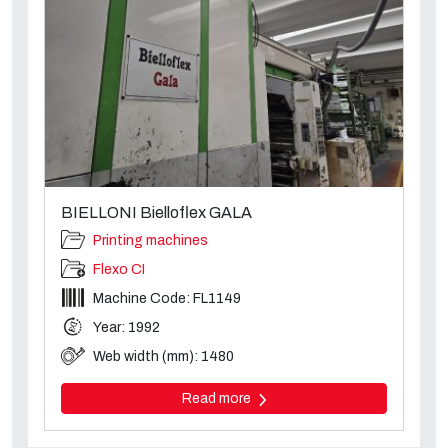
BIELLONI Bielloflex GALA
Printing machines
Flexo CI
Machine Code: FL1149
Year: 1992
Web width (mm): 1480
Read more