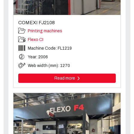
COMEXI FJ2108
Printing machines
Flexo CI
Machine Code: FL1219
Year: 2006
Web width (mm): 1270
Read more