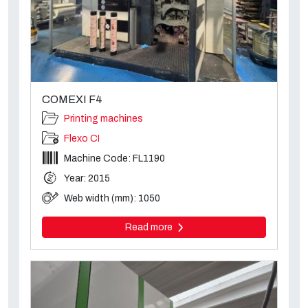
COMEXI F4
Printing machines
Flexo CI
Machine Code: FL1190
Year: 2015
Web width (mm): 1050
Read more