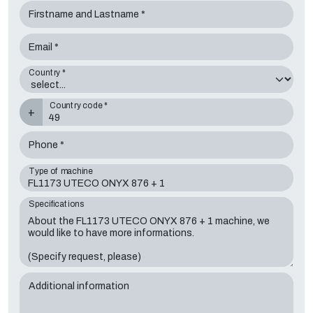
Firstname and Lastname *
Email *
Country *
Country code *
+
Phone *
Type of machine
Specifications
Additional information