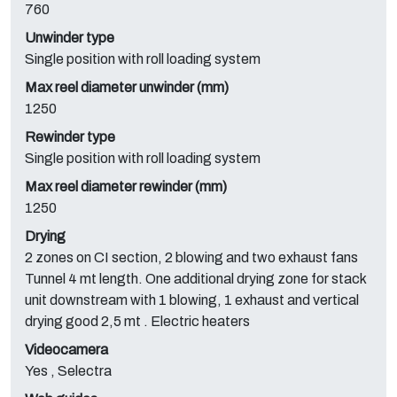
760
Unwinder type
Single position with roll loading system
Max reel diameter unwinder (mm)
1250
Rewinder type
Single position with roll loading system
Max reel diameter rewinder (mm)
1250
Drying
2 zones on CI section, 2 blowing and two exhaust fans
Tunnel 4 mt length. One additional drying zone for stack
unit downstream with 1 blowing, 1 exhaust and vertical
drying good 2,5 mt . Electric heaters
Videocamera
Yes , Selectra