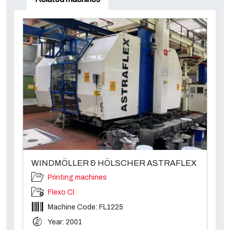
WINDMÖLLER & HÖLSCHER ASTRAFLEX
Printing machines
Flexo CI
Machine Code: FL1225
Year: 2001