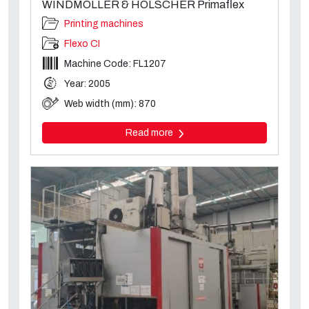
WINDMÖLLER & HÖLSCHER Primaflex
Printing machines
Flexo CI
Machine Code: FL1207
Year: 2005
Web width (mm): 870
Read more