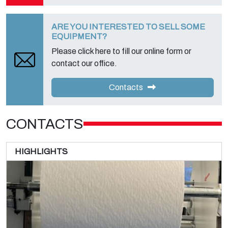
ARE YOU INTERESTED TO SELL SOME
EQUIPMENT?
Please click here to fill our online form or
contact our office.
Contacts
CONTACTS
HIGHLIGHTS