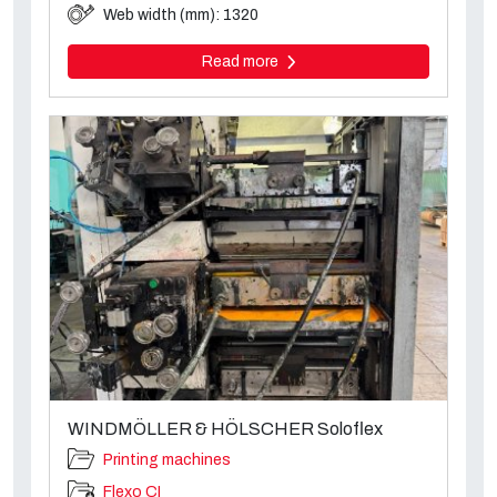
Web width (mm): 1320
Read more
WINDMÖLLER & HÖLSCHER Soloflex
Printing machines
Flexo CI