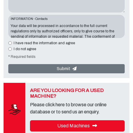
INFORMATION - Contacts
Your data will be processed in accordance to the full current
regulations only by authorized officers, only to give course to the
sending of information or requested material. The conferment of
information is essential in relation to the exposed purpose; the
I have read the information and agree
missing data will make impossible to contact you and satisfy your
I do not agree
requests. The Data Controller is
Tecno Converting 2000 S.r.l.
,
* Required fields
located in
Via A. Dominutti, 6 37135 (VR) Italy
. Your data will not be
communicated or diffused to third parties. You can contact the
"Privacy Service" at the Data Controller to exercise all rights
Submit
foreseen and to get the complete information, you can download it
on the appropriate privacy page of this site.
ARE YOU LOOKING FOR A USED
MACHINE?
Please click here to browse our online
database or to send us an enquiry.
Used Machines