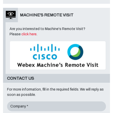
MACHINE'S REMOTE VISIT
Are you interested to Machine's Remote Visit?
Please
click here
.
CONTACT US
For more information, fill in the required fields. We will reply as
soon as possible.
Company *