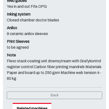
Web guides
Yes in and out Fife OPG
Inking system
Closed chamber doctor blades
Anilox
9 ceramic anilox sleeves
Print Sleeves
to be agreed
Note
Flexo stack coating unit downsytream with Grafykontrol
register control Carbon fiber printing mandrels Materials
Paper and board up to 250 gsm Machine web tension 4-
60 kg
Back
Related machines