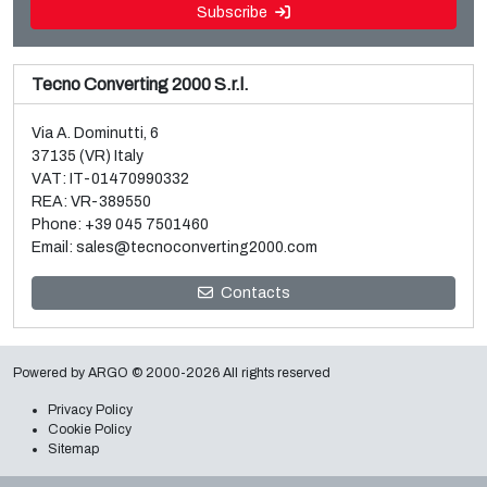
Subscribe
Tecno Converting 2000 S.r.l.
Via A. Dominutti, 6
37135 (VR) Italy
VAT: IT-01470990332
REA: VR-389550
Phone:
+39 045 7501460
Email:
sales@tecnoconverting2000.com
Sale and dismantle of 3 used Galileo vacuum metallizers
Contacts
Read more
Powered by
ARGO
© 2000-2026 All rights reserved
Privacy Policy
Cookie Policy
Sitemap