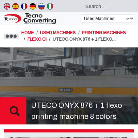
HOME
USED MACHINES
PRINTING MACHINES
FLEXO CI
UTECO ONYX 876 + 1 FLEXO…
UTECO ONYX 876 + 1 flexo
printing machine 8 colors