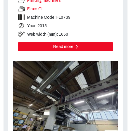
Printing machines
Flexo CI
Machine Code: FL0739
Year: 2015
Web width (mm): 1650
Read more