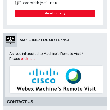
Web width (mm): 1200
Read more
MACHINE'S REMOTE VISIT
Are you interested to Machine's Remote Visit?
Please
click here
.
CONTACT US