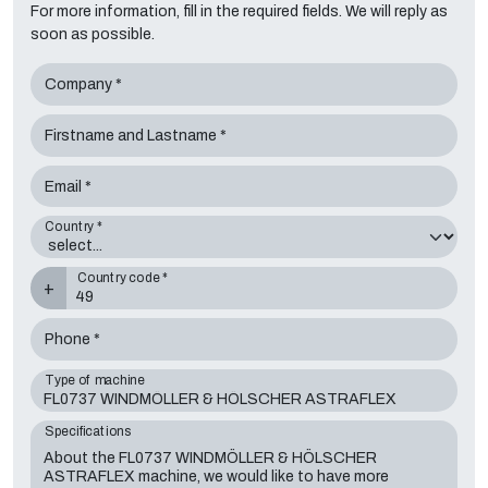
For more information, fill in the required fields. We will reply as
soon as possible.
Company *
Firstname and Lastname *
Email *
Country *
Country code *
+
Phone *
Type of machine
Specifications