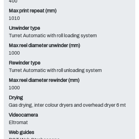
400
Max print repeat (mm)
1010
Unwinder type
Turret Automatic with roll loading system
Max reel diameter unwinder (mm)
1000
Rewinder type
Turret Automatic with roll unloading system
Max reel diameter rewinder (mm)
1000
Drying
Gas drying, inter colour dryers and overhead dryer 6 mt
Videocamera
Eltromat
Web guides