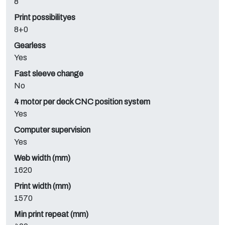
8
Print possibilityes
8+0
Gearless
Yes
Fast sleeve change
No
4 motor per deck CNC position system
Yes
Computer supervision
Yes
Web width (mm)
1620
Print width (mm)
1570
Min print repeat (mm)