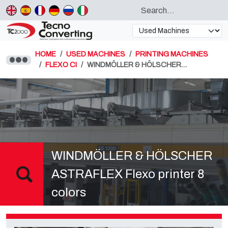
HOME
USED MACHINES
PRINTING MACHINES
FLEXO CI
WINDMÖLLER & HÖLSCHER…
WINDMÖLLER & HÖLSCHER
ASTRAFLEX Flexo printer 8
colors