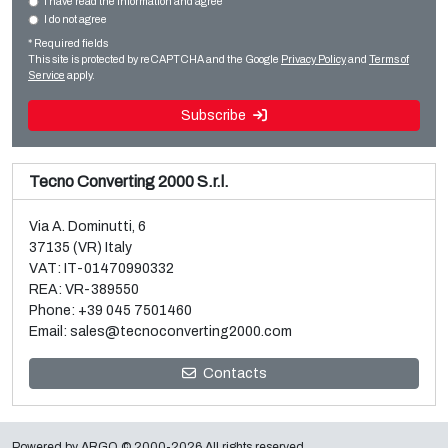
I have read the information and agree
I do not agree
Sale and dismantle of used Brückner 3 layer BOPP line
Slitter rewinders
* Required fields
Read more
Read more
This site is protected by reCAPTCHA and the Google
Privacy Policy
and
Terms of
Service
apply.
Subscribe
Tecno Converting 2000 S.r.l.
Via A. Dominutti, 6
37135 (VR) Italy
VAT: IT-01470990332
REA: VR-389550
Phone:
+39 045 7501460
Email:
sales@tecnoconverting2000.com
Sale and dismantle of 3 used Galileo vacuum metallizers
Contacts
Read more
Powered by
ARGO
© 2000-2026 All rights reserved