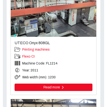
UTECO Onyx 808GL
Printing machines
Flexo CI
Machine Code: FL1214
Year: 2011
Web width (mm): 1230
Read more