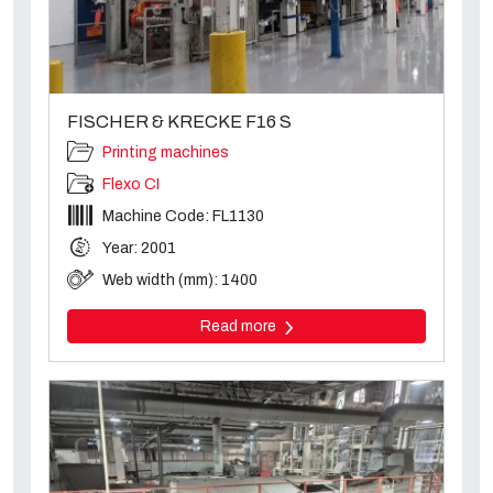
FISCHER & KRECKE F16 S
Printing machines
Flexo CI
Machine Code: FL1130
Year: 2001
Web width (mm): 1400
Read more