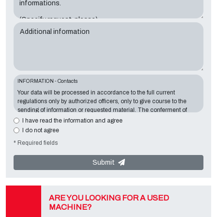
Additional information
INFORMATION - Contacts
Your data will be processed in accordance to the full current
regulations only by authorized officers, only to give course to the
sending of information or requested material. The conferment of
information is essential in relation to the exposed purpose; the
I have read the information and agree
missing data will make impossible to contact you and satisfy your
I do not agree
requests. The Data Controller is
Tecno Converting 2000 S.r.l.
,
* Required fields
located in
Via A. Dominutti, 6 37135 (VR) Italy
. Your data will not be
communicated or diffused to third parties. You can contact the
"Privacy Service" at the Data Controller to exercise all rights
Submit
foreseen and to get the complete information, you can download it
on the appropriate privacy page of this site.
ARE YOU LOOKING FOR A USED
MACHINE?