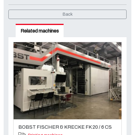
Back
Related machines
BOBST FISCHER & KRECKE FK 20 / 6 CS