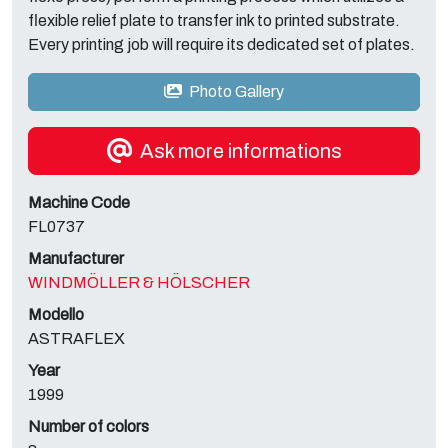
flexible relief plate to transfer ink to printed substrate.
Every printing job will require its dedicated set of plates.
Photo Gallery
Ask more informations
Machine Code
FL0737
Manufacturer
WINDMÖLLER & HÖLSCHER
Modello
ASTRAFLEX
Year
1999
Number of colors