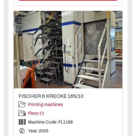
FISCHER & KRECKE 16S/10
Printing machines
Flexo CI
Machine Code: FL1188
Year: 2005