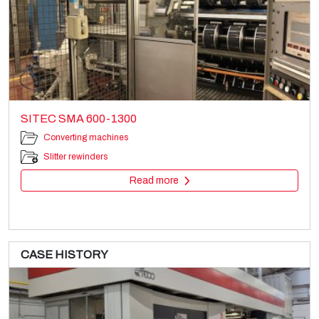
SITEC SMA 600-1300
Converting machines
Slitter rewinders
Read more
CASE HISTORY