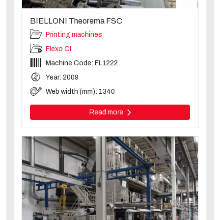
BIELLONI Theorema FSC
Printing machines
Flexo CI
Machine Code: FL1222
Year: 2009
Web width (mm): 1340
Read more