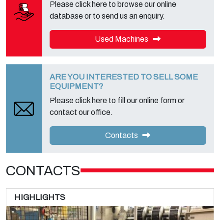
Please click here to browse our online
database or to send us an enquiry.
Used Machines
ARE YOU INTERESTED TO SELL SOME
EQUIPMENT?
Please click here to fill our online form or
contact our office.
Contacts
CONTACTS
HIGHLIGHTS