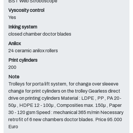
BST Web Stroboscope
Vyscosity control
Yes
Inking system
closed chamber doctor blades
Anilox
24 ceramic anilox rollers
Print cylinders
200
Note
Trolleys for porta lift system, for change over sleeeve
change for print cylinders on the trolley Gearless direct
drive on printing cylinders Material : LDPE , PP , PA 20-
50µ , HDPE 12 - 100µ , Composities max. 150µ , Paper
30 - 120 gsm Speed : mechanical 365 m/min Necessary
retrofit of 6 new chambers doctor blades. Price 95.000
Euro