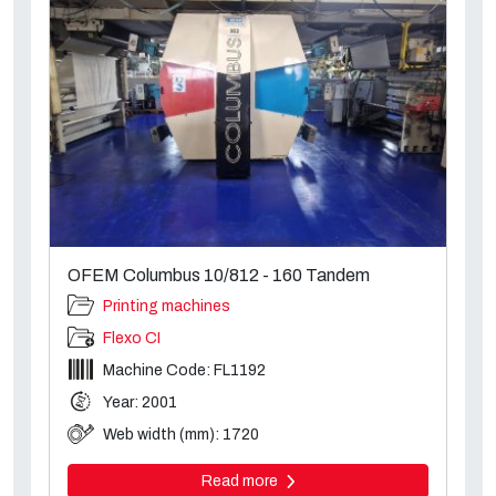
OFEM Columbus 10/812 - 160 Tandem
Printing machines
Flexo CI
Machine Code: FL1192
Year: 2001
Web width (mm): 1720
Read more