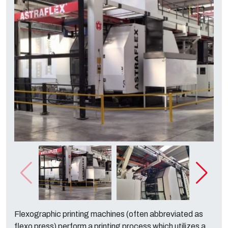
Flexographic printing machines (often abbreviated as
flexo press) perform a printing process which utilizes a